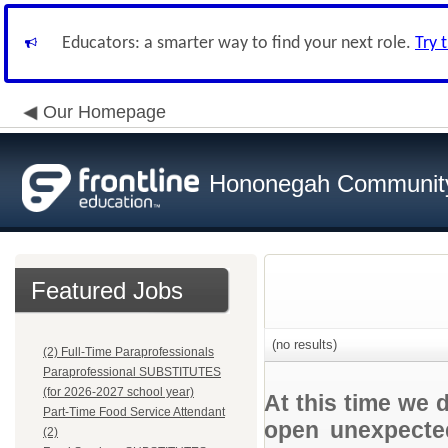
Educators: a smarter way to find your next role.
Try 
Our Homepage
Hononegah Community
Featured Jobs
(no results)
(2) Full-Time Paraprofessionals
Paraprofessional SUBSTITUTES
(for 2026-2027 school year)
At this time we 
Part-Time Food Service Attendant
open unexpected
(2)