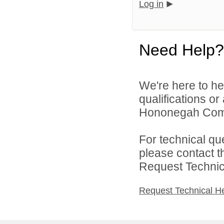
Log in
Need Help?
We're here to he
qualifications o
Hononegah Commu
For technical qu
please contact t
Request Technica
Request Technical H