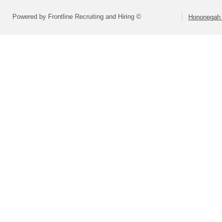
Powered by Frontline Recruiting and Hiring ©
Hononegah 