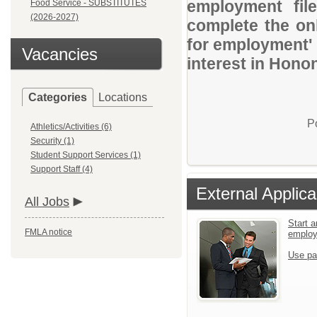
employment file
Food Service - SUBSTITUTES
(2026-2027)
complete the onl
for employment' 
Vacancies
interest in Hon
Categories
Locations
P
Athletics/Activities (6)
Security (1)
Student Support Services (1)
Support Staff (4)
External Applica
All Jobs
Start a
FMLA notice
emplo
Use pa