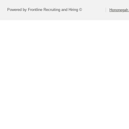
Powered by Frontline Recruiting and Hiring ©
Hononegah 