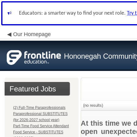
Educators: a smarter way to find your next role.
Try 
Our Homepage
Hononegah Community
Featured Jobs
(no results)
(2) Full-Time Paraprofessionals
Paraprofessional SUBSTITUTES
(for 2026-2027 school year)
At this time we 
Part-Time Food Service Attendant
open unexpected
Food Service - SUBSTITUTES