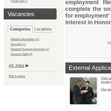
employment file
(2026-2027)
complete the onl
Vacancies
for employment' 
interest in Hon
Categories
Locations
Athletics/Activities (5)
P
Security (1)
Student Support Services (1)
Support Staff (4)
All Jobs
External Applica
FMLA notice
Start a
emplo
Use pa