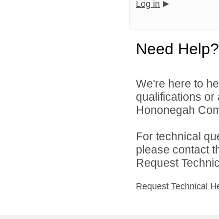
Log in
Need Help?
We're here to he
qualifications o
Hononegah Commu
For technical qu
please contact t
Request Technica
Request Technical H