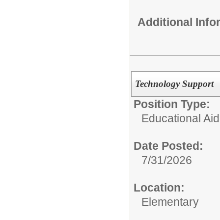
Additional Inf
Technology Support
Position Type:
Educational Aid
Date Posted:
7/31/2026
Location:
Elementary