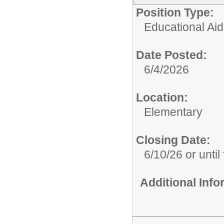
Position Type:
Educational Aid
Date Posted:
6/4/2026
Location:
Elementary
Closing Date:
6/10/26 or until 
Additional Inf