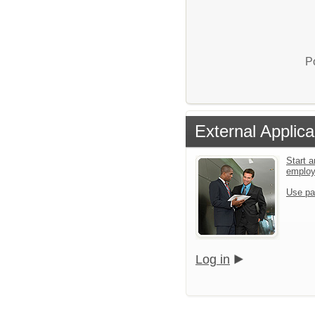
P
External Applica
Start a
emplo
Use pa
Log in