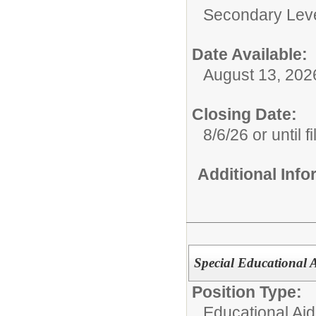
Secondary Lev
Date Available:
August 13, 202
Closing Date:
8/6/26 or until fi
Additional Inf
Special Educational A
Position Type:
Educational Aid