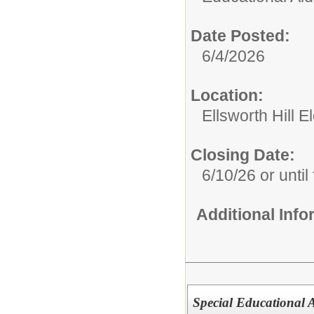
Date Posted:
6/4/2026
Location:
Ellsworth Hill 
Closing Date:
6/10/26 or until 
Additional Inf
Special Educational 