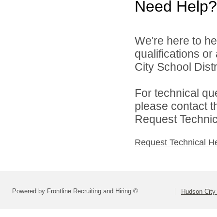
Need Help?
We're here to he
qualifications o
City School Distri
For technical qu
please contact t
Request Technica
Request Technical H
Powered by Frontline Recruiting and Hiring ©
Hudson City 