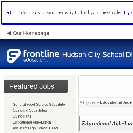
Educators: a smarter way to find your next role.
Try 
Our Homepage
Hudson City School Dis
Featured Jobs
All Types
»
Educational Aide
General Food Service Substitute
Custodial Substitutes
Custodians
Educational Aide/Lunch
Educational Aide/Lu
Assistant High School Head