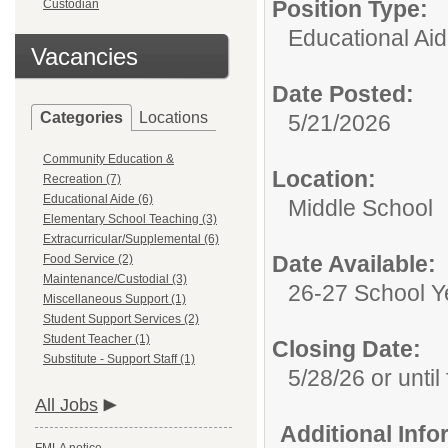
Position Type:
Custodian
Educational Aid
Vacancies
Date Posted:
Categories
Locations
5/21/2026
Community Education &
Location:
Recreation (7)
Educational Aide (6)
Middle School
Elementary School Teaching (3)
Extracurricular/Supplemental (6)
Date Available:
Food Service (2)
Maintenance/Custodial (3)
26-27 School Y
Miscellaneous Support (1)
Student Support Services (2)
Student Teacher (1)
Closing Date:
Substitute - Support Staff (1)
5/28/26 or until 
All Jobs
Additional Inf