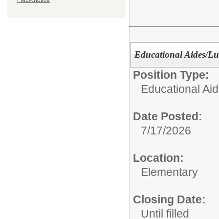
FMLA notice
Educational Aides/L
Position Type:
Educational Aid
Date Posted:
7/17/2026
Location:
Elementary
Closing Date:
Until filled