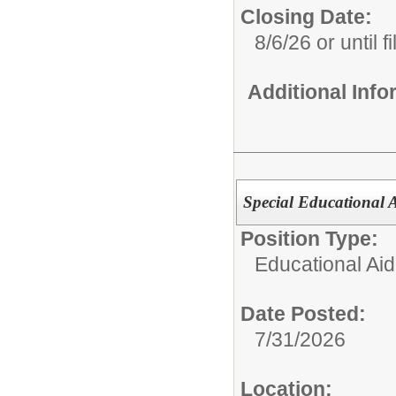
Closing Date:
8/6/26 or until fi
Additional Inf
Special Educational 
Position Type:
Educational Aid
Date Posted:
7/31/2026
Location: