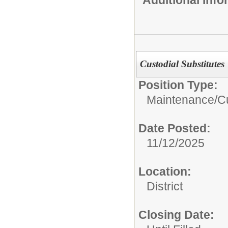
Additional Inf
Custodial Substitutes
Position Type:
Maintenance/Cu
Date Posted:
11/12/2025
Location:
District
Closing Date: