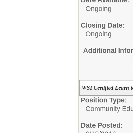
Date Available:
Ongoing
Closing Date:
Ongoing
Additional Inf
WSI Certified Learn t
Position Type:
Community Educ
Date Posted: