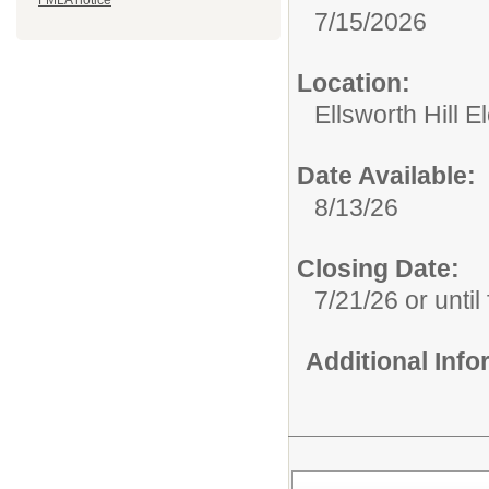
FMLA notice
7/15/2026
Location:
Ellsworth Hill 
Date Available:
8/13/26
Closing Date:
7/21/26 or until 
Additional Inf