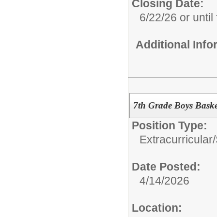
Closing Date:
6/22/26 or until 
Additional Inf
7th Grade Boys Baske
Position Type:
Extracurricular
Date Posted:
4/14/2026
Location: