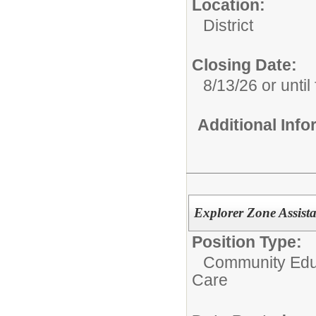
Location:
District
Closing Date:
8/13/26 or until 
Additional Inf
Explorer Zone Assista
Position Type:
Community Educ
Care