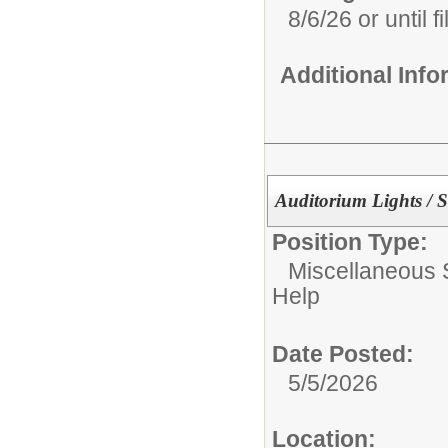
8/6/26 or until fi
Additional Inf
Auditorium Lights / 
Position Type:
Miscellaneous 
Help
Date Posted:
5/5/2026
Location: