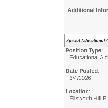
Additional Inf
Special Educational A
Position Type:
Educational Aid
Date Posted:
6/4/2026
Location:
Ellsworth Hill 