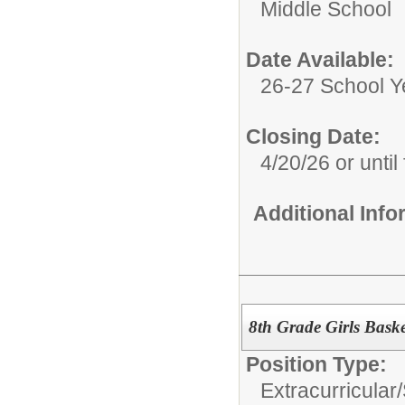
Middle School
Date Available:
26-27 School Y
Closing Date:
4/20/26 or until 
Additional Inf
8th Grade Girls Bask
Position Type:
Extracurricular