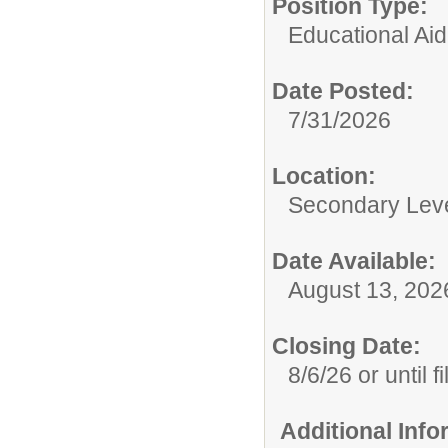
Position Type:
Educational Aid
Date Posted:
7/31/2026
Location:
Secondary Lev
Date Available:
August 13, 202
Closing Date:
8/6/26 or until fi
Additional Inf