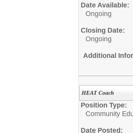
Date Available:
Ongoing
Closing Date:
Ongoing
Additional Inf
HEAT Coach
Position Type:
Community Educ
Date Posted: