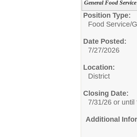
General Food Service
Position Type:
Food Service/
G
Date Posted:
7/27/2026
Location:
District
Closing Date:
7/31/26 or until 
Additional Inf