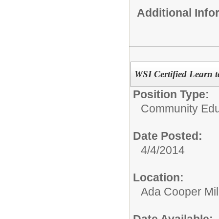
Additional Inf
WSI Certified Learn t
Position Type:
Community Educ
Date Posted:
4/4/2014
Location:
Ada Cooper Mil