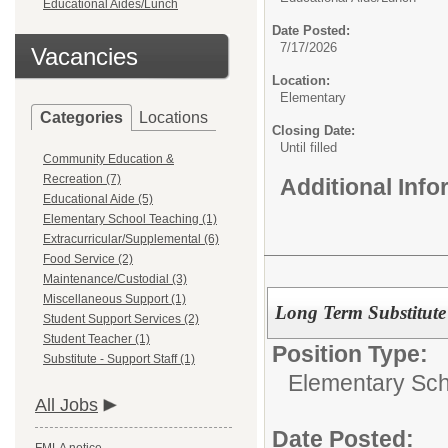
Educational Aides/Lunch
Date Posted:
7/17/2026
Vacancies
Location:
Elementary
Categories
Locations
Closing Date:
Until filled
Community Education &
Recreation (7)
Additional Inf
Educational Aide (5)
Elementary School Teaching (1)
Extracurricular/Supplemental (6)
Food Service (2)
Maintenance/Custodial (3)
Miscellaneous Support (1)
Long Term Substitute
Student Support Services (2)
Student Teacher (1)
Position Type:
Substitute - Support Staff (1)
Elementary Sch
All Jobs
Date Posted: