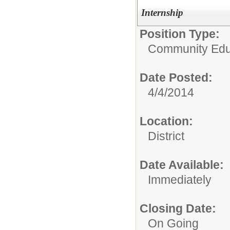
Internship
Position Type:
Community Educ
Date Posted:
4/4/2014
Location:
District
Date Available:
Immediately
Closing Date:
On Going