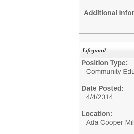
Additional Inf
Lifeguard
Position Type:
Community Educ
Date Posted:
4/4/2014
Location:
Ada Cooper Mil