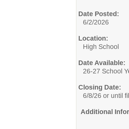
Date Posted:
6/2/2026
Location:
High School
Date Available:
26-27 School Y
Closing Date:
6/8/26 or until fi
Additional Inf