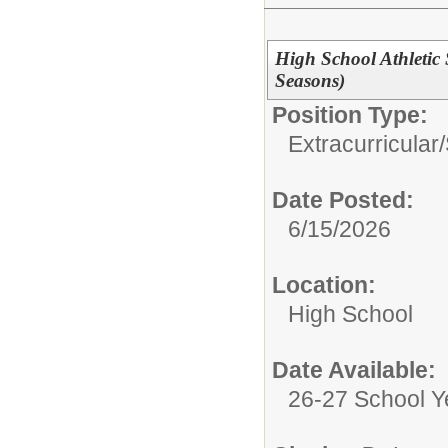
High School Athletic 
Seasons)
Position Type:
Extracurricular
Date Posted:
6/15/2026
Location:
High School
Date Available:
26-27 School Y