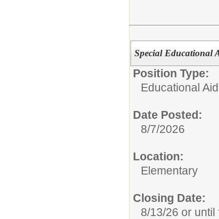
Special Educational 
Position Type:
Educational Aid
Date Posted:
8/7/2026
Location:
Elementary
Closing Date:
8/13/26 or until 