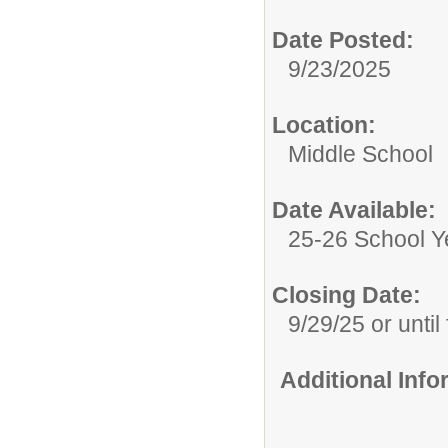
Date Posted:
9/23/2025
Location:
Middle School
Date Available:
25-26 School Y
Closing Date:
9/29/25 or until 
Additional Inf