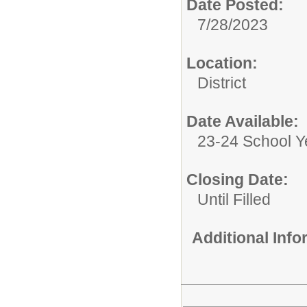
Date Posted:
7/28/2023
Location:
District
Date Available:
23-24 School Y
Closing Date:
Until Filled
Additional Inf