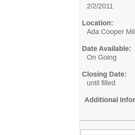
2/2/2011
Location:
Ada Cooper Mil
Date Available:
On Going
Closing Date:
until filled
Additional Inf