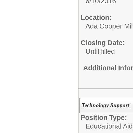
6/10/2016
Location:
Ada Cooper Mil
Closing Date:
Until filled
Additional Inf
Technology Support
Position Type:
Educational Aid