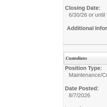
Closing Date:
6/30/26 or until 
Additional Inf
Custodians
Position Type:
Maintenance/Cu
Date Posted:
8/7/2026