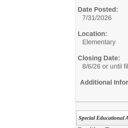
Date Posted:
7/31/2026
Location:
Elementary
Closing Date:
8/6/26 or until fi
Additional Inf
Special Educational 