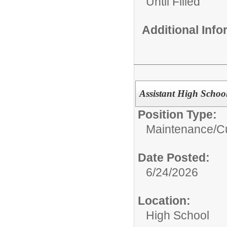
Until Filled
Additional Inf
Assistant High Schoo
Position Type:
Maintenance/Cu
Date Posted:
6/24/2026
Location:
High School