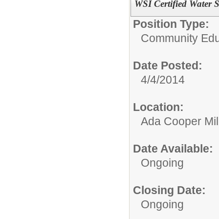
WSI Certified Water S
Position Type:
Community Educ
Date Posted:
4/4/2014
Location:
Ada Cooper Mil
Date Available:
Ongoing
Closing Date:
Ongoing