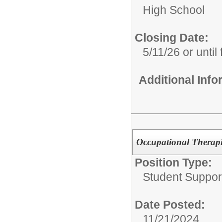
High School
Closing Date:
5/11/26 or until f
Additional Inf
Occupational Therapis
Position Type:
Student Suppor
Date Posted:
11/21/2024