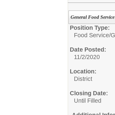
General Food Service 
Position Type:
Food Service/
G
Date Posted:
11/2/2020
Location:
District
Closing Date:
Until Filled