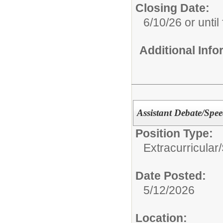
Closing Date:
6/10/26 or until 
Additional Inf
Assistant Debate/Spe
Position Type:
Extracurricular
Date Posted:
5/12/2026
Location: