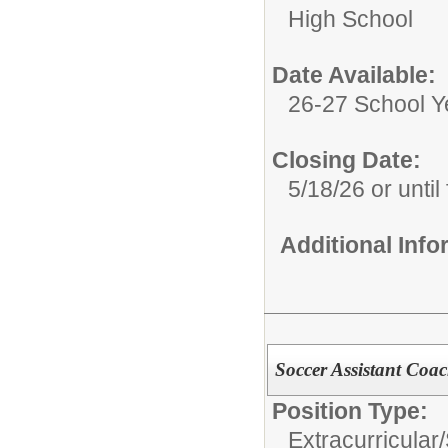
High School
Date Available:
26-27 School Y
Closing Date:
5/18/26 or until 
Additional Inf
Soccer Assistant Coac
Position Type:
Extracurricular