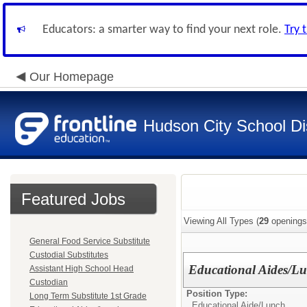
Educators: a smarter way to find your next role.
Try 
Our Homepage
Hudson City School Dis
Featured Jobs
Viewing All Types (
29
openings
General Food Service Substitute
Custodial Substitutes
Educational Aides/L
Assistant High School Head
Custodian
Position Type:
Long Term Substitute 1st Grade
Educational Aide/
Lunch