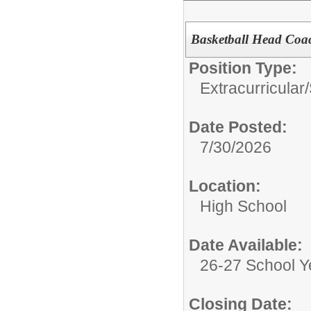
Basketball Head Coa
Position Type:
Extracurricular
Date Posted:
7/30/2026
Location:
High School
Date Available:
26-27 School Y
Closing Date: