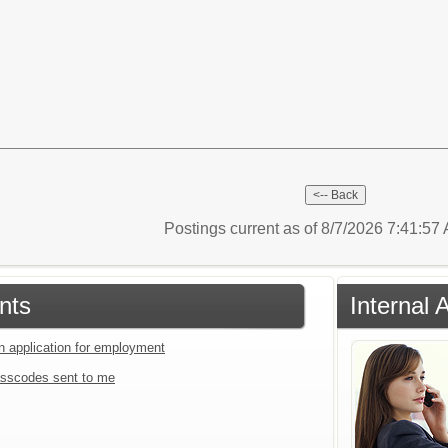
Postings current as of 8/7/2026 7:41:5
nts
Internal 
an application for employment
sscodes sent to me