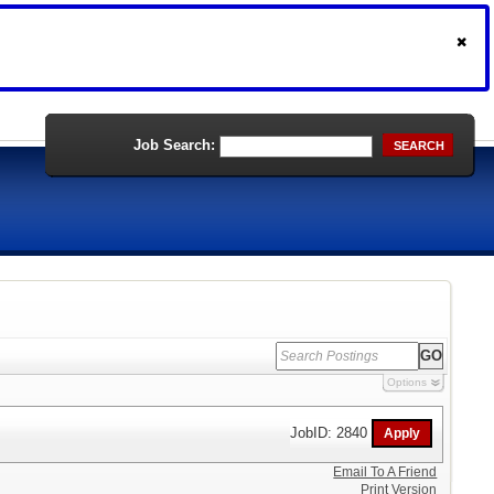
Job Search:
SEARCH
Options
JobID: 2840
Email To A Friend
Print Version