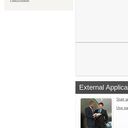
FMLA notice
External Applica
Start 
Use pa