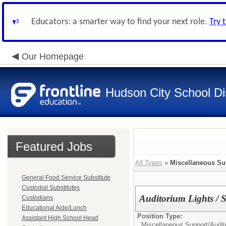
Educators: a smarter way to find your next role.
Try 
Our Homepage
Hudson City School Dis
Featured Jobs
All Types
»
Miscellaneous Su
General Food Service Substitute
Custodial Substitutes
Auditorium Lights /
Custodians
Educational Aide/Lunch
Position Type:
Assistant High School Head
Miscellaneous Support/
Audi