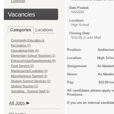
Custodian
Date Posted:
5/5/2026
Vacancies
Location:
High School
Categories
Locations
Closing Date:
5/11/26 or until filled
Community Education &
Recreation (7)
Position: Auditorium Lig
Educational Aide (6)
Elementary School Teaching (1)
Location: High Scho
Extracurricular/Supplemental (6)
Food Service (2)
Assignment: As Needed
Maintenance/Custodial (3)
Hours: As Neede
Miscellaneous Support (1)
Student Support Services (2)
Pay: $15.00 hour
Student Teacher (1)
All candidates please apply 
Substitute - Support Staff (1)
Positions.
All Jobs
If you are an internal candida