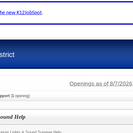
the new K12JobSpot
.
trict
Openings as of 8/7/2026
pport
(
1
opening)
 Sound Help
torium Lights & Sound Summer Help