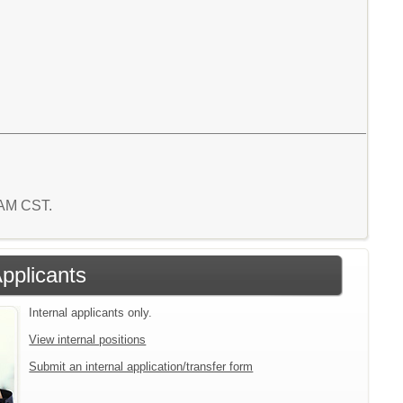
7 AM CST.
Applicants
Internal applicants only.
View internal positions
Submit an internal application/transfer form