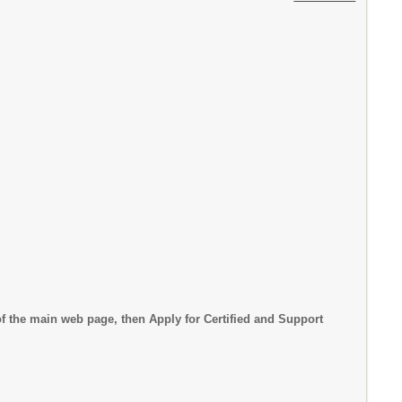
f the main web page, then Apply for Certified and Support