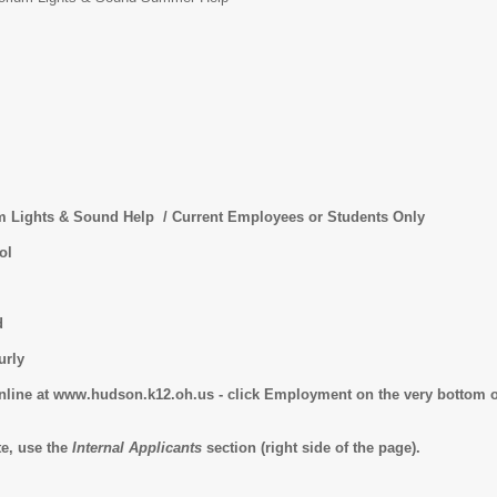
hts & Sound Help / Current Employees or Students Only
ol
d
ly
online at www.hudson.k12.oh.us - click Employment on the very bottom o
te, use the
Internal Applicants
section (right side of the page).