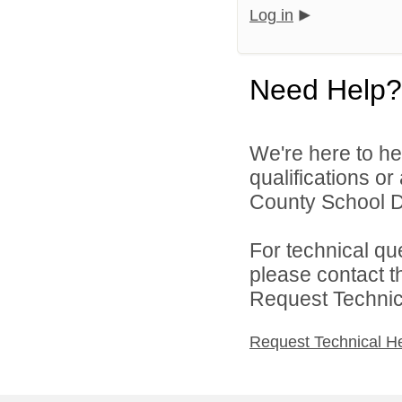
Log in
Need Help?
We're here to he
qualifications or
County School Dis
For technical qu
please contact t
Request Technica
Request Technical H