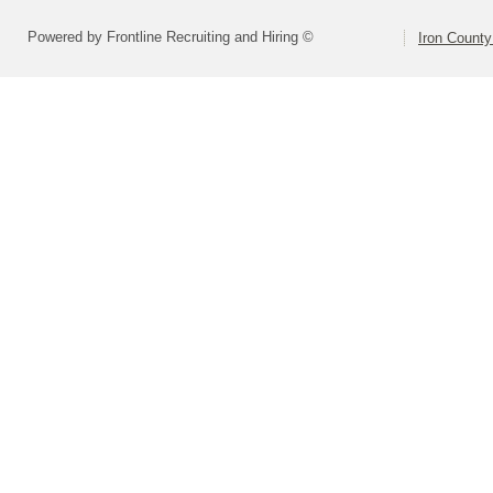
Powered by Frontline Recruiting and Hiring ©
Iron County