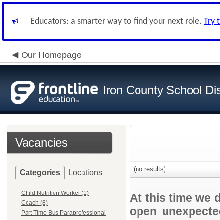
Educators: a smarter way to find your next role.
Try 
Our Homepage
Iron County School Dis
Vacancies
(no results)
Categories
Locations
Child Nutrition Worker (1)
At this time we 
Coach (8)
open unexpected
Part Time Bus Paraprofessional