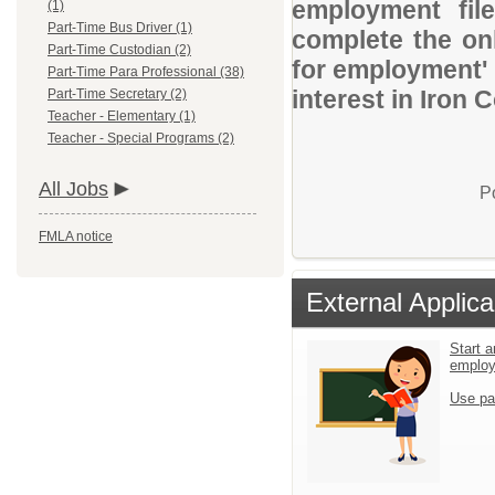
employment file
(1)
Part-Time Bus Driver (1)
complete the onl
Part-Time Custodian (2)
for employment' 
Part-Time Para Professional (38)
interest in Iron 
Part-Time Secretary (2)
Teacher - Elementary (1)
Teacher - Special Programs (2)
All Jobs
P
FMLA notice
External Applica
Start a
emplo
Use pa