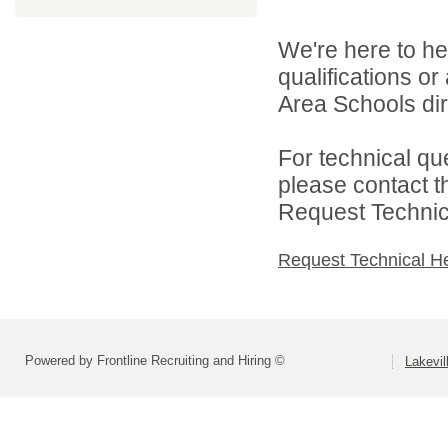
We're here to he
qualifications o
Area Schools dir
For technical qu
please contact t
Request Technica
Request Technical H
Powered by Frontline Recruiting and Hiring ©
Lakevil