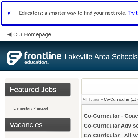
Educators: a smarter way to find your next role.
Try 
Our Homepage
Lakeville Area Schools
Featured Jobs
All Types
»
Co-Curricular
(
13
Elementary Principal
Co-Curricular - Coa
Vacancies
Co-Curricular Advis
Co-Curricular - All 