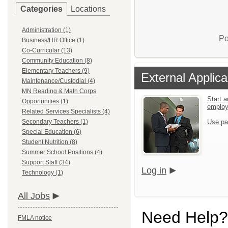
Categories
Locations
Administration (1)
Po
Business/HR Office (1)
Co-Curricular (13)
Community Education (8)
Elementary Teachers (9)
External Applica
Maintenance/Custodial (4)
MN Reading & Math Corps
Start a
Opportunities (1)
emplo
Related Services Specialists (4)
Secondary Teachers (1)
Use pa
Special Education (6)
Student Nutrition (8)
Summer School Positions (4)
Support Staff (34)
Log in
Technology (1)
All Jobs
Need Help?
FMLA notice