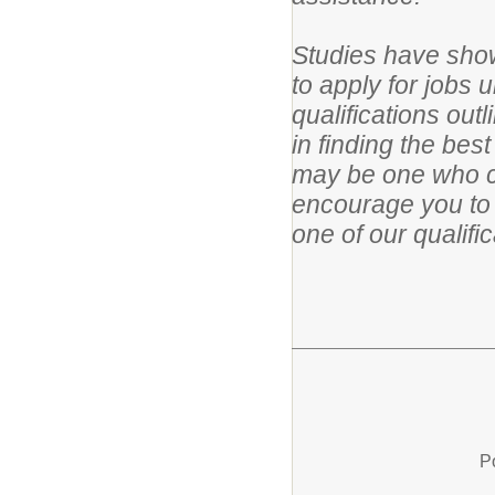
Studies have show
to apply for jobs 
qualifications out
in finding the bes
may be one who c
encourage you to 
one of our qualifi
P