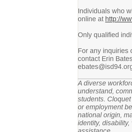
Individuals who wi
online at
http://w
Only qualified ind
For any inquiries 
contact Erin Bate
ebates@isd94.org
A diverse workforc
understand, commu
students. Cloquet 
or employment beca
national origin, m
identity, disabilit
assistance.