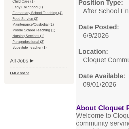
Position Type:
Child Care (1)
Early Childhood (1)
After School En
Elementary School Teaching (4)
Food Service (3)
Maintenance/Custodial (1)
Date Posted:
Middle School Teaching (1)
6/9/2026
Nursing Services (1)
Paraprofessional (3)
Substitute Teacher (1)
Location:
Cloquet Commu
All Jobs
FMLA notice
Date Available:
09/01/2026
About Cloquet 
Welcome to Cloqu
community serving