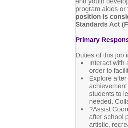
and youth develop
program aides or 
position is cons
Standards Act (
Primary Responsi
Duties of this job 
Interact with
order to facil
Explore afte
achievement, 
students to l
needed. Colla
?Assist Coord
after school 
artistic, rec