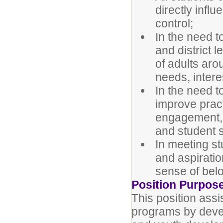
directly infl
control;
In the need t
and district 
of adults aro
needs, intere
In the need t
improve prac
engagement, c
and student 
In meeting s
and aspiratio
sense of bel
Position Purpos
This position assis
programs by devel