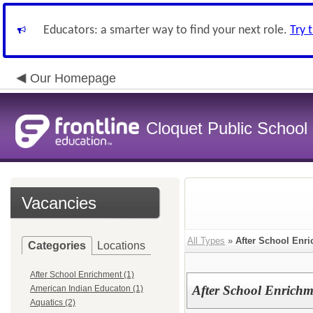
Educators: a smarter way to find your next role.
Try 
Our Homepage
Cloquet Public School D
Vacancies
All Types
»
After School Enr
Categories
Locations
After School Enrichment (1)
After School Enrichm
American Indian Educaton (1)
Aquatics (2)