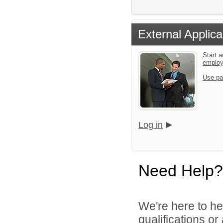
External Applica
Start a
emplo
Use pa
Log in
Need Help?
We're here to he
qualifications o