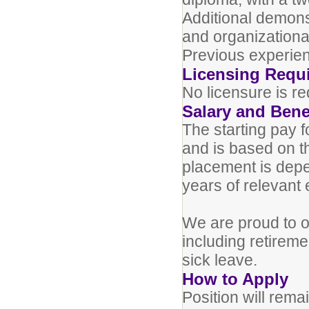
Additional demonst
and organizational 
Previous experien
Licensing Requ
No licensure is req
Salary and Bene
The starting pay f
and is based on t
placement is depe
years of relevant
We are proud to of
including retiremen
sick leave.
How to Apply
Position will remai