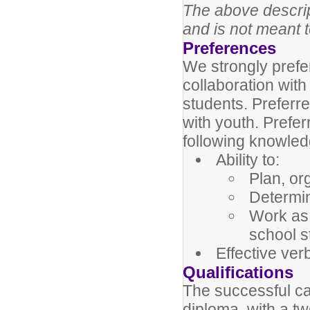
The above descript
and is not meant t
Preferences
We strongly prefe
collaboration wit
students. Preferr
with youth. Prefe
following knowledge
Ability to:
Plan, or
Determin
Work as
school st
Effective ver
Qualifications
The successful c
diploma, with a tw