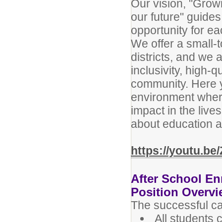
Our vision, "Grow
our future" guide
opportunity for e
We offer a small-t
districts, and we 
inclusivity, high-
community. Here y
environment wher
impact in the live
about education a
https://youtu.b
After School En
Position Overv
The successful can
All students 