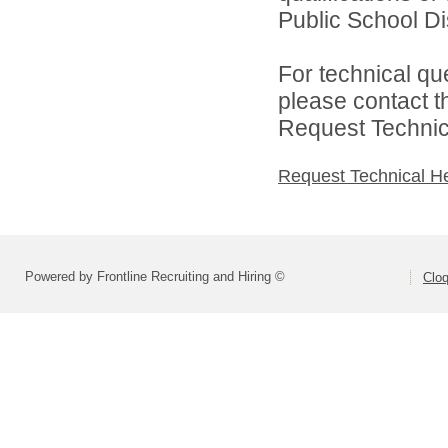
Public School Dist
For technical qu
please contact t
Request Technica
Request Technical H
Powered by Frontline Recruiting and Hiring ©
Cloq