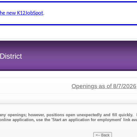
the new K12JobSpot
.
istrict
Openings as of 8/7/2026
any openings; however, positions open unexpectedly and fill quickly. 
online application, use the 'Start an application for employment' link av