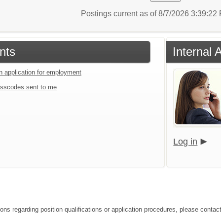
Postings current as of 8/7/2026 3:39:2
nts
Internal 
an application for employment
sscodes sent to me
Log in
ons regarding position qualifications or application procedures, please contact