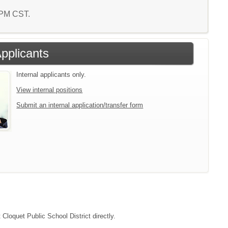
2 PM CST.
Applicants
Internal applicants only.
View internal positions
Submit an internal application/transfer form
 Cloquet Public School District directly.