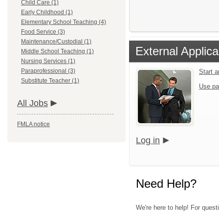
Child Care (1)
Early Childhood (1)
Elementary School Teaching (4)
Food Service (3)
Maintenance/Custodial (1)
External Applica
Middle School Teaching (1)
Nursing Services (1)
Paraprofessional (3)
Start 
Substitute Teacher (1)
Use pa
All Jobs
FMLA notice
Log in
Need Help?
We're here to help! For questi