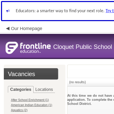
Educators: a smarter way to find your next role.
Try 
Our Homepage
Cloquet Public School D
Vacancies
(no results)
Categories
Locations
At this time we do not have 
application. To complete the 
After School Enrichment (1)
School District.
American Indian Educaton (1)
Aquatics (2)