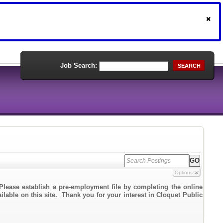
Job Search:
SEARCH
Options
Please establish a pre-employment file by completing the online
ailable on this site. Thank you for your interest in Cloquet Public