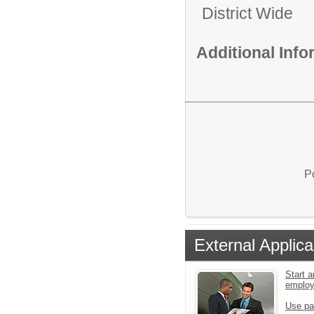
District Wide
Additional Inf
P
External Applica
Start a
emplo
Use pa