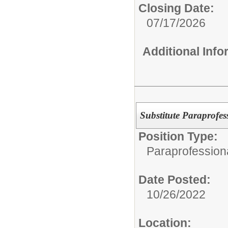
Closing Date:
07/17/2026
Additional Inf
Substitute Paraprofes
Position Type:
Paraprofessiona
Date Posted:
10/26/2022
Location: