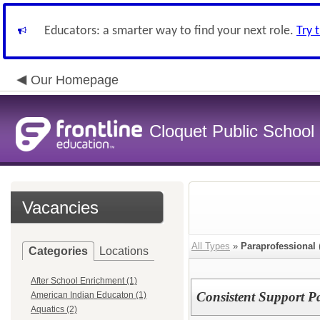
Educators: a smarter way to find your next role.
Try 
Our Homepage
Cloquet Public School D
Vacancies
All Types
»
Paraprofessional
Categories
Locations
After School Enrichment (1)
Consistent Support Pa
American Indian Educaton (1)
Aquatics (2)