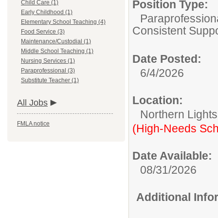
Position Type:
Child Care (1)
Early Childhood (1)
Paraprofessiona
Elementary School Teaching (4)
Consistent Suppo
Food Service (3)
Maintenance/Custodial (1)
Middle School Teaching (1)
Date Posted:
Nursing Services (1)
6/4/2026
Paraprofessional (3)
Substitute Teacher (1)
Location:
All Jobs
Northern Light
FMLA notice
(High-Needs Sch
Date Available:
08/31/2026
Additional Inf