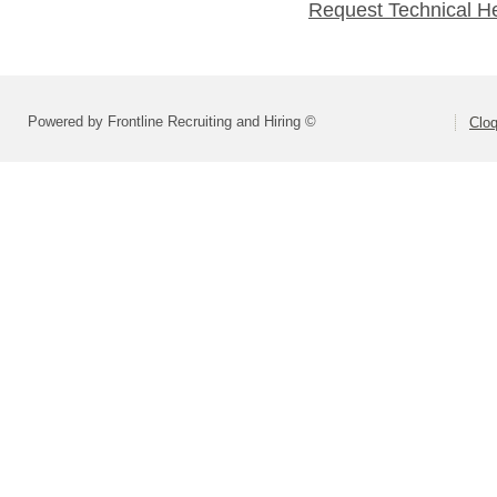
Request Technical H
Powered by Frontline Recruiting and Hiring ©
Cloq