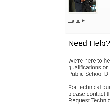
Log in
Need Help?
We're here to he
qualifications o
Public School Dist
For technical qu
please contact t
Request Technica