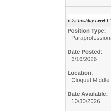
6.75 hrs./day Level 1
Position Type:
Paraprofessiona
Date Posted:
6/16/2026
Location:
Cloquet Middle
Date Available:
10/30/2026