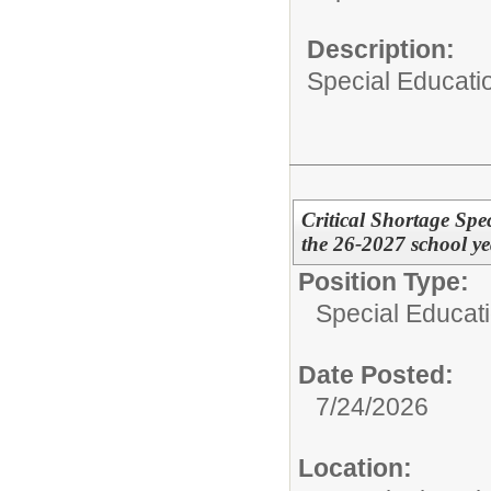
Description:
Special Educati
Critical Shortage Spe
the 26-2027 school ye
Position Type:
Special Educati
Date Posted:
7/24/2026
Location: