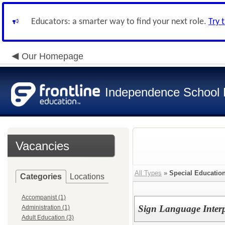
Educators: a smarter way to find your next role.
Try 
Our Homepage
Independence School D
Vacancies
All Types
»
Special Educatio
Categories
Locations
Accompanist (1)
Sign Language Interp
Administration (1)
Adult Education (3)