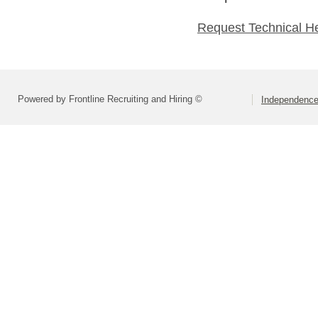
Request Technical H
Powered by Frontline Recruiting and Hiring ©
Independence 