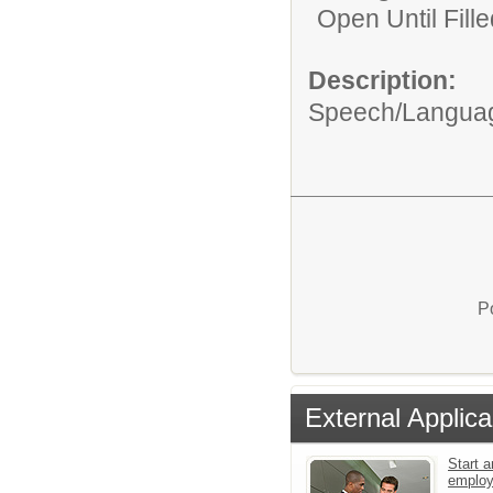
Open Until Fille
Description:
Speech/Language
P
External Applica
Start a
emplo