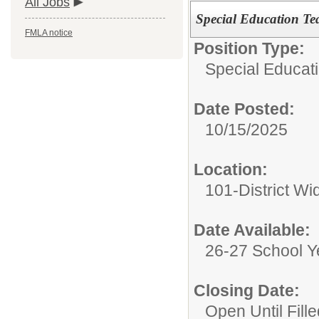
All Jobs
Special Education Tea
FMLA notice
Position Type:
Special Educati
Date Posted:
10/15/2025
Location:
101-District Wi
Date Available:
26-27 School Y
Closing Date:
Open Until Fille