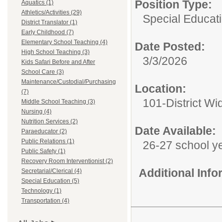
Position Type:
Aquatics (1)
Athletics/Activities (29)
Special Educati
District Translator (1)
Early Childhood (7)
Elementary School Teaching (4)
Date Posted:
High School Teaching (3)
3/3/2026
Kids Safari Before and After
School Care (3)
Maintenance/Custodial/Purchasing
Location:
(7)
101-District Wi
Middle School Teaching (3)
Nursing (4)
Nutrition Services (2)
Date Available:
Paraeducator (2)
Public Relations (1)
26-27 school y
Public Safety (1)
Recovery Room Interventionist (2)
Additional Inf
Secretarial/Clerical (4)
Special Education (5)
Technology (1)
Transportation (4)