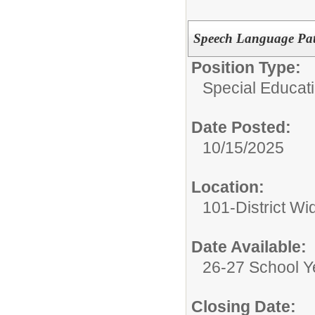
Speech Language Path
Position Type:
Special Educati
Date Posted:
10/15/2025
Location:
101-District Wi
Date Available:
26-27 School Y
Closing Date: