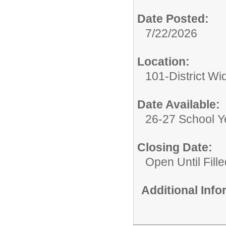
Date Posted:
7/22/2026
Location:
101-District Wi
Date Available:
26-27 School Y
Closing Date:
Open Until Fille
Additional Inf