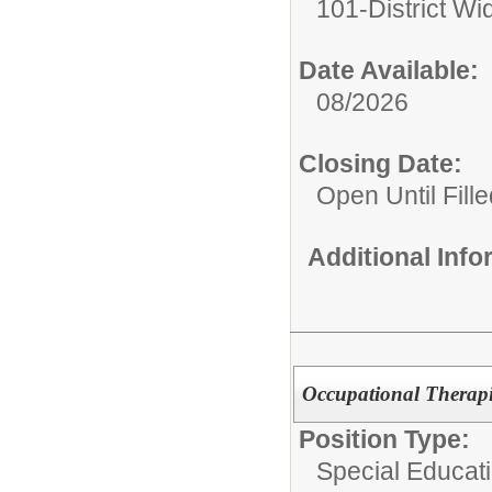
101-District Wi
Date Available:
08/2026
Closing Date:
Open Until Fille
Additional Inf
Occupational Therapis
Position Type:
Special Educati