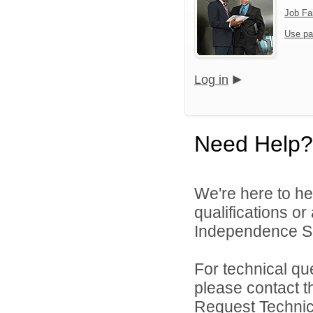
Job Fa
Use pa
Log in
Need Help?
We're here to he
qualifications o
Independence Sch
For technical qu
please contact t
Request Technica