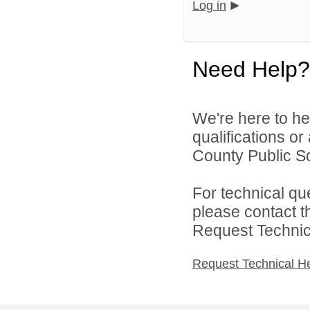
Log in
Need Help?
We're here to he
qualifications o
County Public Sc
For technical qu
please contact t
Request Technica
Request Technical H