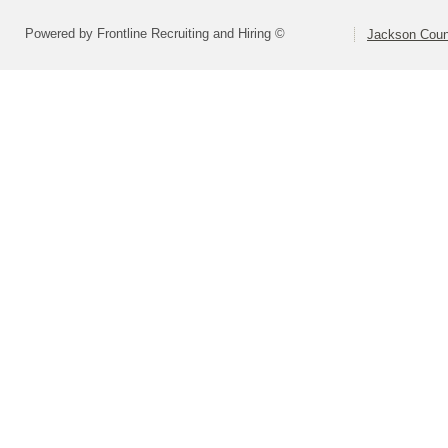
Powered by Frontline Recruiting and Hiring ©
Jackson Coun