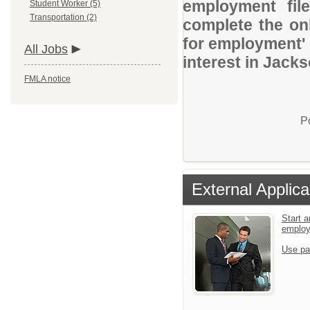
employment file
Student Worker (5)
Transportation (2)
complete the onl
for employment' 
All Jobs
interest in Jack
FMLA notice
P
External Applica
Start a
emplo
Use pa