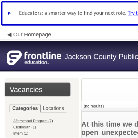
Educators: a smarter way to find your next role.
Try 
Our Homepage
Jackson County Publi
Vacancies
(no results)
Categories
Locations
Afterschool Program (7)
At this time we 
Custodian (1)
open unexpected
Intern (1)