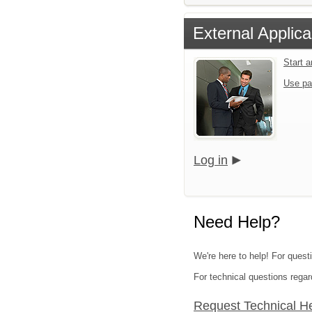
External Applica
Start 
Use pa
Log in
Need Help?
We're here to help! For quest
For technical questions regar
Request Technical H