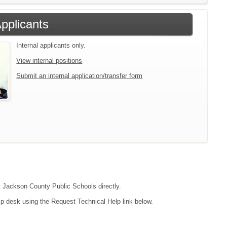
Applicants
Internal applicants only.
View internal positions
Submit an internal application/transfer form
ct Jackson County Public Schools directly.
lp desk using the Request Technical Help link below.