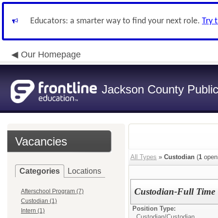
Educators: a smarter way to find your next role.
Try 
Our Homepage
Jackson County Publi
Vacancies
All Types
»
Custodian
(
1
open
Categories
Locations
Custodian-Full Time
Afterschool Program (7)
Custodian (1)
Position Type:
Intern (1)
Custodian/
Custodian