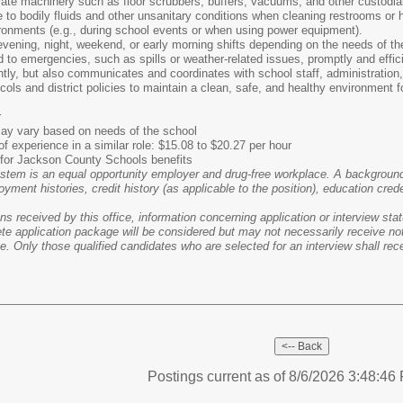
rate machinery such as floor scrubbers, buffers, vacuums, and other custodia
to bodily fluids and other unsanitary conditions when cleaning restrooms or 
ronments (e.g., during school events or when using power equipment).
vening, night, weekend, or early morning shifts depending on the needs of th
 to emergencies, such as spills or weather-related issues, promptly and effici
ly, but also communicates and coordinates with school staff, administration,
cols and district policies to maintain a clean, safe, and healthy environment f
r
 may vary based on needs of the school
f experience in a similar role: $15.08 to $20.27 per hour
le for Jackson County Schools benefits
em is an equal opportunity employer and drug-free workplace. A background c
oyment histories, credit history (as applicable to the position), education cred
 received by this office, information concerning application or interview statu
e application package will be considered but may not necessarily receive noti
e. Only those qualified candidates who are selected for an interview shall recei
Postings current as of 8/6/2026 3:48:4