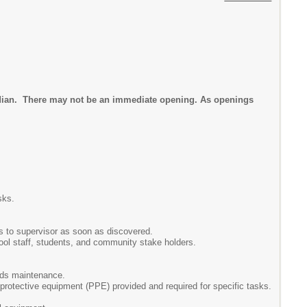
todian. There may not be an immediate opening. As openings
sks.
ns to supervisor as soon as discovered.
ool staff, students, and community stake holders.
unds maintenance.
 protective equipment (PPE) provided and required for specific tasks.