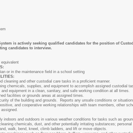
tem
stem is actively seeking qualified candidates for the position of Cus
ting candidates to interview.
ATIONS:
 equivalent
NS:
an or in the maintenance field in a school setting
ITIES:
 cleaning and other custodial care tasks in a proficient manner.
aning chemicals, supplies, and equipment to accomplish assigned custodial ta
s and equipment in a clean, sanitary, and safe working condition at all times.
d facilities or grounds areas at assigned times.
curity of the building and grounds. Reports any unsafe conditions or situatio
positive, and cooperative working relationships with team members, other sch
her duties as assigned.
ly indoors and outdoors in various weather conditions for tasks such as gro
leaning chemicals, dust, and other potentially irritating substances; personal
and, walk, bend, kneel, climb ladders, and lift or move objects.