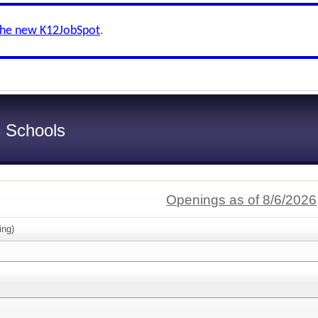
the new K12JobSpot
.
c Schools
Openings as of 8/6/2026
ing)