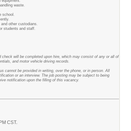
l equipment.
handling waste.
e school.
ently.
 and other custodians.
or students and staff.
heck will be completed upon hire, which may consist of any or all of
entials, and motor vehicle driving records.
s cannot be provided in writing, over the phone, or in person. All
fication or an interview. The job posting may be subject to being
ve notification upon the filling of this vacancy.
6 PM CST.