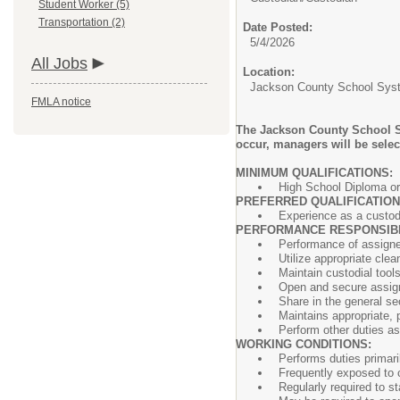
Student Worker (5)
Transportation (2)
Date Posted:
5/4/2026
All Jobs
Location:
Jackson County School Sys
FMLA notice
The Jackson County School Sy
occur, managers will be selec
MINIMUM QUALIFIC
High School Diploma or
PREFERRED QUALIFICATIO
Experience as a custodi
PERFORMANCE RESPONSIBIL
Performance of assigned
Utilize appropriate cle
Maintain custodial tool
Open and secure assigne
Share in the general se
Maintains appropriate, 
Perform ot
WORKING CONDITIONS:
Performs duties primari
Frequently exposed to c
Regularly required to st