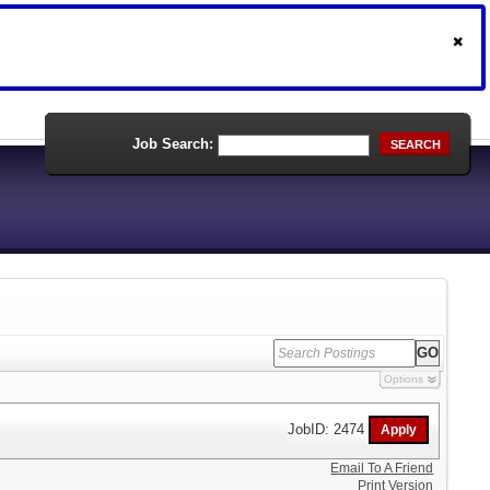
Job Search:
SEARCH
Options
JobID: 2474
Email To A Friend
Print Version