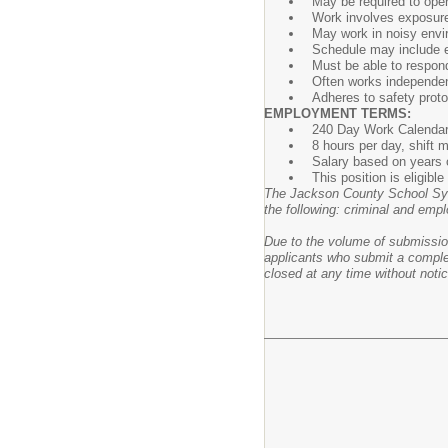
May be required to ope
Work involves exposure 
May work in noisy envi
Schedule may include e
Must be able to respond
Often works independent
Adheres to safety proto
EMPLOYMENT TERMS:
240 Day Work Calenda
8 hours per day, shift
Salary based on years o
This position is eligib
The Jackson County School Syst
the following: criminal and empl
Due to the volume of submissions
applicants who submit a complet
closed at any time without notic