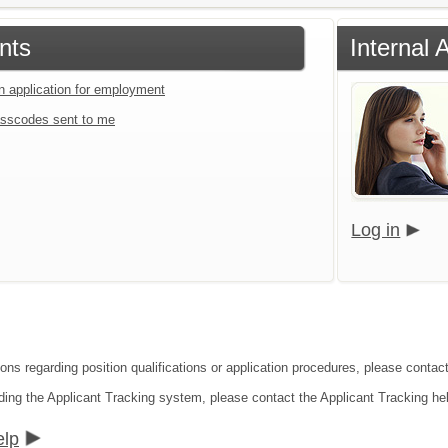
nts
Internal 
an application for employment
sscodes sent to me
Log in
ions regarding position qualifications or application procedures, please conta
ding the Applicant Tracking system, please contact the Applicant Tracking he
elp