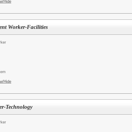
w/Hide
t Worker-Facilities
ker
tem
w/Hide
er-Technology
ker