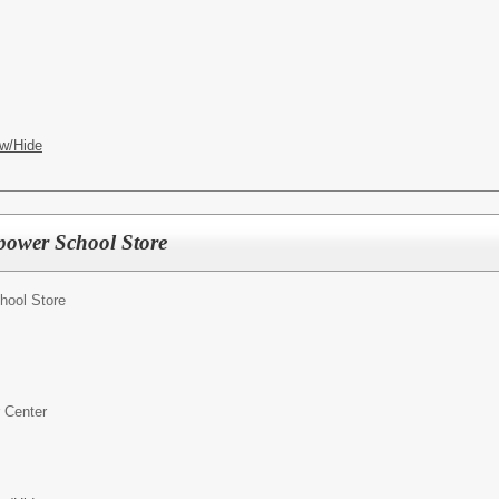
w/Hide
power School Store
ool Store
 Center