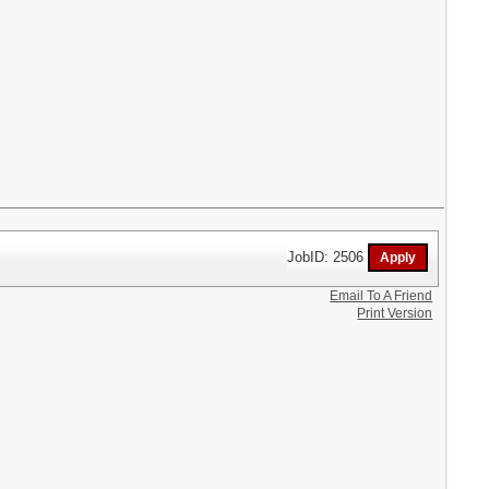
JobID: 2506
Email To A Friend
Print Version