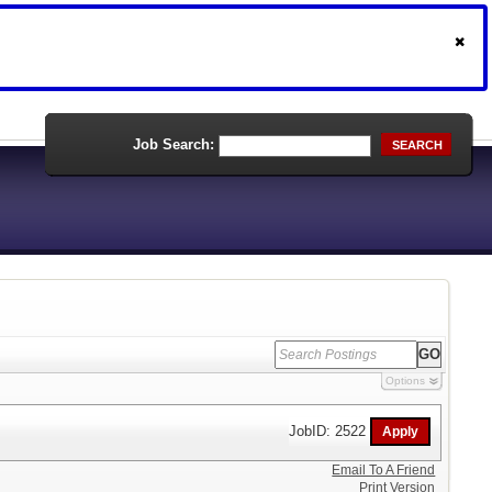
Job Search:
SEARCH
Options
JobID: 2522
Email To A Friend
Print Version