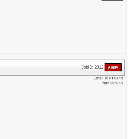
JobID: 2312
Email To A Friend
Print Version