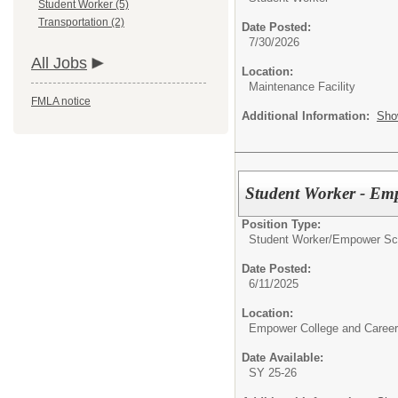
Student Worker (5)
Transportation (2)
Date Posted:
7/30/2026
All Jobs
Location:
Maintenance Facility
FMLA notice
Additional Information:
Sho
Student Worker - Em
Position Type:
Student Worker/
Empower Sch
Date Posted:
6/11/2025
Location:
Empower College and Career
Date Available:
SY 25-26