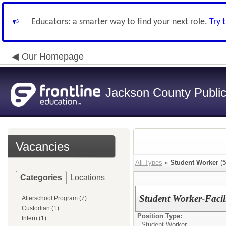
Educators: a smarter way to find your next role.
Try 
Our Homepage
Jackson County Publi
Vacancies
All Types
»
Student Worker
(
5
Categories
Locations
Student Worker-Facili
Afterschool Program (7)
Custodian (1)
Position Type:
Intern (1)
Student Worker