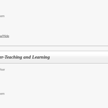
tem
w/Hide
er-Teaching and Learning
ker
tem