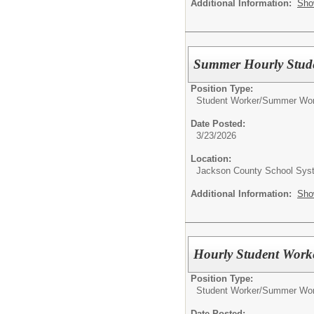
Additional Information:
Sho
Summer Hourly Studen
Position Type:
Student Worker/
Summer Wor
Date Posted:
3/23/2026
Location:
Jackson County School Sys
Additional Information:
Sho
Hourly Student Work
Position Type:
Student Worker/
Summer Wor
Date Posted: