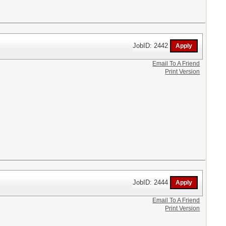
JobID: 2442
Email To A Friend
Print Version
JobID: 2444
Email To A Friend
Print Version