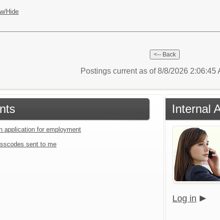
w/Hide
Postings current as of 8/8/2026 2:06:4
nts
Internal 
an application for employment
sscodes sent to me
Log in