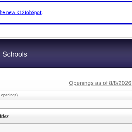
the new K12JobSpot
.
c Schools
Openings as of 8/8/2026
openings)
ties