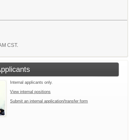
5 AM CST.
Applicants
Internal applicants only.
View internal positions
Submit an internal application/transfer form