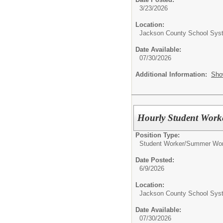
3/23/2026
Location:
Jackson County School Sys
Date Available:
07/30/2026
Additional Information:
Sho
Hourly Student Work
Position Type:
Student Worker/
Summer Wor
Date Posted:
6/9/2026
Location:
Jackson County School Sys
Date Available:
07/30/2026