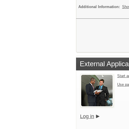
Additional Information:
Sho
External Applica
Start 
Use pa
Log in