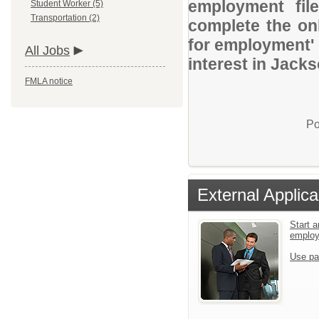
employment file
Student Worker (5)
Transportation (2)
complete the onl
for employment' 
All Jobs
interest in Jack
FMLA notice
Po
External Applica
Start a
emplo
Use pa