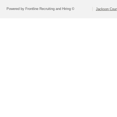
Powered by Frontline Recruiting and Hiring ©
Jackson Coun