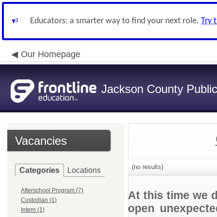
Educators: a smarter way to find your next role.
Try 
Our Homepage
Jackson County Publi
Vacancies
(no results)
Categories
Locations
Afterschool Program (7)
At this time we 
Custodian (1)
open unexpected
Intern (1)