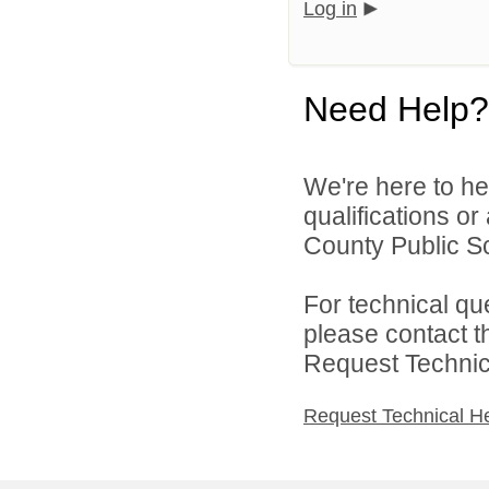
Log in
Need Help?
We're here to he
qualifications o
County Public Sc
For technical qu
please contact t
Request Technica
Request Technical H