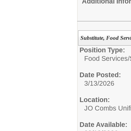
Additional Inf
Substitute, Food Serv
Position Type:
Food Services/
Date Posted:
3/13/2026
Location:
JO Combs Unifie
Date Available: