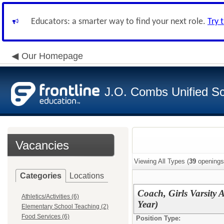
Educators: a smarter way to find your next role.
Try 
Our Homepage
J.O. Combs Unified Sch
Vacancies
Viewing All Types (
39
openings
Categories
Locations
Coach, Girls Varsity 
Athletics/Activities (6)
Year)
Elementary School Teaching (2)
Food Services (6)
Position Type: