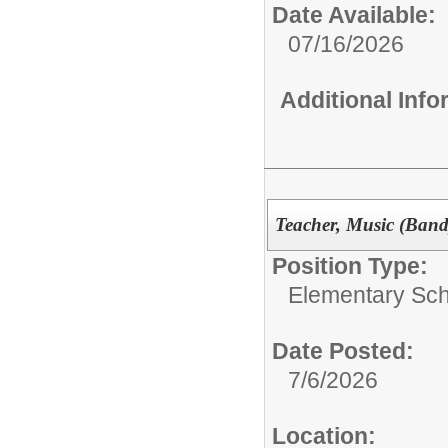
Date Available:
07/16/2026
Additional Inf
Teacher, Music (Band
Position Type:
Elementary Sch
Date Posted:
7/6/2026
Location: