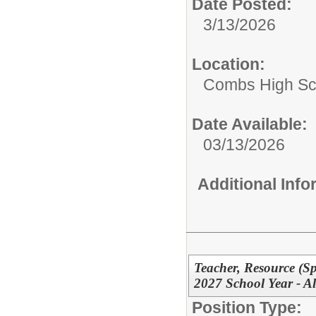
Date Posted:
3/13/2026
Location:
Combs High Sc
Date Available:
03/13/2026
Additional Inf
Teacher, Resource (Sp
2027 School Year - Al
Position Type: