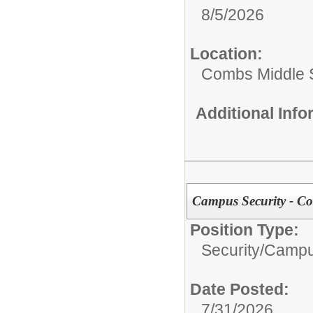
8/5/2026
Location:
Combs Middle 
Additional Inf
Campus Security - C
Position Type:
Security/
Campu
Date Posted:
7/31/2026