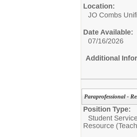
Location:
JO Combs Unifie
Date Available:
07/16/2026
Additional Inf
Paraprofessional - Re
Position Type:
Student Servic
Resource (Teach