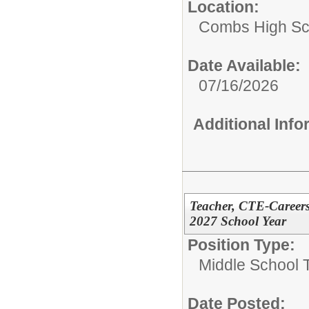
Location:
Combs High Sc
Date Available:
07/16/2026
Additional Inf
Teacher, CTE-Careers
2027 School Year
Position Type:
Middle School 
Date Posted: