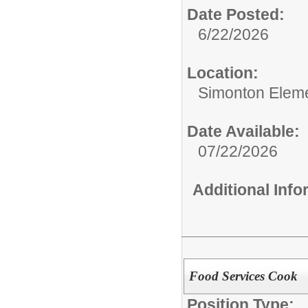
Date Posted:
6/22/2026
Location:
Simonton Eleme
Date Available:
07/22/2026
Additional Inf
Food Services Cook
Position Type: