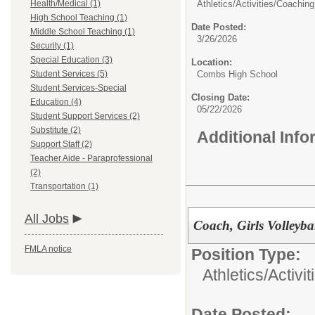
Health/Medical (1)
Athletics/Activities/
Coaching
High School Teaching (1)
Date Posted:
Middle School Teaching (1)
3/26/2026
Security (1)
Special Education (3)
Location:
Student Services (5)
Combs High School
Student Services-Special
Closing Date:
Education (4)
05/22/2026
Student Support Services (2)
Substitute (2)
Additional Inf
Support Staff (2)
Teacher Aide - Paraprofessional
(2)
Transportation (1)
All Jobs
Coach, Girls Volleyba
FMLA notice
Position Type:
Athletics/Activit
Date Posted: