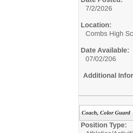
7/2/2026
Location:
Combs High Sc
Date Available:
07/02/206
Additional Inf
Coach, Color Guard
Position Type: