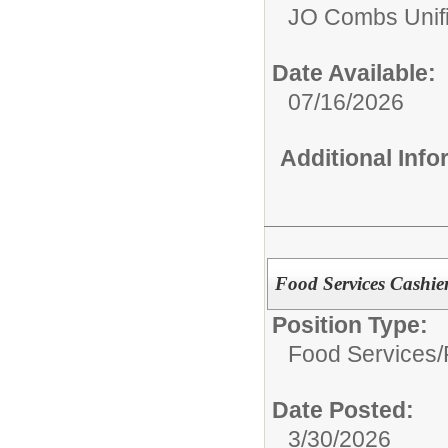
JO Combs Unifie
Date Available:
07/16/2026
Additional Inf
Food Services Cashie
Position Type:
Food Services/
Date Posted:
3/30/2026