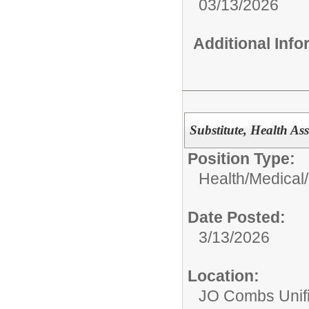
03/13/2026
Additional Inf
Substitute, Health Ass
Position Type:
Health/Medical/
Date Posted:
3/13/2026
Location:
JO Combs Unifie