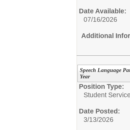
Date Available:
07/16/2026
Additional Inf
Speech Language Path
Year
Position Type:
Student Service
Date Posted:
3/13/2026