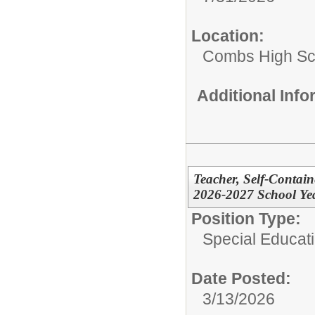
Location:
Combs High Sc
Additional Inf
Teacher, Self-Contain
2026-2027 School Yea
Position Type:
Special Educati
Date Posted:
3/13/2026