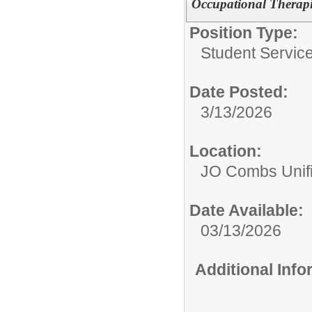
Occupational Therapi
Position Type:
Student Service
Date Posted:
3/13/2026
Location:
JO Combs Unifie
Date Available:
03/13/2026
Additional Inf