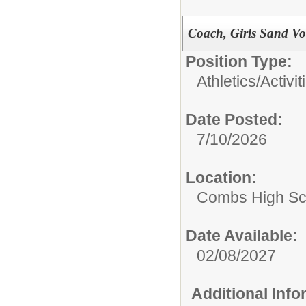
Coach, Girls Sand Vo
Position Type:
Athletics/Activit
Date Posted:
7/10/2026
Location:
Combs High Sc
Date Available:
02/08/2027
Additional Inf