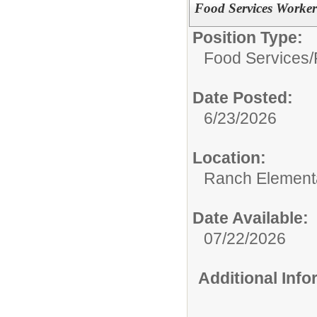
Food Services Worker
Position Type:
Food Services/
Date Posted:
6/23/2026
Location:
Ranch Element
Date Available:
07/22/2026
Additional Inf