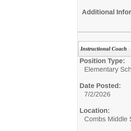
Additional Inf
Instructional Coach
Position Type:
Elementary Sch
Date Posted:
7/2/2026
Location:
Combs Middle 