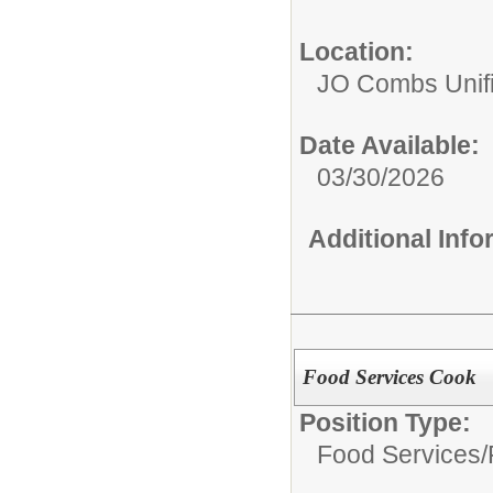
Location:
JO Combs Unifie
Date Available:
03/30/2026
Additional Inf
Food Services Cook
Position Type:
Food Services/