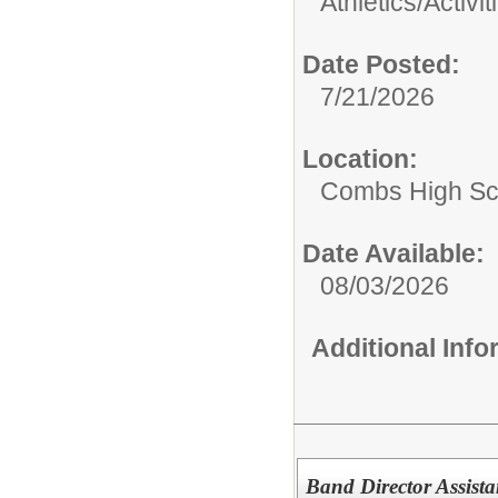
Athletics/Activit
Date Posted:
7/21/2026
Location:
Combs High Sc
Date Available:
08/03/2026
Additional Inf
Band Director Assista