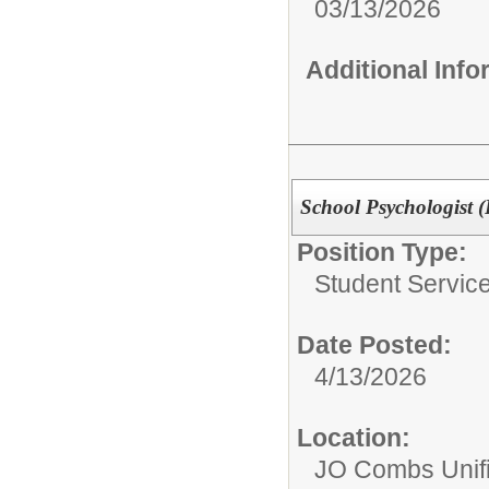
03/13/2026
Additional Inf
School Psychologist (
Position Type:
Student Service
Date Posted:
4/13/2026
Location:
JO Combs Unifie