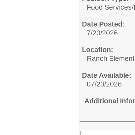
Food Services/
Date Posted:
7/20/2026
Location:
Ranch Element
Date Available:
07/23/2026
Additional Inf