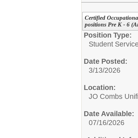
Certified Occupationa
positions Pre K - 6 (
Position Type:
Student Service
Date Posted:
3/13/2026
Location:
JO Combs Unifie
Date Available:
07/16/2026