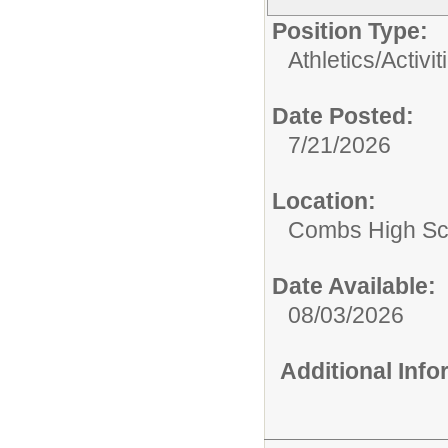
Position Type:
Athletics/Activit
Date Posted:
7/21/2026
Location:
Combs High Sc
Date Available:
08/03/2026
Additional Inf