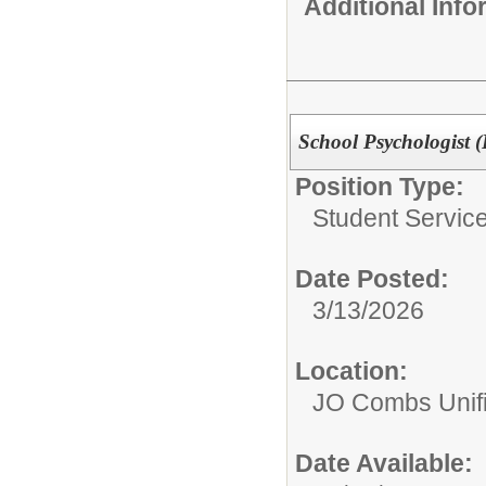
Additional Inf
School Psychologist (
Position Type:
Student Service
Date Posted:
3/13/2026
Location:
JO Combs Unifie
Date Available: