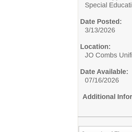
Special Educati
Date Posted:
3/13/2026
Location:
JO Combs Unifie
Date Available:
07/16/2026
Additional Inf