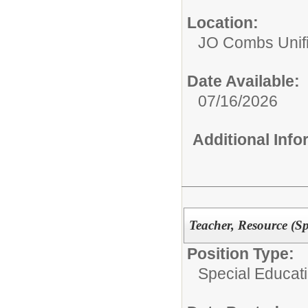
Location:
JO Combs Unifie
Date Available:
07/16/2026
Additional Inf
Teacher, Resource (Sp
Position Type:
Special Educati