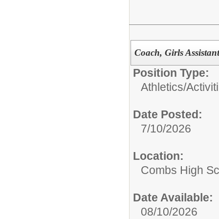
Coach, Girls Assistant
Position Type:
Athletics/Activit
Date Posted:
7/10/2026
Location:
Combs High Sc
Date Available:
08/10/2026