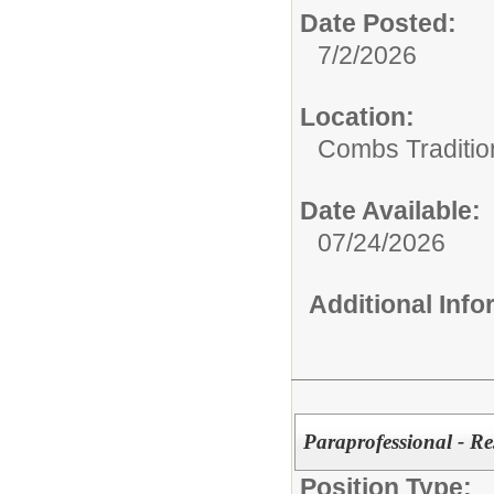
Date Posted:
7/2/2026
Location:
Combs Traditi
Date Available:
07/24/2026
Additional Inf
Paraprofessional - Re
Position Type: