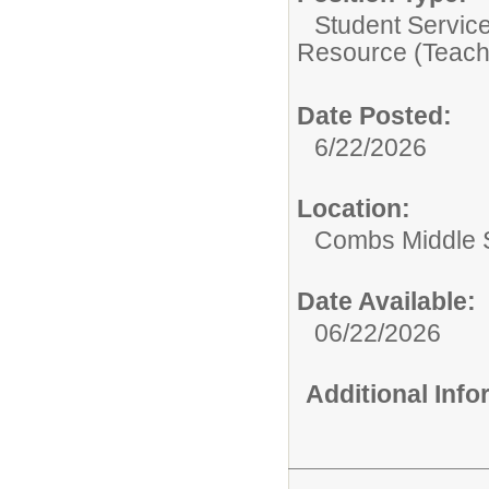
Student Servic
Resource (Teach
Date Posted:
6/22/2026
Location:
Combs Middle 
Date Available:
06/22/2026
Additional Inf