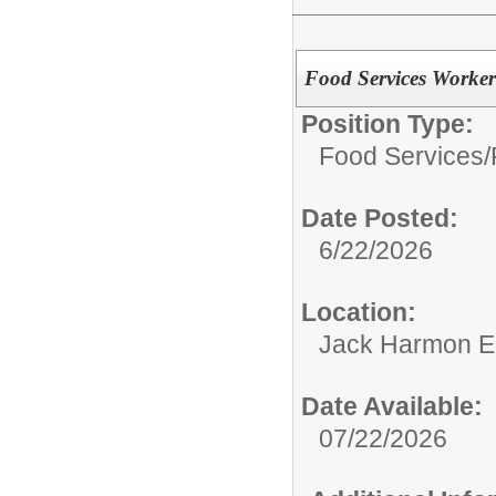
Food Services Worker
Position Type:
Food Services/
Date Posted:
6/22/2026
Location:
Jack Harmon E
Date Available:
07/22/2026