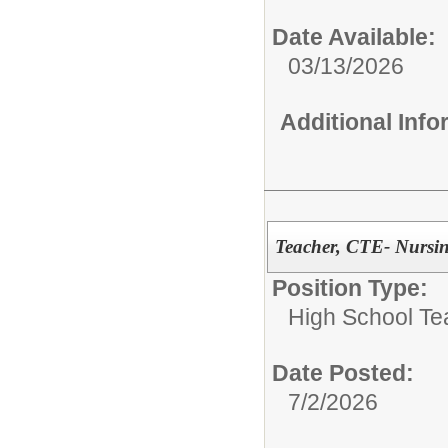
Date Available:
03/13/2026
Additional Inf
Teacher, CTE- Nursin
Position Type:
High School Te
Date Posted:
7/2/2026