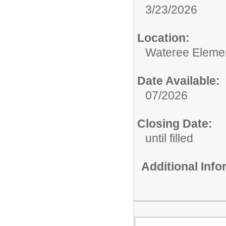
3/23/2026
Location:
Wateree Eleme
Date Available:
07/2026
Closing Date:
until filled
Additional Inf