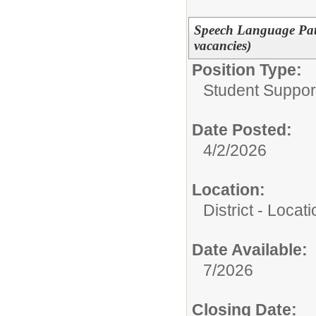
Speech Language Path
vacancies)
Position Type:
Student Suppor
Date Posted:
4/2/2026
Location:
District - Loca
Date Available:
7/2026
Closing Date: