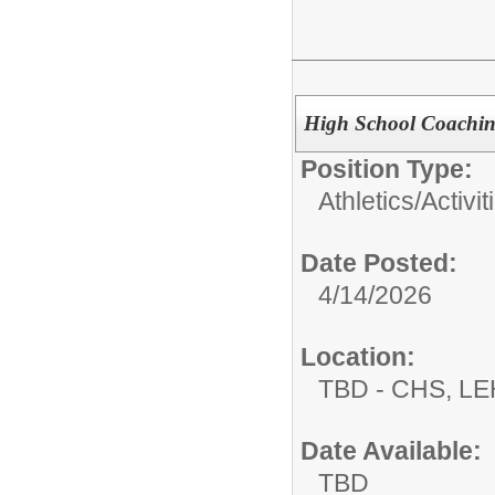
High School Coachin
Position Type:
Athletics/Activit
Date Posted:
4/14/2026
Location:
TBD - CHS, L
Date Available:
TBD