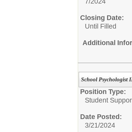
7/2024
Closing Date:
Until Filled
Additional Inf
School Psychologist II
Position Type:
Student Suppor
Date Posted:
3/21/2024