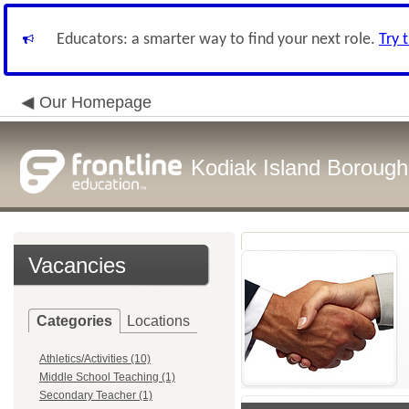
Educators: a smarter way to find your next role.
Try 
Our Homepage
Kodiak Island Borough 
Vacancies
Categories
Locations
Athletics/Activities (10)
Middle School Teaching (1)
Secondary Teacher (1)