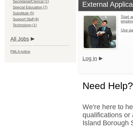
Secretarial/Clerical (1)
External Applica
Special Education (7)
Substitute (5)
Start a
Support Staff (8)
emplo
Technology (1)
Use pa
All Jobs
FMLA notice
Log in
Need Help?
We're here to he
qualifications o
Island Borough Sc