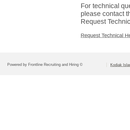
For technical qu
please contact t
Request Technica
Request Technical H
Powered by Frontline Recruiting and Hiring ©
Kodiak Isla