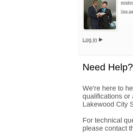
emplo
Use pa
Log in
Need Help?
We're here to he
qualifications o
Lakewood City Sc
For technical qu
please contact t