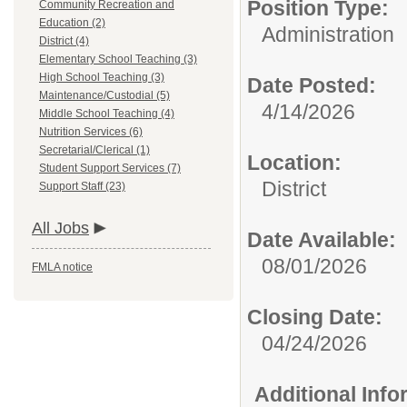
Position Type:
Community Recreation and
Education (2)
Administration
District (4)
Elementary School Teaching (3)
High School Teaching (3)
Date Posted:
Maintenance/Custodial (5)
4/14/2026
Middle School Teaching (4)
Nutrition Services (6)
Secretarial/Clerical (1)
Location:
Student Support Services (7)
District
Support Staff (23)
All Jobs
Date Available:
08/01/2026
FMLA notice
Closing Date:
04/24/2026
Additional Inf