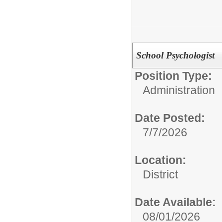
School Psychologist
Position Type:
Administration
Date Posted:
7/7/2026
Location:
District
Date Available:
08/01/2026