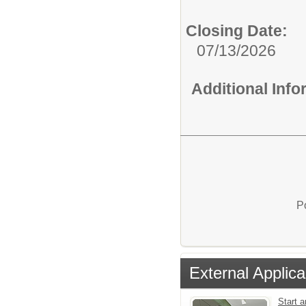
Closing Date:
07/13/2026
Additional Inf
P
External Applica
Start a