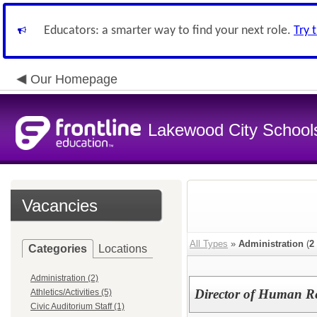
Educators: a smarter way to find your next role.
Try 
Our Homepage
Lakewood City School
Vacancies
All Types
»
Administration
(
2
Categories
Locations
Administration (2)
Director of Human R
Athletics/Activities (5)
Civic Auditorium Staff (1)