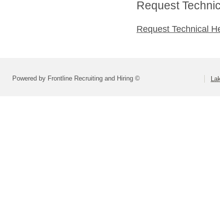
Request Technica
Request Technical H
Powered by Frontline Recruiting and Hiring ©
La