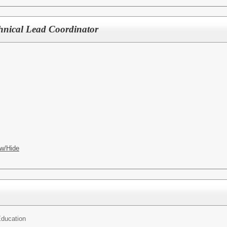
chnical Lead Coordinator
w/Hide
ducation