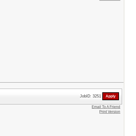
JobID: 3251
Email To A Friend
Print Version