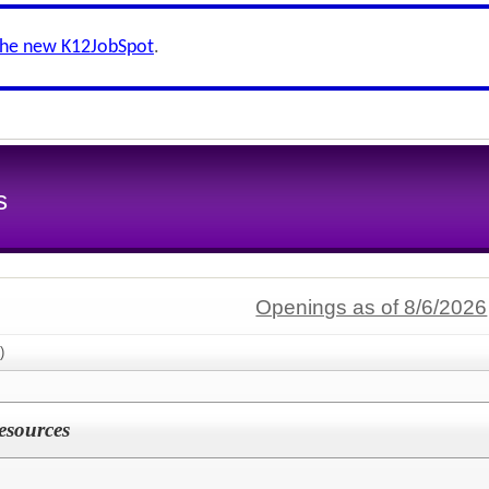
the new K12JobSpot
.
s
Openings as of 8/6/2026
)
esources