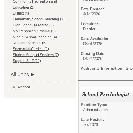
Community Recreation and
Education (2)
Date Posted:
District (4)
4/14/2026
Elementary School Teaching (3)
Location:
High School Teaching (3)
District
Maintenance/Custodial (5)
Middle School Teaching (4)
Date Available:
Nutrition Services (6)
08/01/2026
Secretarial/Clerical (1)
Closing Date:
Student Support Services (7)
04/24/2026
Support Staff (23)
Additional Information:
Sho
All Jobs
FMLA notice
School Psychologist
Position Type:
Administration
Date Posted:
7/7/2026