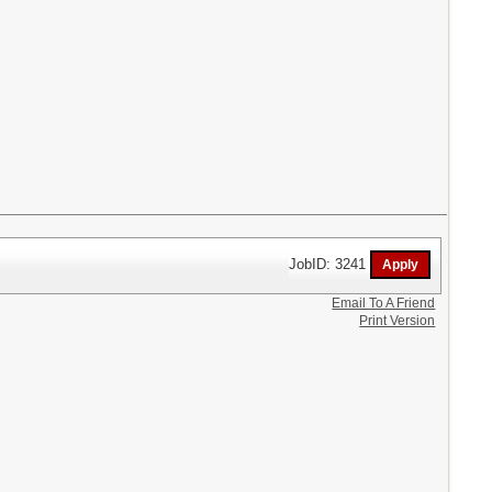
JobID: 3241
Email To A Friend
Print Version