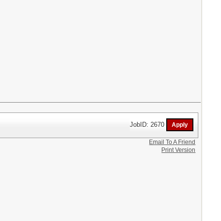
JobID: 2670
Email To A Friend
Print Version