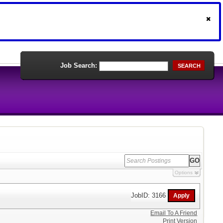
Job Search:
SEARCH
Options
JobID: 3166
Email To A Friend
Print Version