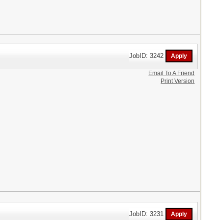
JobID: 3242
Email To A Friend
Print Version
JobID: 3231