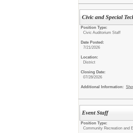
Civic and Special Te
Position Type:
Civic Auditorium Staff
Date Posted:
7/21/2026
Location:
District
Closing Date:
07/28/2026
Additional Information:
Sho
Event Staff
Position Type:
Community Recreation and E