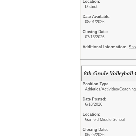
Location:
District
Date Available:
08/01/2026
Closing Date:
07/13/2026
Additional Information:
Sho
8th Grade Volleyball
Position Type:
Athletics/Activities/
Coaching
Date Posted:
6/18/2026
Location:
Garfield Middle School
Closing Date:
06/25/2026