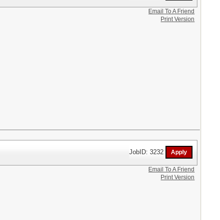
Email To A Friend
Print Version
JobID: 3232
Email To A Friend
Print Version