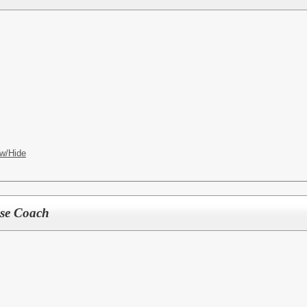
w/Hide
sse Coach