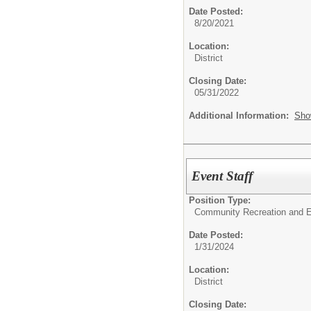
Date Posted:
8/20/2021
Location:
District
Closing Date:
05/31/2022
Additional Information:
Sho
Event Staff
Position Type:
Community Recreation and E
Date Posted:
1/31/2024
Location:
District
Closing Date: