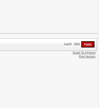
JobID: 2991
Email To A Friend
Print Version