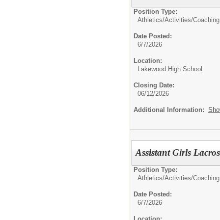
Position Type:
Athletics/Activities/
Coaching
Date Posted:
6/7/2026
Location:
Lakewood High School
Closing Date:
06/12/2026
Additional Information:
Sho
Assistant Girls Lacro
Position Type:
Athletics/Activities/
Coaching
Date Posted:
6/7/2026
Location: