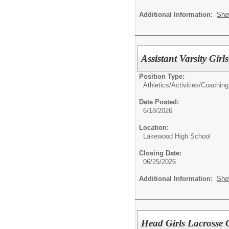
Additional Information:
Sho
Assistant Varsity Gir
Position Type:
Athletics/Activities/
Coaching
Date Posted:
6/18/2026
Location:
Lakewood High School
Closing Date:
06/25/2026
Additional Information:
Sho
Head Girls Lacrosse