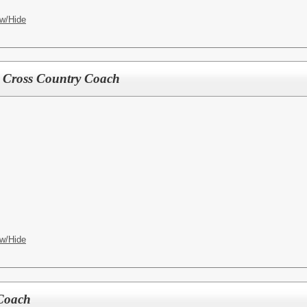
w/Hide
ls Cross Country Coach
w/Hide
 Coach