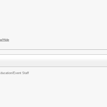
w/Hide
ducation/
Event Staff