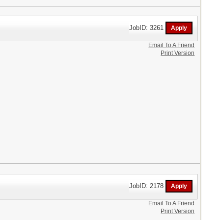
JobID: 3261
Email To A Friend
Print Version
JobID: 2178
Email To A Friend
Print Version