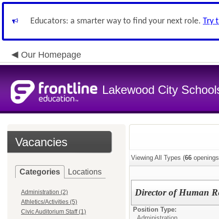
Educators: a smarter way to find your next role.
Try 
Our Homepage
Lakewood City School
Vacancies
Viewing All Types (
66
openings
Categories
Locations
Director of Human R
Administration (2)
Athletics/Activities (5)
Position Type:
Civic Auditorium Staff (1)
Administration