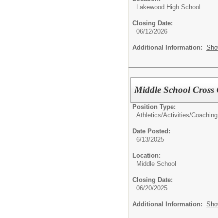
Lakewood High School
Closing Date:
06/12/2026
Additional Information:
Sho
Middle School Cross
Position Type:
Athletics/Activities/
Coaching
Date Posted:
6/13/2025
Location:
Middle School
Closing Date:
06/20/2025
Additional Information:
Sho