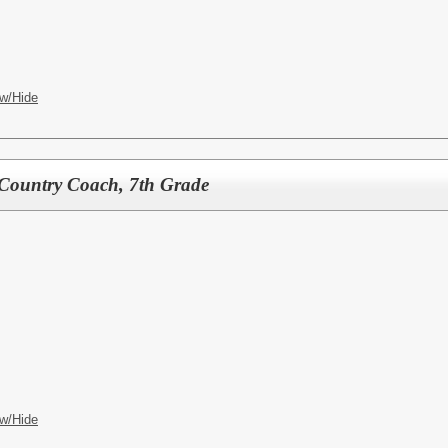
w/Hide
 Country Coach, 7th Grade
w/Hide