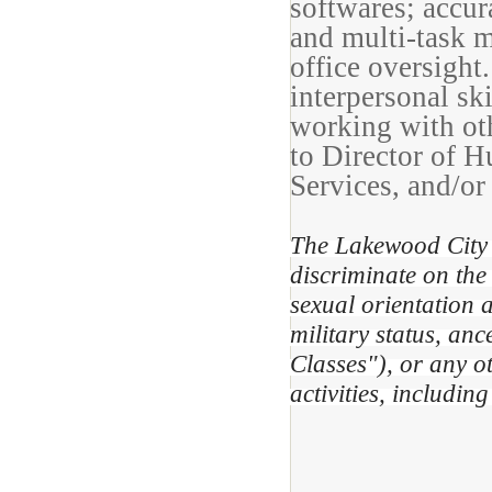
softwares; accur
and multi-task m
office oversigh
interpersonal ski
working with oth
to Director of 
Services, and/or
The Lakewood City 
discriminate on the 
sexual orientation a
military status, anc
Classes"), or any o
activities, includi