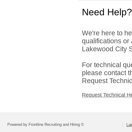
Need Help?
We're here to he
qualifications o
Lakewood City Sc
For technical qu
please contact t
Request Technica
Request Technical H
Powered by Frontline Recruiting and Hiring ©
La