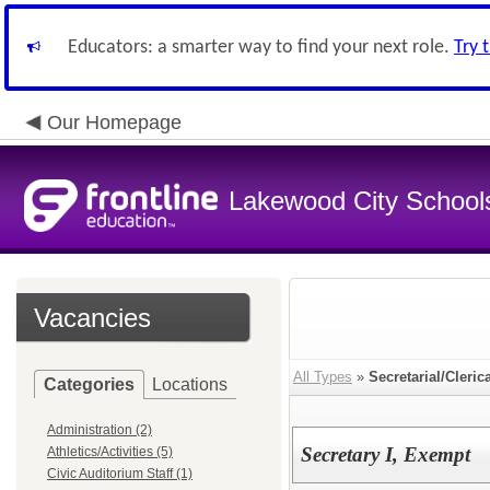
Educators: a smarter way to find your next role.
Try 
Our Homepage
Lakewood City School
Vacancies
All Types
»
Secretarial/Cleric
Categories
Locations
Administration (2)
Secretary I, Exempt
Athletics/Activities (5)
Civic Auditorium Staff (1)