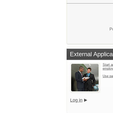
P
External Applica
Start a
emplo
Use pa
Log in