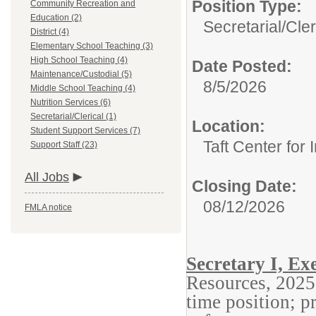
Position Type:
Community Recreation and
Education (2)
Secretarial/Cler
District (4)
Elementary School Teaching (3)
High School Teaching (4)
Date Posted:
Maintenance/Custodial (5)
8/5/2026
Middle School Teaching (4)
Nutrition Services (6)
Secretarial/Clerical (1)
Location:
Student Support Services (7)
Taft Center for 
Support Staff (23)
All Jobs
Closing Date:
08/12/2026
FMLA notice
Secretary I, E
Resources, 2025
time position; 