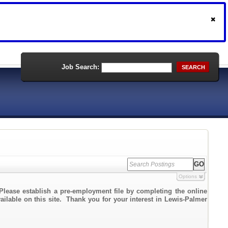
Job Search:
SEARCH
Options
Please establish a pre-employment file by completing the online
vailable on this site. Thank you for your interest in Lewis-Palmer