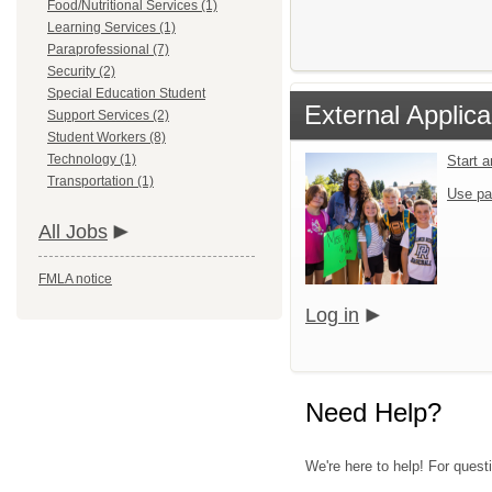
Food/Nutritional Services (1)
Learning Services (1)
Paraprofessional (7)
Security (2)
Special Education Student
External Applica
Support Services (2)
Student Workers (8)
Technology (1)
Start 
Transportation (1)
Use pa
All Jobs
FMLA notice
Log in
Need Help?
We're here to help! For quest