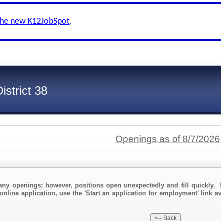
the new K12JobSpot
.
strict 38
Openings as of 8/7/2026
any openings; however, positions open unexpectedly and fill quickly. 
online application, use the 'Start an application for employment' link a