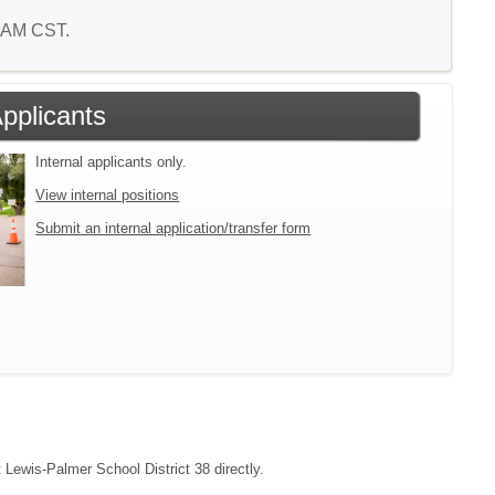
5 AM CST.
Applicants
Internal applicants only.
View internal positions
Submit an internal application/transfer form
t Lewis-Palmer School District 38 directly.