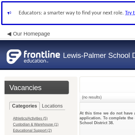
Educators: a smarter way to find your next role.
Try 
Our Homepage
Lewis-Palmer School Di
Vacancies
(no results)
Categories
Locations
At this time we do not have 
application. To complete the 
Athletics/Activities (5)
School District 38.
Custodian & Warehouse (1)
Educational Support (2)