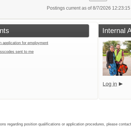
Postings current as of 8/7/2026 12:23:1
nts
Internal 
an application for employment
sscodes sent to me
Log in
ions regarding position qualifications or application procedures, please contac