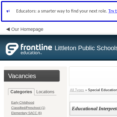
Educators: a smarter way to find your next role.
Try 
Our Homepage
Littleton Public School
Vacancies
All Types
»
Special Education
Categories
Locations
Early Childhood
Educational Interpret
Classified/Preschool (1)
Elementary SACC (6)