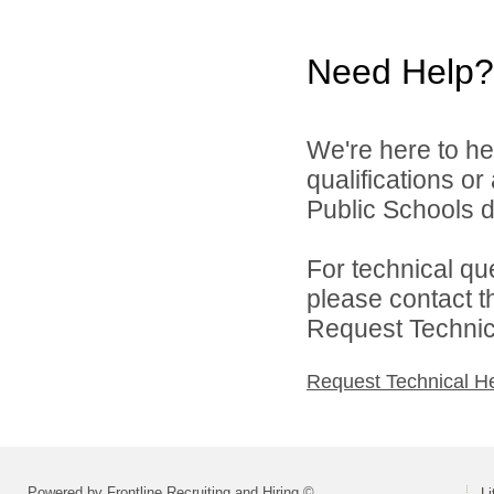
Need Help?
We're here to he
qualifications or
Public Schools di
For technical qu
please contact t
Request Technica
Request Technical H
Powered by Frontline Recruiting and Hiring ©
Li