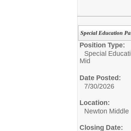
Special Education Pa
Position Type:
Special Educati
Mid
Date Posted:
7/30/2026
Location:
Newton Middle
Closing Date: