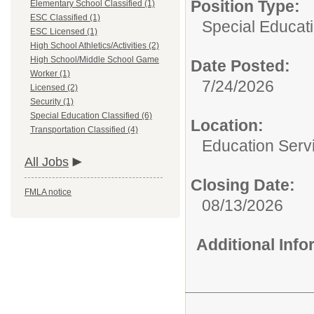
Position Type:
Elementary School Classified (1)
ESC Classified (1)
Special Educati
ESC Licensed (1)
High School Athletics/Activities (2)
High School/Middle School Game
Date Posted:
Worker (1)
7/24/2026
Licensed (2)
Security (1)
Special Education Classified (6)
Location:
Transportation Classified (4)
Education Serv
All Jobs
Closing Date:
FMLA notice
08/13/2026
Additional Inf