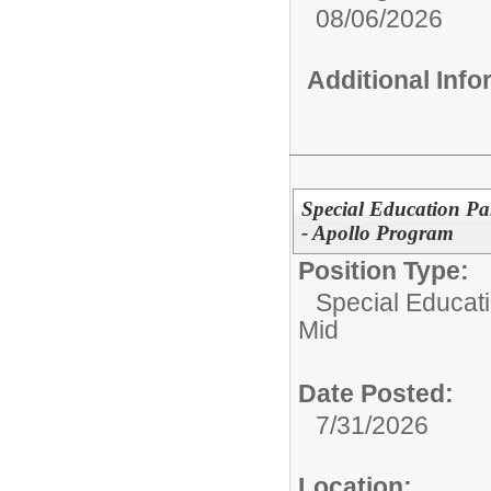
08/06/2026
Additional Inf
Special Education Pa
- Apollo Program
Position Type:
Special Educati
Mid
Date Posted:
7/31/2026
Location: