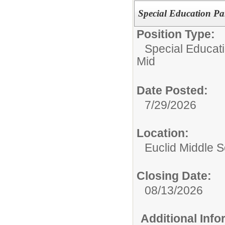
Special Education Pa
Position Type:
Special Educati
Mid
Date Posted:
7/29/2026
Location:
Euclid Middle 
Closing Date:
08/13/2026
Additional Inf