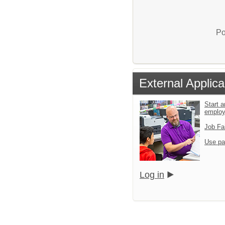
Po
External Applica
Start a
emplo
Job Fa
Use pa
Log in