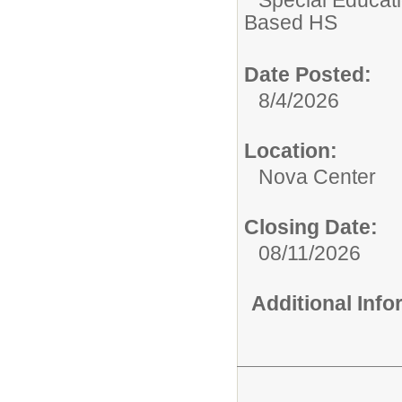
Based HS
Date Posted:
8/4/2026
Location:
Nova Center
Closing Date:
08/11/2026
Additional Inf