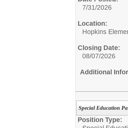
7/31/2026
Location:
Hopkins Elemen
Closing Date:
08/07/2026
Additional Inf
Special Education Pa
Position Type:
Special Educati