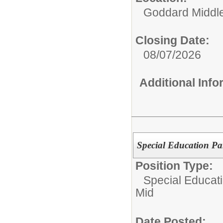
Goddard Middl
Closing Date:
08/07/2026
Additional Inf
Special Education Pa
Position Type:
Special Educati
Mid
Date Posted: