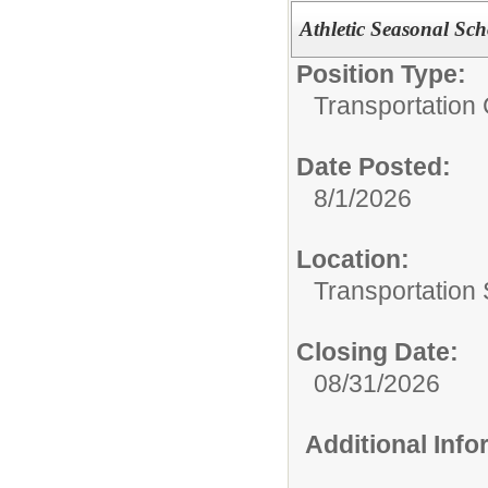
Athletic Seasonal Sch
Position Type:
Transportation 
Date Posted:
8/1/2026
Location:
Transportation 
Closing Date:
08/31/2026
Additional Inf