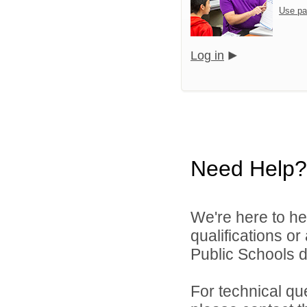
Use pa
Log in
Need Help?
We're here to he
qualifications or
Public Schools di
For technical qu