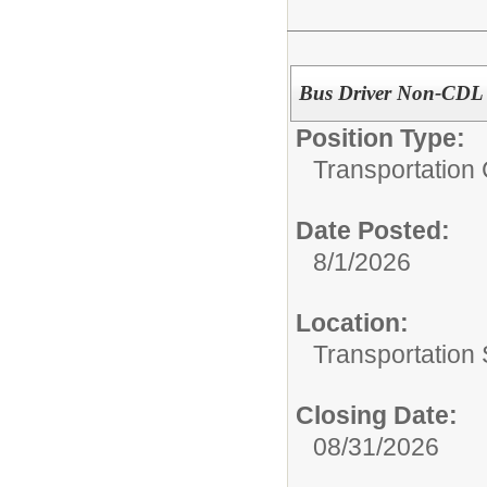
Bus Driver Non-CDL
Position Type:
Transportation 
Date Posted:
8/1/2026
Location:
Transportation 
Closing Date:
08/31/2026