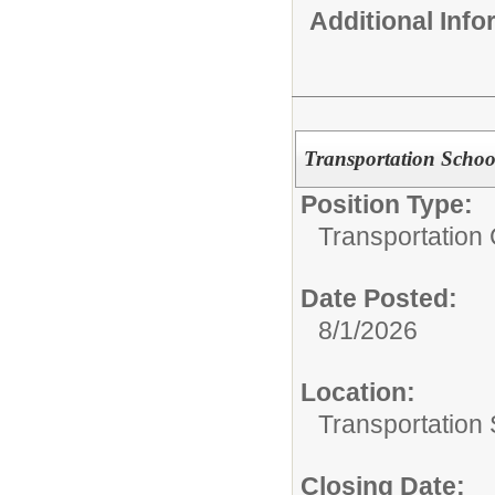
Additional Inf
Transportation Schoo
Position Type:
Transportation 
Date Posted:
8/1/2026
Location:
Transportation 
Closing Date: