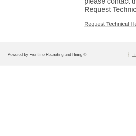
please contact t
Request Technica
Request Technical H
Powered by Frontline Recruiting and Hiring ©
Li