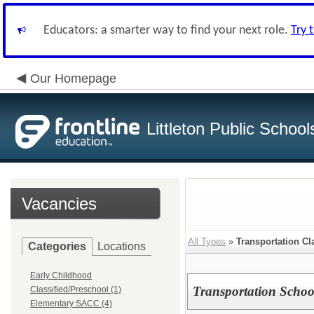
Educators: a smarter way to find your next role.
Try 
Our Homepage
Littleton Public School
Vacancies
All Types
»
Transportation Cl
Categories
Locations
Early Childhood
Transportation Schoo
Classified/Preschool (1)
Elementary SACC (4)