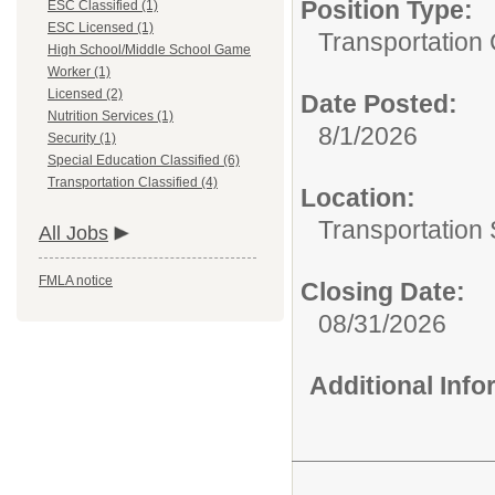
Position Type:
ESC Classified (1)
ESC Licensed (1)
Transportation 
High School/Middle School Game
Worker (1)
Licensed (2)
Date Posted:
Nutrition Services (1)
8/1/2026
Security (1)
Special Education Classified (6)
Transportation Classified (4)
Location:
Transportation 
All Jobs
FMLA notice
Closing Date:
08/31/2026
Additional Inf