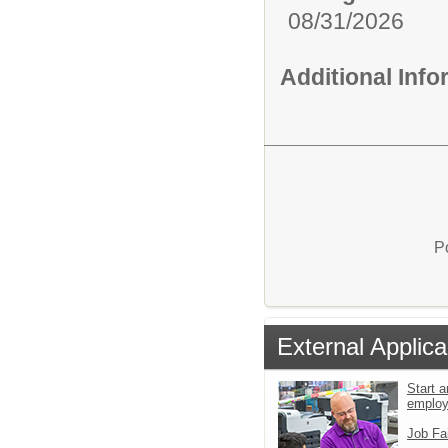
08/31/2026
Additional Inf
P
External Applica
Start a
emplo
Job Fa