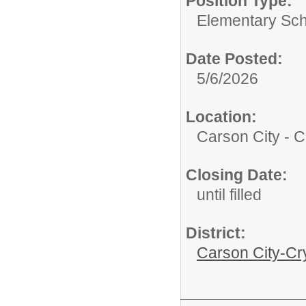
Position Type:
Elementary Sch
Date Posted:
5/6/2026
Location:
Carson City - C
Closing Date:
until filled
District:
Carson City-Cr