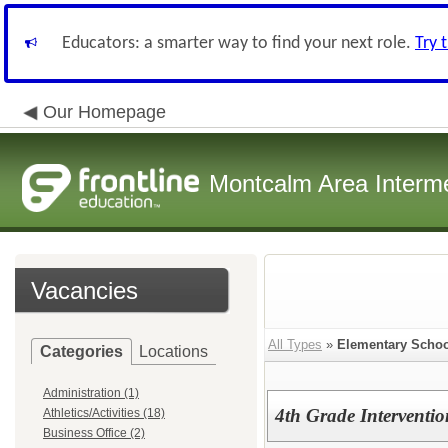
Educators: a smarter way to find your next role.
Try 
Our Homepage
Montcalm Area Interme
Vacancies
All Types
»
Elementary Schoo
Categories
Locations
Administration (1)
4th Grade Interventio
Athletics/Activities (18)
Business Office (2)