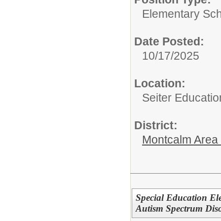
Elementary Sch
Date Posted:
10/17/2025
Location:
Seiter Educatio
District:
Montcalm Area I
Special Education Ele
Autism Spectrum Dis