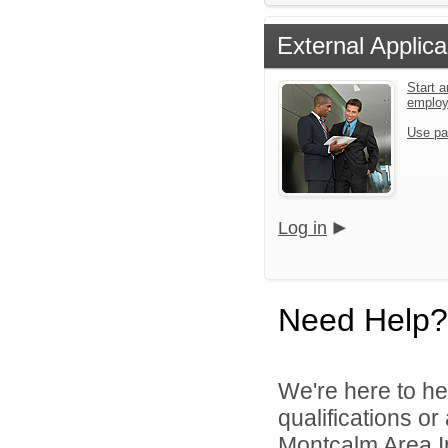
External Applica
Start a
emplo
Use pa
Log in
Need Help?
We're here to he
qualifications o
Montcalm Area In