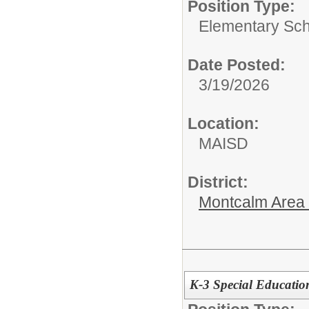
Position Type:
Elementary Sch
Date Posted:
3/19/2026
Location:
MAISD
District:
Montcalm Area I
K-3 Special Educatio