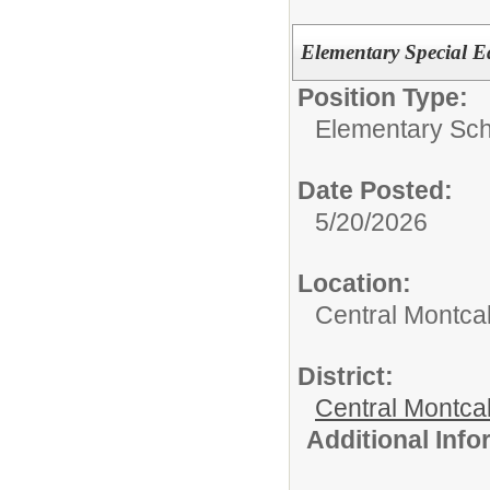
Elementary Special E
Position Type:
Elementary Sch
Date Posted:
5/20/2026
Location:
Central Montca
District:
Central Montca
Additional Inf