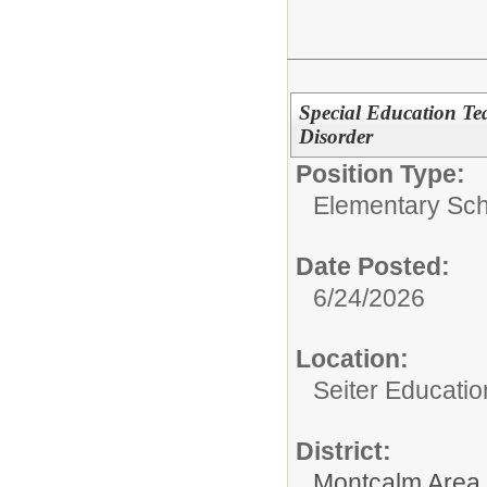
Special Education Te
Disorder
Position Type:
Elementary Sch
Date Posted:
6/24/2026
Location:
Seiter Educatio
District:
Montcalm Area I