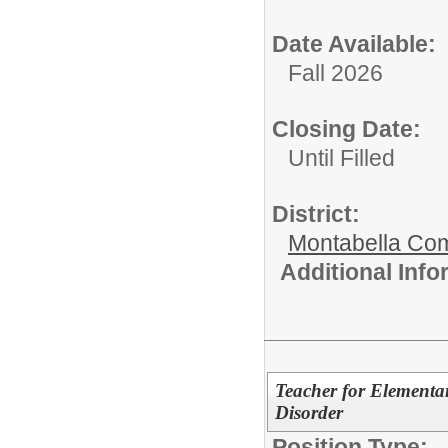
Date Available:
Fall 2026
Closing Date:
Until Filled
District:
Montabella Co
Additional Inf
Teacher for Elementa
Disorder
Position Type: