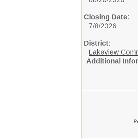
Closing Date:
7/8/2026
District:
Lakeview Comm
Additional Inf
P