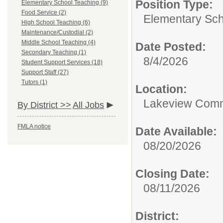
Position Type:
Elementary School Teaching (9)
Food Service (2)
Elementary Sch
High School Teaching (6)
Maintenance/Custodial (2)
Middle School Teaching (4)
Date Posted:
Secondary Teaching (1)
8/4/2026
Student Support Services (18)
Support Staff (27)
Tutors (1)
Location:
Lakeview Comm
By District >>
All Jobs
FMLA notice
Date Available:
08/20/2026
Closing Date:
08/11/2026
District: