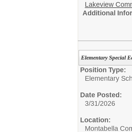
Lakeview Comm
Additional Inf
Elementary Special E
Position Type:
Elementary Sch
Date Posted:
3/31/2026
Location:
Montabella Co