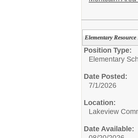
Elementary Resource
Position Type:
Elementary Sch
Date Posted:
7/1/2026
Location:
Lakeview Comm
Date Available:
08/20/2026