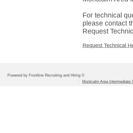
For technical qu
please contact t
Request Technica
Request Technical H
Powered by Frontline Recruiting and Hiring ©
Montcalm Area Intermediate S