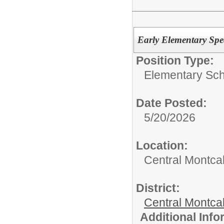
Early Elementary Spe
Position Type:
Elementary Sch
Date Posted:
5/20/2026
Location:
Central Montca
District:
Central Montca
Additional Inf