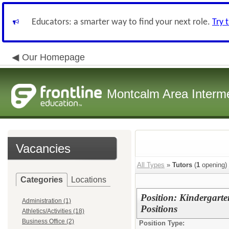
Educators: a smarter way to find your next role.
Try 
Our Homepage
Montcalm Area Interme
Vacancies
All Types
»
Tutors
(
1
opening)
Categories
Locations
Position: Kindergart
Administration (1)
Positions
Athletics/Activities (18)
Business Office (2)
Position Type: