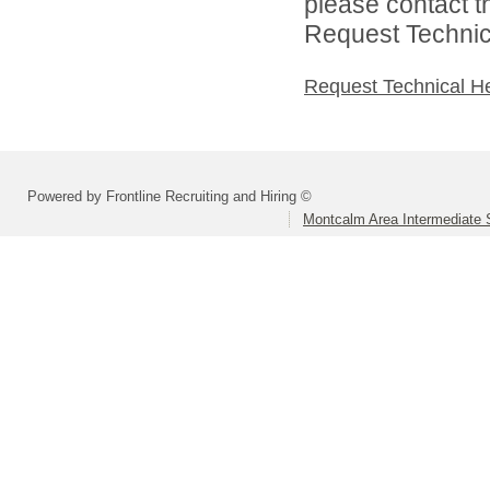
please contact t
Request Technica
Request Technical H
Powered by Frontline Recruiting and Hiring ©
Montcalm Area Intermediate S