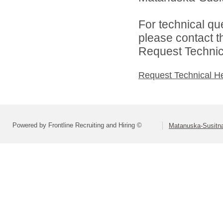
For technical qu
please contact t
Request Technica
Request Technical H
Powered by Frontline Recruiting and Hiring ©
Matanuska-Susitna