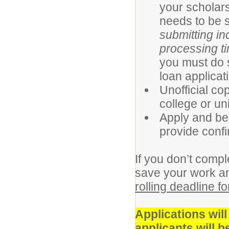
your scholars
needs to be s
submitting i
processing t
you must do 
loan applicat
Unofficial co
college or uni
Apply and be 
provide conf
If you don’t compl
save your work an
rolling deadline f
Applications wil
applicants will 