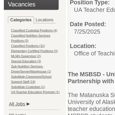
Position Type:
Vacancies
UA Teacher Edu
Categories
Locations
Date Posted:
7/25/2025
Classified Custodial Positions (4)
Classified Nutrition Services
Positions (5)
Location:
Classified Positions (31)
Elementary Certified Positions (3)
Office of Teach
MLMA-Supervisor (2)
Special Education (3)
Sub-Nutrition Services-
Driver/Server/Warehouse (1)
The MSBSD - Uni
Substitute-Classroom/School
Partnership with
Support Staff (19)
Substitute-Custodian (1)
UA Teacher Education Program (1)
The Matanuska Su
University of Ala
All Jobs
teacher education