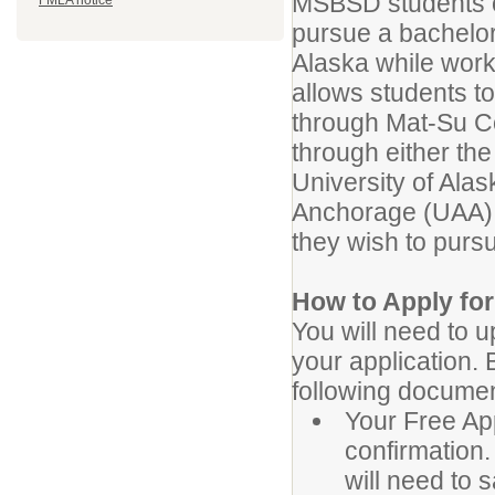
MSBSD students or
FMLA notice
pursue a bachelor
Alaska while wor
allows students to
through Mat-Su Co
through either th
University of Alas
Anchorage (UAA),
they wish to purs
How to Apply fo
You will need to 
your application. 
following documen
Your Free App
confirmation.
will need to 