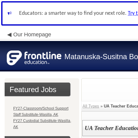
Educators: a smarter way to find your next role.
Try 
Our Homepage
Matanuska-Susitna Bor
Featured Jobs
All Types
»
UA Teacher Educ
FY27-Classroom/School Support
Staff Substitute-Wasilla, AK
FY27 Custodial Substitute-Wasilla,
AK
UA Teacher Educati