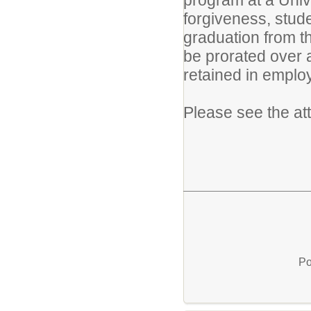
program at a Unive
forgiveness, stude
graduation from th
be prorated over a
retained in emplo
Please see the at
Po