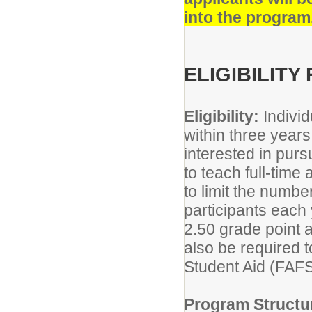
into the program
ELIGIBILIT
Eligibility:
Indivi
within three years
interested in pur
to teach full-tim
to limit the numbe
participants each
2.50 grade point 
also be required t
Student Aid (FAF
Program Structu