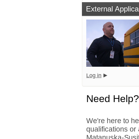
External Applica
Log in
Need Help?
We're here to he
qualifications o
Matanuska-Susitn