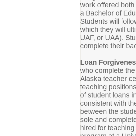
work offered both
a Bachelor of Educ
Students will foll
which they will ul
UAF, or UAA). Stu
complete their bac
Loan Forgivene
who complete the
Alaska teacher cer
teaching position
of student loans i
consistent with t
between the stud
sole and complete
hired for teachin