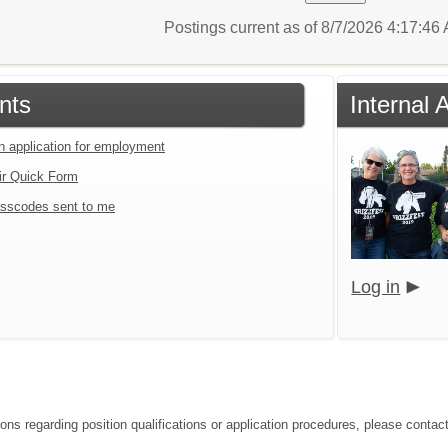
Postings current as of 8/7/2026 4:17:4
nts
Internal 
an application for employment
ir Quick Form
sscodes sent to me
Log in
ons regarding position qualifications or application procedures, please contact