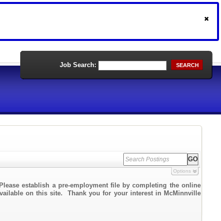
Job Search:
SEARCH
Options
Please establish a pre-employment file by completing the online
vailable on this site. Thank you for your interest in McMinnville