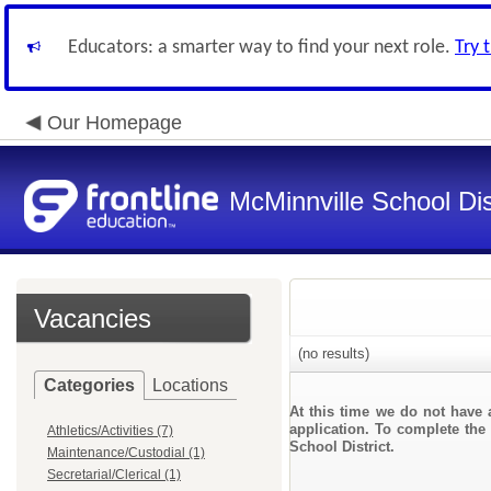
Educators: a smarter way to find your next role.
Try 
Our Homepage
McMinnville School Dis
Vacancies
(no results)
Categories
Locations
At this time we do not have 
application. To complete the 
Athletics/Activities (7)
School District.
Maintenance/Custodial (1)
Secretarial/Clerical (1)