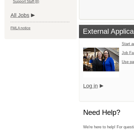
Support Staff (8)
All Jobs
FMLA notice
External Applica
Start 
Job Fa
Use pa
Log in
Need Help?
We're here to help! For questi