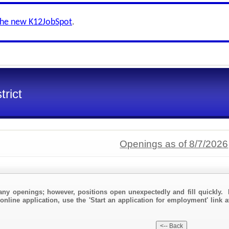
the new K12JobSpot
.
trict
Openings as of 8/7/2026
any openings; however, positions open unexpectedly and fill quickly. 
online application, use the 'Start an application for employment' link a