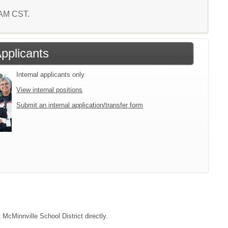
6 AM CST.
Applicants
Internal applicants only.
View internal positions
Submit an internal application/transfer form
 McMinnville School District directly.