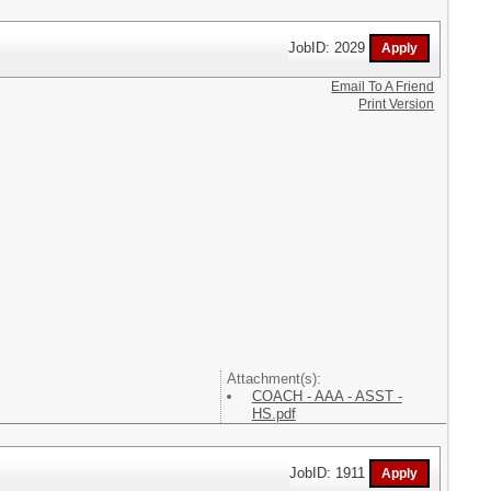
JobID: 2029
Email To A Friend
Print Version
Attachment(s):
COACH - AAA - ASST -
HS.pdf
JobID: 1911