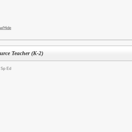
w/Hide
urce Teacher (K-2)
- Sp Ed