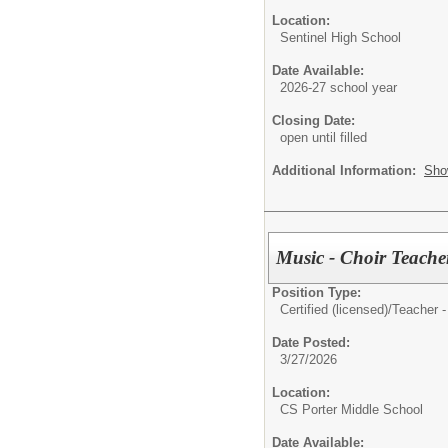
Location:
Sentinel High School
Date Available:
2026-27 school year
Closing Date:
open until filled
Additional Information:
Sho
Music - Choir Teacher
Position Type:
Certified (licensed)/
Teacher -
Date Posted:
3/27/2026
Location:
CS Porter Middle School
Date Available: