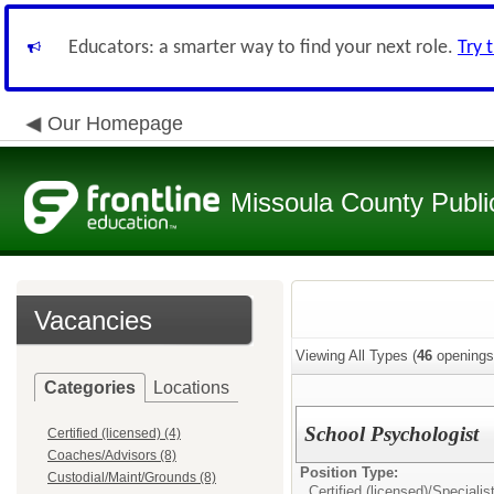
Educators: a smarter way to find your next role.
Try 
Our Homepage
Missoula County Publi
Vacancies
Viewing All Types (
46
openings
Categories
Locations
School Psychologist
Certified (licensed) (4)
Coaches/Advisors (8)
Position Type:
Custodial/Maint/Grounds (8)
Certified (licensed)/
Specialis