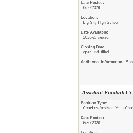
Date Posted:
6/30/2026
Location:
Big Sky High School
Date Available:
2026-27 season
Closing Date:
open until filled
Additional Information:
Sho
Assistant Football C
Position Type:
Coaches/Advisors/
Asst Coa
Date Posted:
6/30/2026
Location: