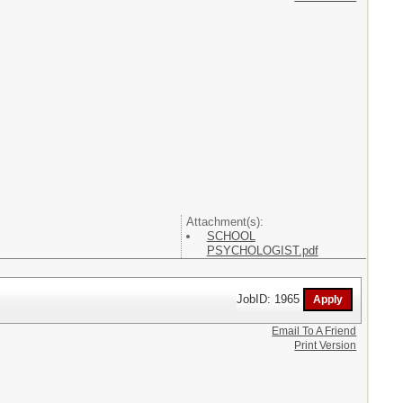
Attachment(s):
SCHOOL
PSYCHOLOGIST.pdf
JobID: 1965
Email To A Friend
Print Version