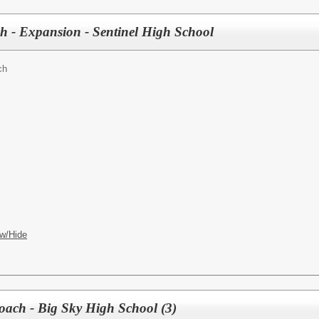
h - Expansion - Sentinel High School
ch
w/Hide
Coach - Big Sky High School (3)