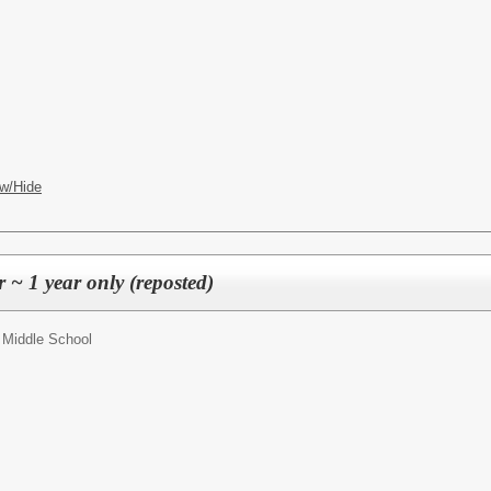
w/Hide
 ~ 1 year only (reposted)
 Middle School