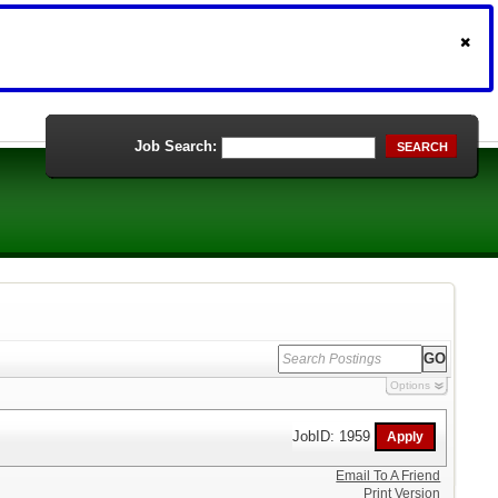
Job Search:
SEARCH
Options
JobID: 1959
Email To A Friend
Print Version