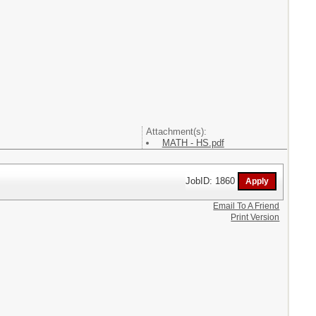
Attachment(s):
MATH - HS.pdf
JobID: 1860
Email To A Friend
Print Version