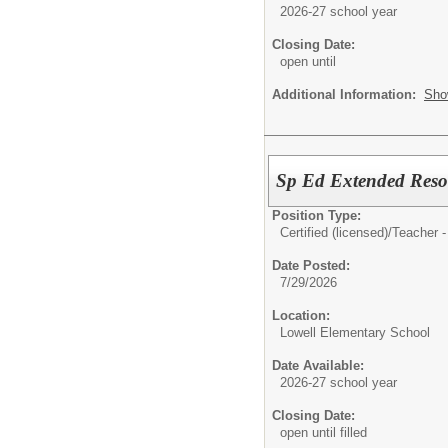
2026-27 school year
Closing Date:
open until
Additional Information:
Sho
Sp Ed Extended Reso
Position Type:
Certified (licensed)/
Teacher 
Date Posted:
7/29/2026
Location:
Lowell Elementary School
Date Available:
2026-27 school year
Closing Date:
open until filled