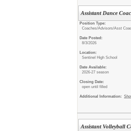
Assistant Dance Coac
Position Type:
Coaches/Advisors/
Asst Coa
Date Posted:
8/3/2026
Location:
Sentinel High School
Date Available:
2026-27 season
Closing Date:
open until filled
Additional Information:
Sho
Assistant Volleyball 