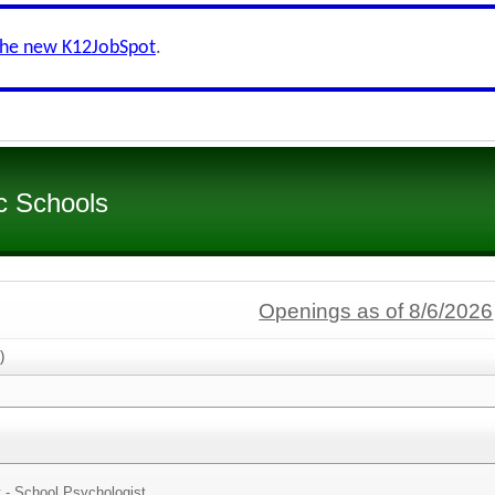
the new K12JobSpot
.
c Schools
Openings as of 8/6/2026
)
t - School Psychologist