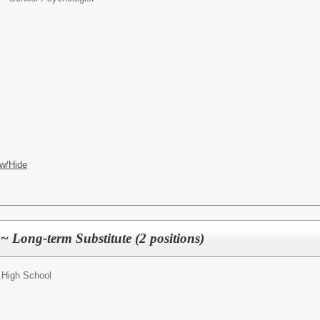
w/Hide
 Long-term Substitute (2 positions)
 High School