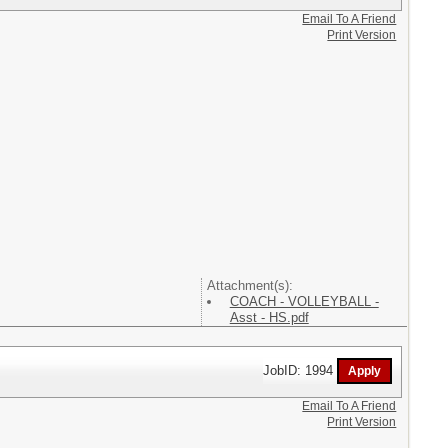
Email To A Friend
Print Version
Attachment(s):
COACH - VOLLEYBALL -
Asst - HS.pdf
JobID: 1994
Email To A Friend
Print Version