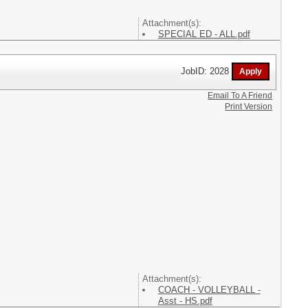
Attachment(s):
SPECIAL ED - ALL.pdf
JobID: 2028
Email To A Friend
Print Version
Attachment(s):
COACH - VOLLEYBALL -
Asst - HS.pdf