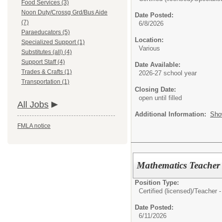
Food Services (3)
Noon Duty/Crossg Grd/Bus Aide
Date Posted:
(7)
6/8/2026
Paraeducators (5)
Location:
Specialized Support (1)
Various
Substitutes (all) (4)
Support Staff (4)
Date Available:
Trades & Crafts (1)
2026-27 school year
Transportation (1)
Closing Date:
open until filled
All Jobs
Additional Information:
Sho
FMLA notice
Mathematics Teacher ~
Position Type:
Certified (licensed)/
Teacher -
Date Posted:
6/11/2026