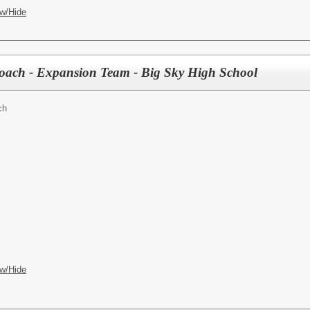
w/Hide
 Coach - Expansion Team - Big Sky High School
ch
w/Hide