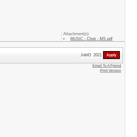
Attachment(s):
MUSIC - Choir - MS.pdf
JobID: 2021
Email To A Friend
Print Version