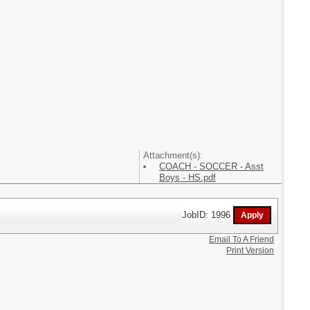
Attachment(s):
COACH - SOCCER - Asst
Boys - HS.pdf
JobID: 1996
Email To A Friend
Print Version