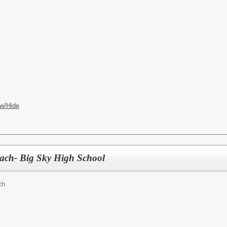
w/Hide
oach- Big Sky High School
ch