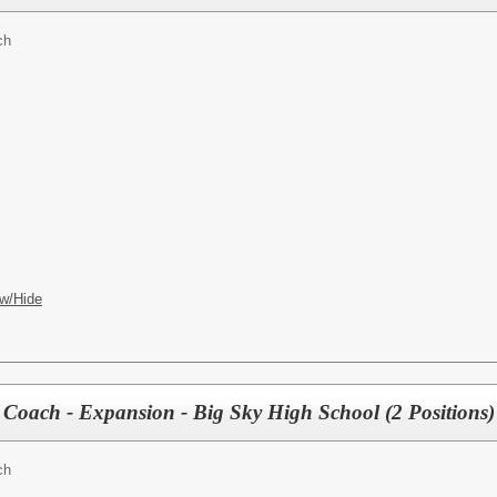
ch
w/Hide
r Coach - Expansion - Big Sky High School (2 Positions)
ch