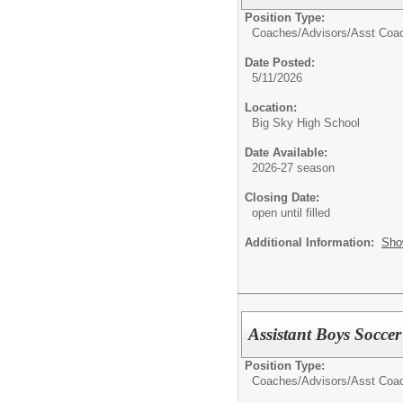
Position Type:
Coaches/Advisors/
Asst Coa
Date Posted:
5/11/2026
Location:
Big Sky High School
Date Available:
2026-27 season
Closing Date:
open until filled
Additional Information:
Sho
Assistant Boys Socce
Position Type:
Coaches/Advisors/
Asst Coa