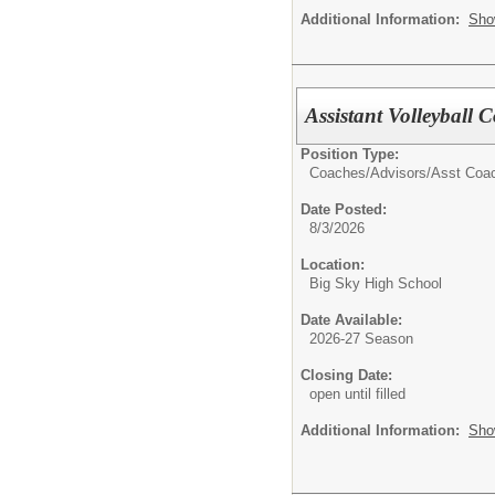
Additional Information:
Sho
Assistant Volleyball
Position Type:
Coaches/Advisors/
Asst Coa
Date Posted:
8/3/2026
Location:
Big Sky High School
Date Available:
2026-27 Season
Closing Date:
open until filled
Additional Information:
Sho