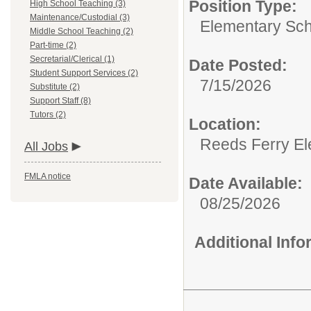
Position Type:
High School Teaching (3)
Maintenance/Custodial (3)
Elementary Sch
Middle School Teaching (2)
Part-time (2)
Secretarial/Clerical (1)
Date Posted:
Student Support Services (2)
7/15/2026
Substitute (2)
Support Staff (8)
Tutors (2)
Location:
Reeds Ferry El
All Jobs
FMLA notice
Date Available:
08/25/2026
Additional Inf