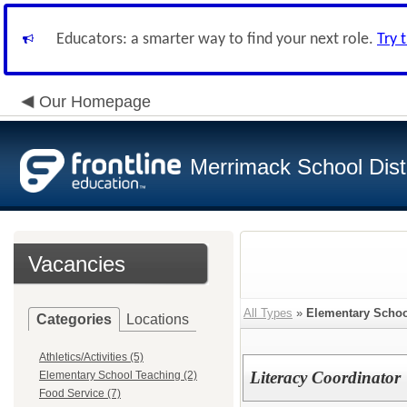
Educators: a smarter way to find your next role.
Try 
Our Homepage
Merrimack School Distr
Vacancies
All Types
»
Elementary Schoo
Categories
Locations
Athletics/Activities (5)
Literacy Coordinator
Elementary School Teaching (2)
Food Service (7)