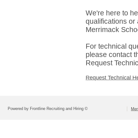
We're here to he
qualifications o
Merrimack School 
For technical qu
please contact t
Request Technica
Request Technical H
Powered by Frontline Recruiting and Hiring ©
Mer