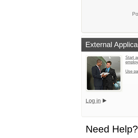
Po
External Applica
Start a
emplo
Use pa
Log in
Need Help?