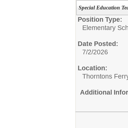
Special Education Te
Position Type:
Elementary Sch
Date Posted:
7/2/2026
Location:
Thorntons Ferr
Additional Inf