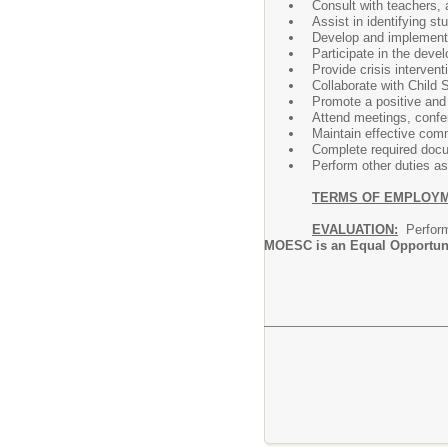
Consult with teachers, 
Assist in identifying s
Develop and implement 
Participate in the deve
Provide crisis interven
Collaborate with Child
Promote a positive and 
Attend meetings, confe
Maintain effective com
Complete required docu
Perform other duties as
TERMS OF EMPLOY
EVALUATION:
Performa
MOESC is an Equal Opportun