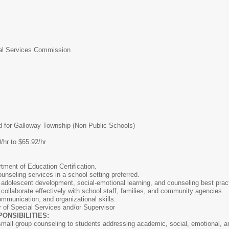
l Services Commission
 for Galloway Township (Non-Public Schools)
/hr to $65.92/hr
ment of Education Certification.
unseling services in a school setting preferred.
 adolescent development, social-emotional learning, and counseling best prac
 collaborate effectively with school staff, families, and community agencies.
ommunication, and organizational skills.
r of Special Services and/or Supervisor
NSIBILITIES:
small group counseling to students addressing academic, social, emotional, a