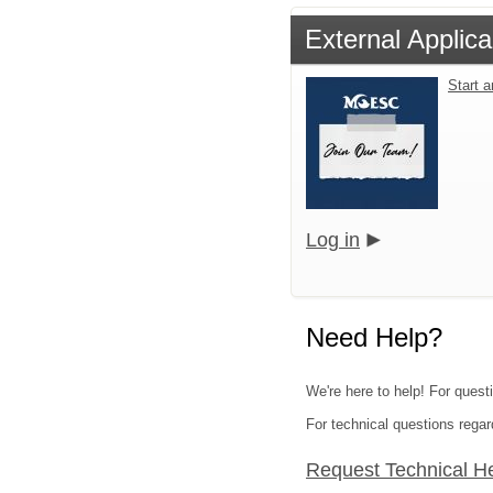
External Applica
Start 
Log in
Need Help?
We're here to help! For quest
For technical questions regar
Request Technical H