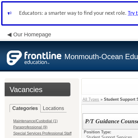
Educators: a smarter way to find your next role.
Try 
Our Homepage
Monmouth-Ocean Educa
Vacancies
All Types
»
Student Support 
Categories
Locations
P/T Guidance Counse
Maintenance/Custodial (1)
Paraprofessional (9)
Position Type:
Special Services Professional Staff
Student Support Services