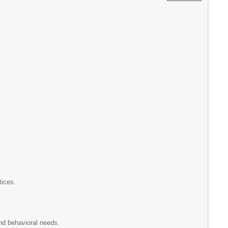
tices.
nd behavioral needs.