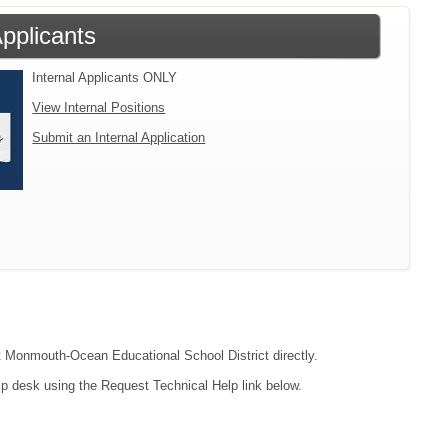
Applicants
Internal Applicants ONLY
View Internal Positions
Submit an Internal Application
act Monmouth-Ocean Educational School District directly.
lp desk using the Request Technical Help link below.