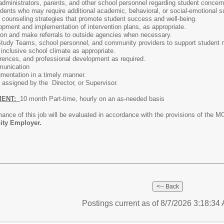
administrators, parents, and other school personnel regarding student concern
tudents who may require additional academic, behavioral, or social-emotional s
counseling strategies that promote student success and well-being.
lopment and implementation of intervention plans, as appropriate.
tion and make referrals to outside agencies when necessary.
 Study Teams, school personnel, and community providers to support student
inclusive school climate as appropriate.
rences, and professional development as required.
munication
mentation in a timely manner.
 assigned by the Director, or Supervisor.
MENT:
10 month Part-time, hourly on an as-needed basis
nce of this job will be evaluated in accordance with the provisions of the M
ity Employer.
Postings current as of 8/7/2026 3:18:3