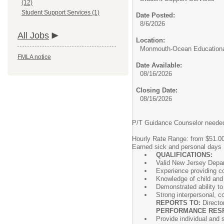
(12)
Student Support Services (1)
Date Posted:
8/6/2026
All Jobs
Location:
Monmouth-Ocean Educationa
FMLA notice
Date Available:
08/16/2026
Closing Date:
08/16/2026
P/T Guidance Counselor needed
Hourly Rate Range: from $51.00
Earned sick and personal days
QUALIFICATIONS:
Valid New Jersey Depart
Experience providing co
Knowledge of child and
Demonstrated ability to
Strong interpersonal, c
REPORTS TO:
Directo
PERFORMANCE RESPO
Provide individual and 