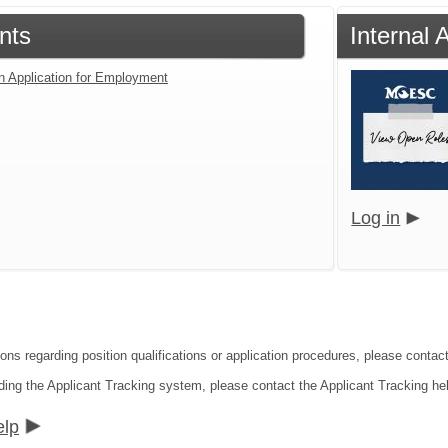
nts
Internal 
an Application for Employment
Log in
ions regarding position qualifications or application procedures, please cont
ding the Applicant Tracking system, please contact the Applicant Tracking he
elp