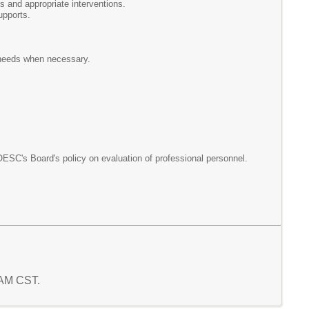
s and appropriate interventions.
upports.
 needs when necessary.
OESC's Board's policy on evaluation of professional personnel.
4 AM CST.