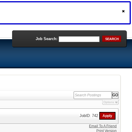
Job Search:
SEARCH
Options
JobID: 742
Email To A Friend
Print Version