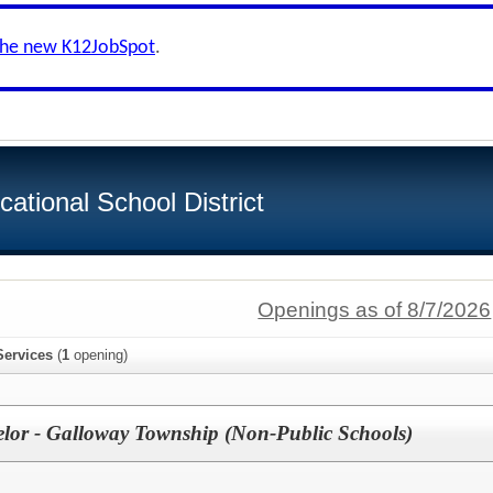
the new K12JobSpot
.
tional School District
Openings as of 8/7/2026
Services
(
1
opening)
lor - Galloway Township (Non-Public Schools)