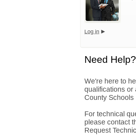
Log in
Need Help?
We're here to he
qualifications o
County Schools d
For technical qu
please contact t
Request Technica