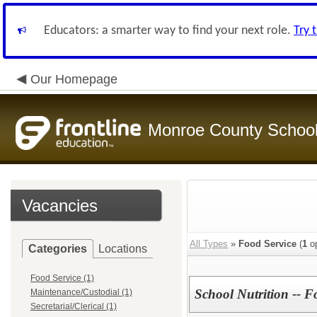
Educators: a smarter way to find your next role.
Try 
Our Homepage
Monroe County Schoo
Vacancies
All Types
»
Food Service
(
1
op
Categories
Locations
Food Service (1)
School Nutrition -- F
Maintenance/Custodial (1)
Secretarial/Clerical (1)