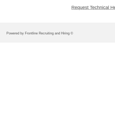
Request Technical H
Powered by Frontline Recruiting and Hiring ©