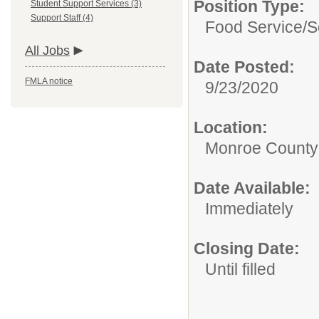
Position Type:
Student Support Services (3)
Support Staff (4)
Food Service/
S
All Jobs
Date Posted:
FMLA notice
9/23/2020
Location:
Monroe County
Date Available:
Immediately
Closing Date:
Until filled