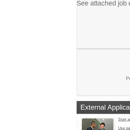
See attached job d
P
External Applica
Start 
Use pa