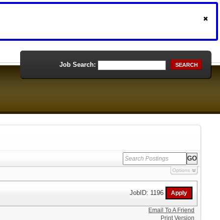
Job Search:
SEARCH
Options
JobID: 1196
Email To A Friend
Print Version