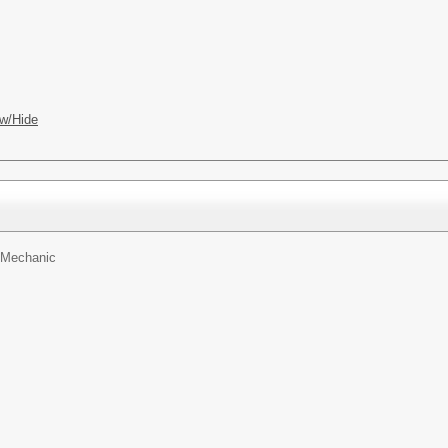
w/Hide
n Mechanic