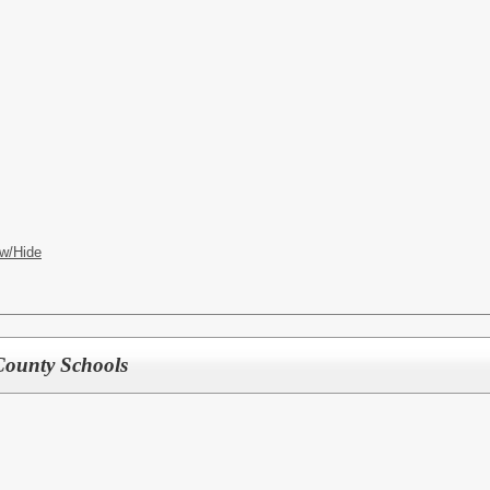
w/Hide
County Schools