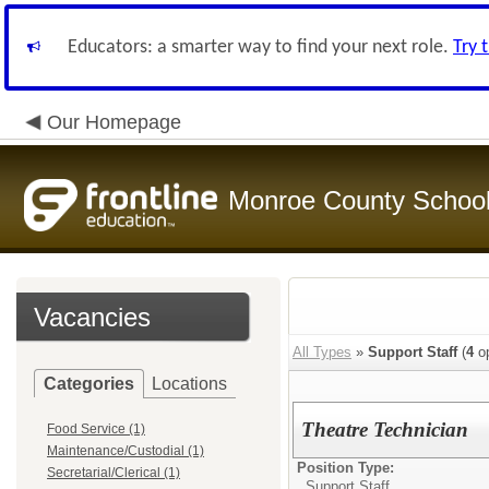
Educators: a smarter way to find your next role.
Try 
Our Homepage
Monroe County Schoo
Vacancies
All Types
»
Support Staff
(
4
op
Categories
Locations
Theatre Technician
Food Service (1)
Maintenance/Custodial (1)
Position Type:
Secretarial/Clerical (1)
Support Staff