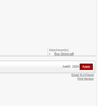
Attachment(s):
Bus Driver.pdf
JobID: 1024
Email To A Friend
Print Version