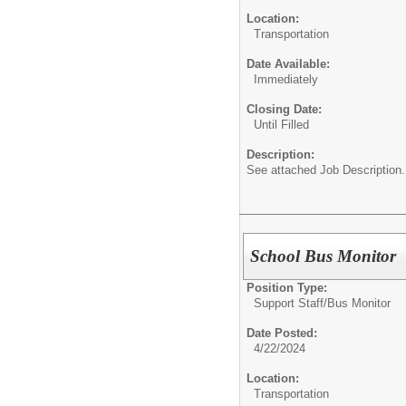
Location:
Transportation
Date Available:
Immediately
Closing Date:
Until Filled
Description:
See attached Job Description.
School Bus Monitor
Position Type:
Support Staff/
Bus Monitor
Date Posted:
4/22/2024
Location:
Transportation