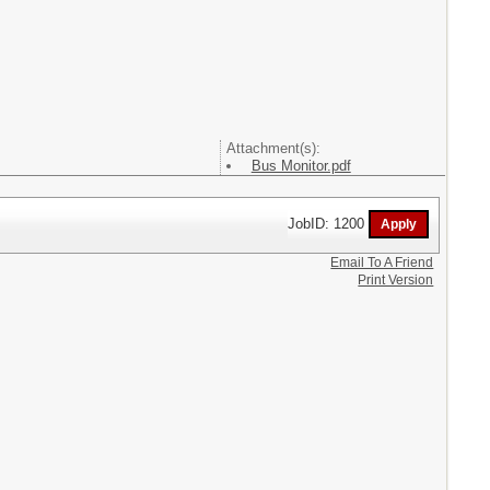
Attachment(s):
Bus Monitor.pdf
JobID: 1200
Email To A Friend
Print Version