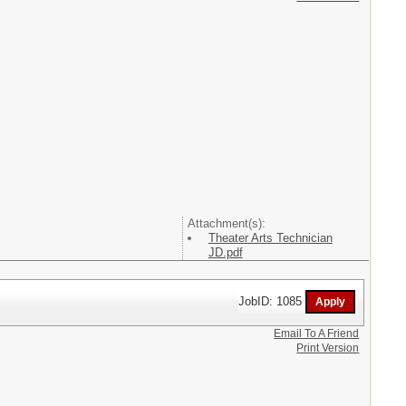
Attachment(s):
Theater Arts Technician
JD.pdf
JobID: 1085
Email To A Friend
Print Version