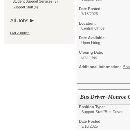
Student Support Services (3)
Support Staff (4)
Date Posted:
7/16/2026
All Jobs
Location:
Central Office
FMLA notice
Date Available:
Upon hiring
Closing Date:
until filled
Additional Information:
Sho
Bus Driver- Monroe 
Position Type:
Support Staff/
Bus Driver
Date Posted:
3/10/2025