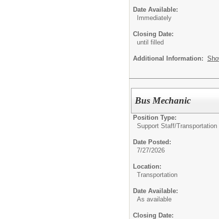
Date Available:
Immediately
Closing Date:
until filled
Additional Information:
Sho
Bus Mechanic
Position Type:
Support Staff/
Transportatio
Date Posted:
7/27/2026
Location:
Transportation
Date Available:
As available
Closing Date: