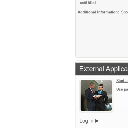
until filled
Additional Information:
Sho
External Applica
Start 
Use pa
Log in