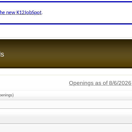
the new K12JobSpot
.
ls
Openings as of 8/6/2026
enings)