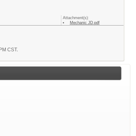
Attachment(s):
Mechanic JD.pdf
7 PM CST.