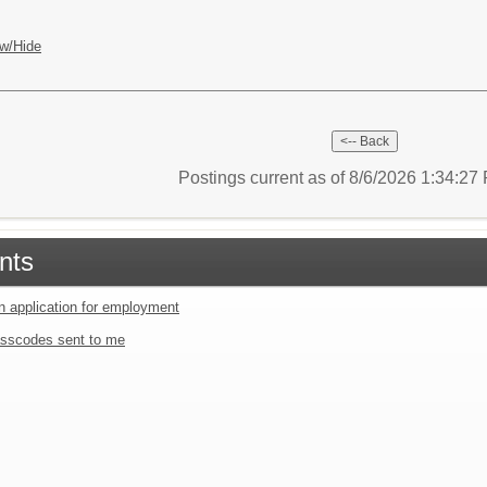
w/Hide
Postings current as of 8/6/2026 1:34:2
nts
an application for employment
sscodes sent to me