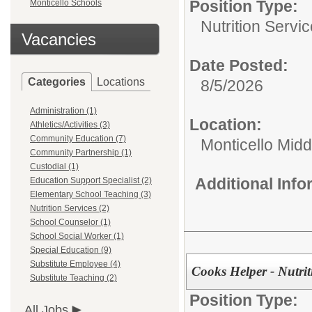
Position Type:
Monticello Schools
Nutrition Servic
Vacancies
Date Posted:
Categories
Locations
8/5/2026
Administration (1)
Location:
Athletics/Activities (3)
Community Education (7)
Monticello Midd
Community Partnership (1)
Custodial (1)
Additional Inf
Education Support Specialist (2)
Elementary School Teaching (3)
Nutrition Services (2)
School Counselor (1)
School Social Worker (1)
Special Education (9)
Substitute Employee (4)
Cooks Helper - Nutrit
Substitute Teaching (2)
Position Type:
All Jobs