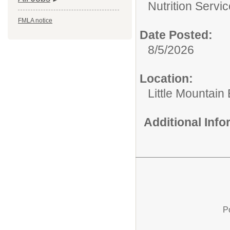
Nutrition Servic
FMLA notice
Date Posted:
8/5/2026
Location:
Little Mountain
Additional Inf
P