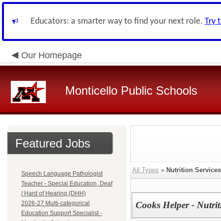
Educators: a smarter way to find your next role.
Try 
Our Homepage
Monticello Public Schools
Featured Jobs
All Types
»
Nutrition Services
Speech Language Pathologist
Teacher - Special Education, Deaf
/ Hard of Hearing (DHH)
2026-27 Multi-categorical
Cooks Helper - Nutrit
Education Support Specialist -