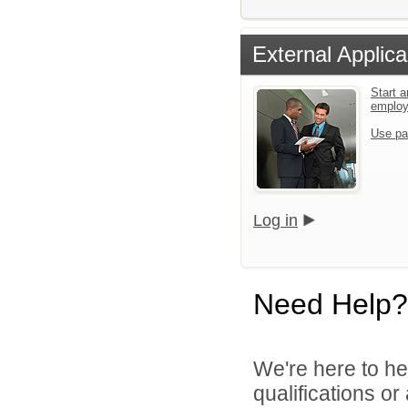
External Applica
Start a
emplo
Use pa
Log in
Need Help?
We're here to he
qualifications o