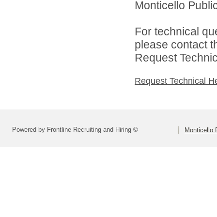
Monticello Public
For technical qu
please contact t
Request Technica
Request Technical H
Powered by Frontline Recruiting and Hiring ©
Monticello 