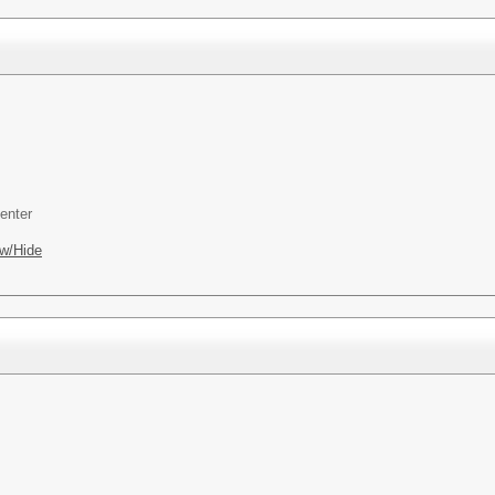
enter
w/Hide