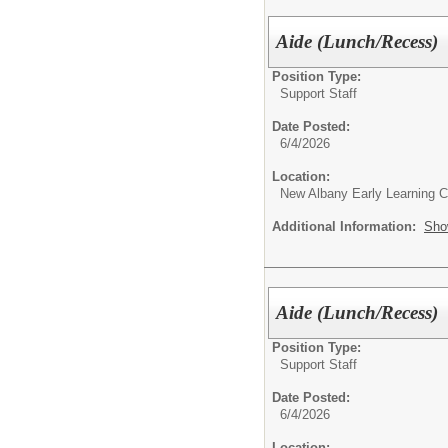
Aide (Lunch/Recess)
Position Type:
Support Staff
Date Posted:
6/4/2026
Location:
New Albany Early Learning C
Additional Information:
Sho
Aide (Lunch/Recess)
Position Type:
Support Staff
Date Posted:
6/4/2026
Location: