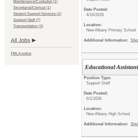
Maintenance/Custodial (1)
Secretarial/Clerical (1)
Date Posted:
Student Support Services (2)
4/16/2026
Support Staff (7)
Location:
Transportation (3)
New Albany Primary School
All Jobs
Additional Information:
Sho
FMLA notice
Educational Assistant
Position Type:
Support Staff
Date Posted:
6/1/2026
Location:
New Albany High School
Additional Information:
Sho