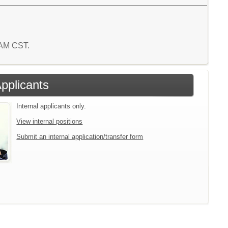
5 AM CST.
Applicants
Internal applicants only.
View internal positions
Submit an internal application/transfer form