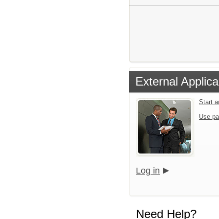
External Applica
Start 
Use pa
Log in
Need Help?