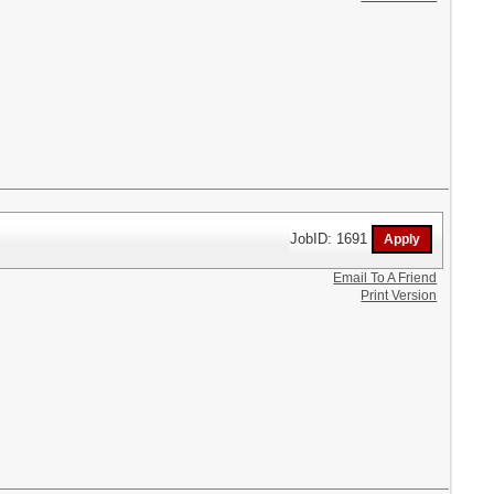
JobID: 1691
Email To A Friend
Print Version