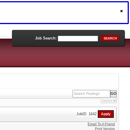
Job Search:
SEARCH
Options
JobID: 1642
Email To A Friend
Print Version