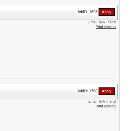
JobID: 1698
Email To A Friend
Print Version
JobID: 1700
Email To A Friend
Print Version