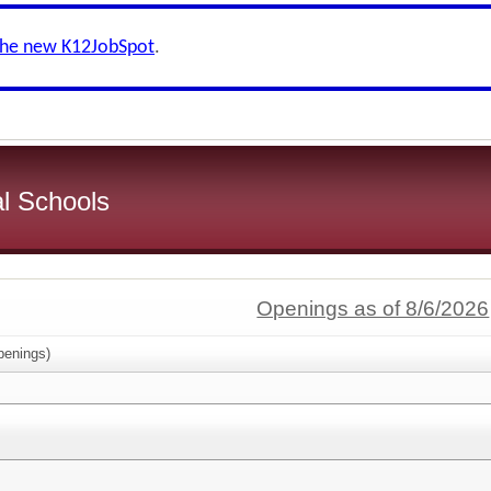
the new K12JobSpot
.
l Schools
Openings as of 8/6/2026
enings)