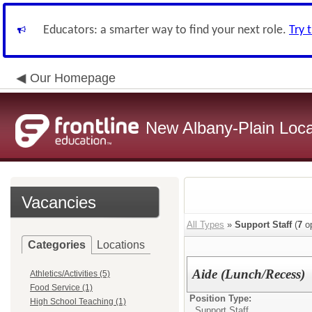
Educators: a smarter way to find your next role.
Try 
Our Homepage
New Albany-Plain Loca
Vacancies
All Types
»
Support Staff
(
7
op
Categories
Locations
Aide (Lunch/Recess)
Athletics/Activities (5)
Food Service (1)
Position Type:
High School Teaching (1)
Support Staff