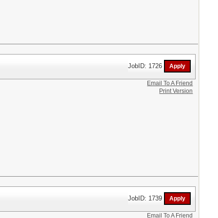
JobID: 1726
Email To A Friend
Print Version
JobID: 1739
Email To A Friend