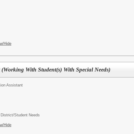
w/Hide
t (Working With Student(s) With Special Needs)
ion Assistant
 District/Student Needs
w/Hide