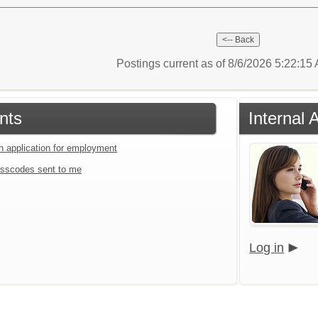
Postings current as of 8/6/2026 5:22:1
nts
Internal 
an application for employment
sscodes sent to me
Log in