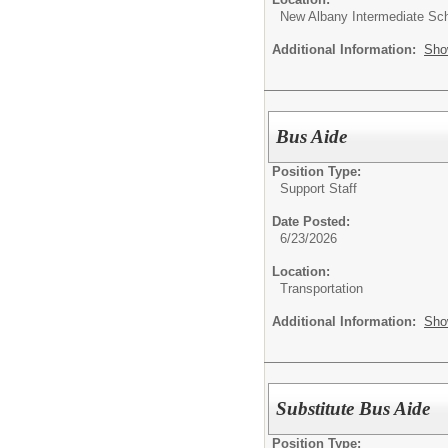
New Albany Intermediate Sc
Additional Information:
Sho
Bus Aide
Position Type:
Support Staff
Date Posted:
6/23/2026
Location:
Transportation
Additional Information:
Sho
Substitute Bus Aide
Position Type: