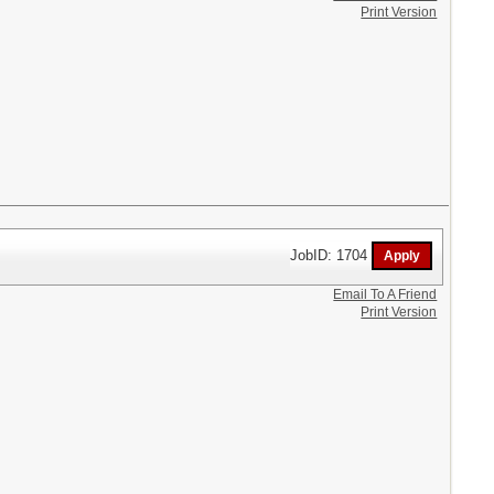
Print Version
JobID: 1704
Email To A Friend
Print Version