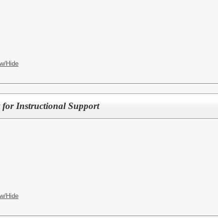
w/Hide
 for Instructional Support
w/Hide