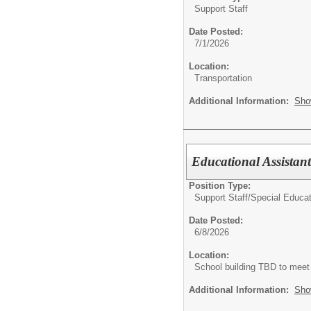
Support Staff
Date Posted:
7/1/2026
Location:
Transportation
Additional Information:
Sho
Educational Assistan
Position Type:
Support Staff/
Special Educat
Date Posted:
6/8/2026
Location:
School building TBD to meet
Additional Information:
Sho