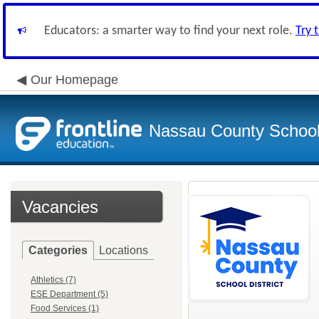
Educators: a smarter way to find your next role.
Try 
Our Homepage
Nassau County School D
Vacancies
Categories
Locations
Athletics (7)
ESE Department (5)
Food Services (1)