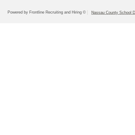
Powered by Frontline Recruiting and Hiring ©
Nassau County School Dis