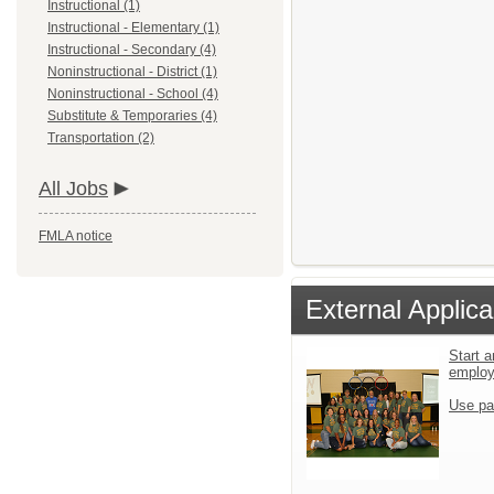
Instructional (1)
Instructional - Elementary (1)
Instructional - Secondary (4)
Noninstructional - District (1)
Noninstructional - School (4)
Substitute & Temporaries (4)
Transportation (2)
All Jobs
FMLA notice
External Applica
Start a
emplo
Use pa