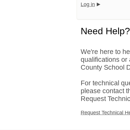
Log in
Need Help?
We're here to he
qualifications o
County School Dis
For technical qu
please contact t
Request Technica
Request Technical H