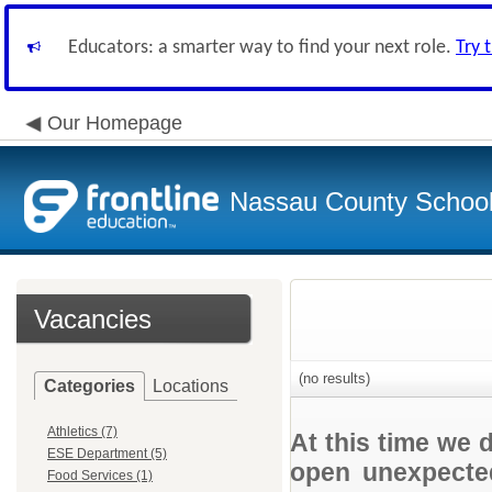
Educators: a smarter way to find your next role.
Try 
Our Homepage
Nassau County School D
Vacancies
(no results)
Categories
Locations
Athletics (7)
At this time we 
ESE Department (5)
open unexpected
Food Services (1)