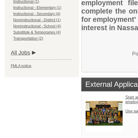
employment file
Instructional (1)
Instructional - Elementary (1)
complete the onl
Instructional - Secondary (4)
for employment' 
Noninstructional - District (1)
interest in Nassa
Noninstructional - School (4)
Substitute & Temporaries (4)
Transportation (2)
All Jobs
Po
FMLA notice
External Applica
Start a
emplo
Use pa