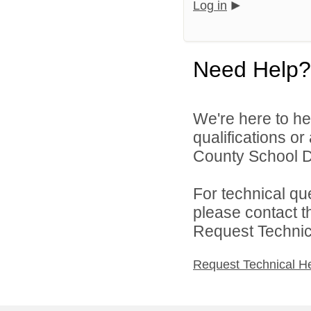
Log in
Need Help?
We're here to he
qualifications o
County School Dis
For technical qu
please contact t
Request Technica
Request Technical H