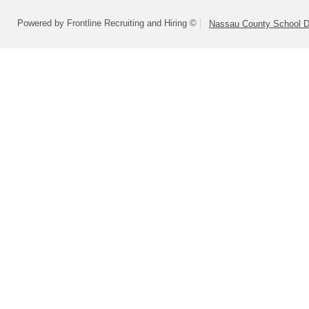
Powered by Frontline Recruiting and Hiring ©
Nassau County School Dis