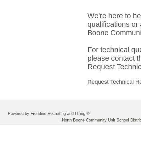
We're here to he
qualifications o
Boone Community 
For technical qu
please contact t
Request Technica
Request Technical H
Powered by Frontline Recruiting and Hiring ©
North Boone Community Unit School Distri