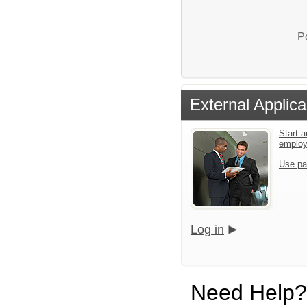
P
External Applica
Start a
emplo
Use pa
Log in
Need Help?