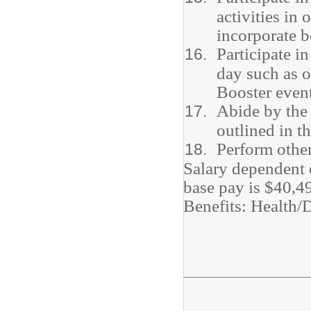
activities in
incorporate b
Participate i
day such as o
Booster event
Abide by the 
outlined in 
Perform other
Salary dependent 
base pay is $40,4
Benefits: Health/D