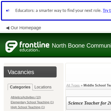
Educators: a smarter way to find your next role.
Try 
Our Homepage
North Boone Community
Vacancies
All Types
»
Middle School Te
Categories
Locations
Athletics/Activities (10)
Science Teacher for 
Elementary School Teaching (1)
High School Teaching (1)