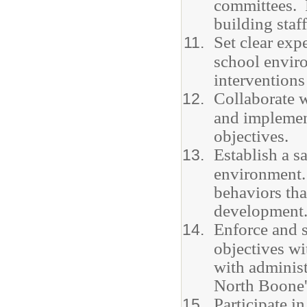
committees. P
building staf
Set clear exp
school envir
interventions
Collaborate w
and implemen
objectives.
Establish a s
environment.
behaviors tha
development
Enforce and s
objectives wi
with administ
North Boone'
Participate 