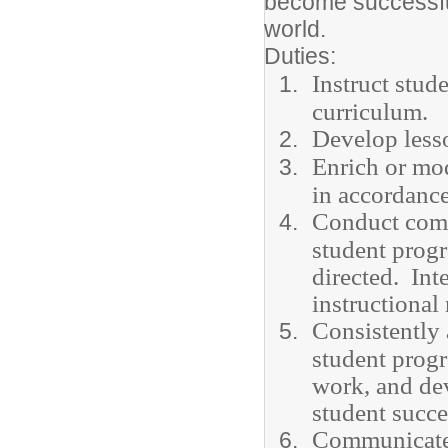
become successful
world.
Duties:
Instruct stu
curriculum.
Develop lesso
Enrich or mod
in accordance
Conduct comm
student progr
directed. Int
instructional
Consistently 
student progr
work, and dev
student succ
Communicate c