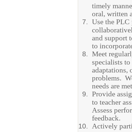
timely manner
oral, written
Use the PLC 
collaborative
and support t
to incorporat
Meet regularl
specialists t
adaptations, 
problems. Wor
needs are met
Provide assig
to teacher as
Assess perfo
feedback.
Actively part