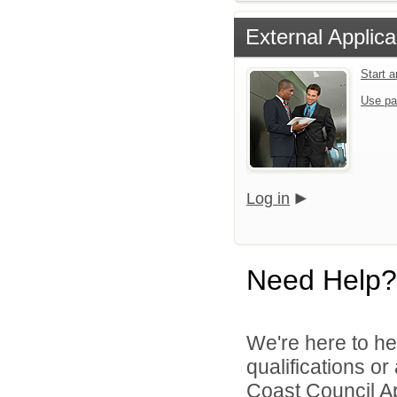
External Applica
Start 
Use pa
Log in
Need Help?
We're here to he
qualifications o
Coast Council Ap