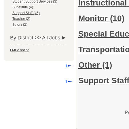
Instructional
Student Support Services (3)
Substitute (4)
Support Staff (45)
Monitor
(10)
Teacher (2)
Tutors (2)
Special Educ
By District >>
All Jobs
Transportati
FMLA notice
Other
(1)
Support Staff
P