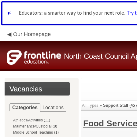
Educators: a smarter way to find your next role.
Try 
Our Homepage
North Coast Council A
Vacancies
All Types
»
Support Staff
(
45
o
Categories
Locations
Athletics/Activities (11)
Food Servic
Maintenance/Custodial (8)
Middle School Teaching (1)