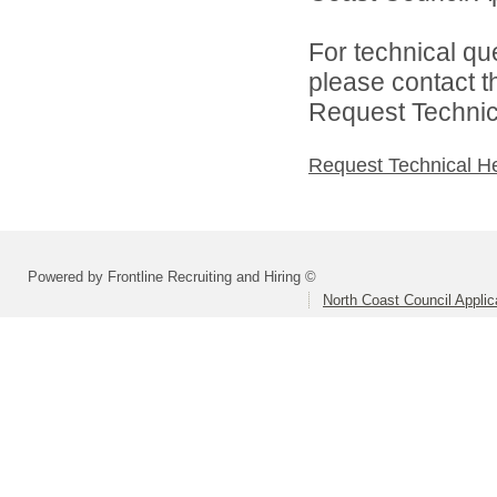
For technical qu
please contact t
Request Technica
Request Technical H
Powered by Frontline Recruiting and Hiring ©
North Coast Council Applic