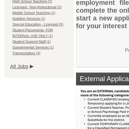
employment file
High School Teaching (2)
Licensed - Non-Instructional (2)
complete the onli
Middle School Teaching (1)
start a new appl
Nutrition Services (1)
for your interes
Special Education - Licensed (5)
Student Placements- FOR
INTERNAL USE ONLY (1)
Student Support Staff (1)
Supplemental Services (1)
P
Transportation (3)
All Jobs
External Applica