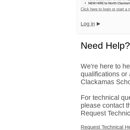
Click here to login or start a
Log in
Need Help?
We're here to he
qualifications o
Clackamas Schoo
For technical qu
please contact t
Request Technica
Request Technical H