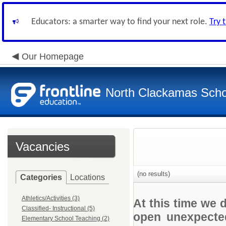
Educators: a smarter way to find your next role.
Try 
Our Homepage
North Clackamas Scho
Vacancies
(no results)
Categories
Locations
Athletics/Activities (3)
At this time we 
Classified- Instructional (5)
open unexpected
Elementary School Teaching (2)