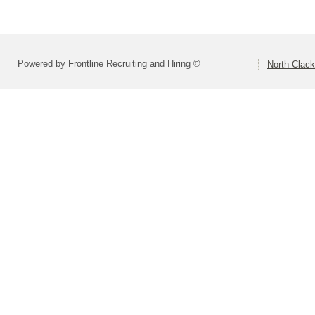
Powered by Frontline Recruiting and Hiring ©
North Clac