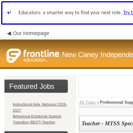
Educators: a smarter way to find your next role.
Try 
Our Homepage
New Caney Independent
Featured Jobs
All Types
»
Professional Sup
Instructional Aide, Behavior 2026-
2027
Behavioral Emotional Support
Transition (BEST) Teacher
Teacher - MTSS Speci