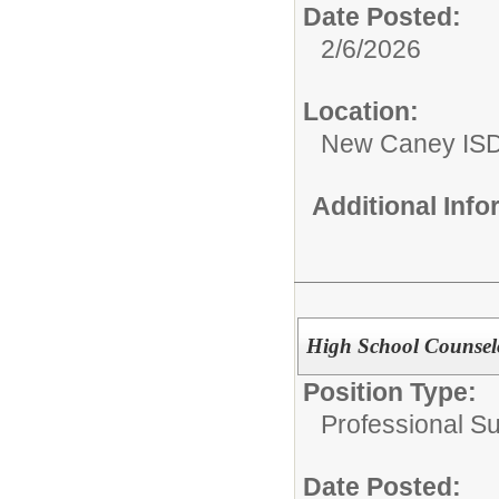
Date Posted:
2/6/2026
Location:
New Caney IS
Additional Inf
High School Counselo
Position Type:
Professional S
Date Posted: