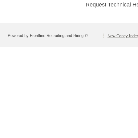
Request Technical H
Powered by Frontline Recruiting and Hiring ©
New Caney Indep