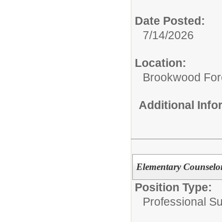
Date Posted:
7/14/2026
Location:
Brookwood For
Additional Inf
Elementary Counselor
Position Type:
Professional S