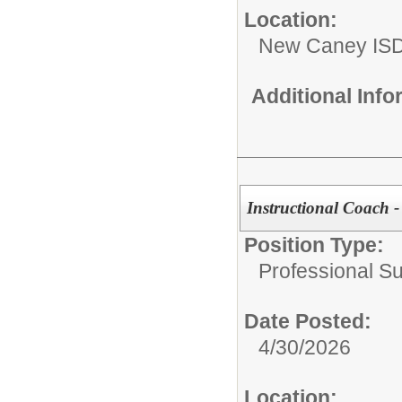
Location:
New Caney IS
Additional Inf
Instructional Coach 
Position Type:
Professional S
Date Posted:
4/30/2026
Location: