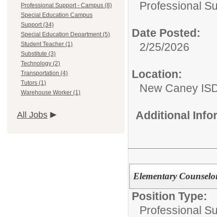
Professional S
Professional Support - Campus (8)
Special Education Campus
Support (34)
Date Posted:
Special Education Department (5)
2/25/2026
Student Teacher (1)
Substitute (3)
Technology (2)
Location:
Transportation (4)
Tutors (1)
New Caney IS
Warehouse Worker (1)
Additional Inf
All Jobs
Elementary Counselo
Position Type:
Professional S