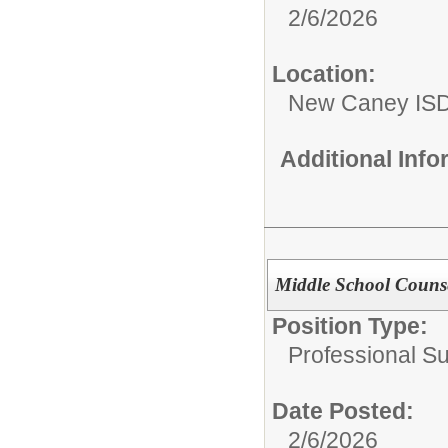
2/6/2026
Location:
New Caney IS
Additional Inf
Middle School Counse
Position Type:
Professional S
Date Posted:
2/6/2026