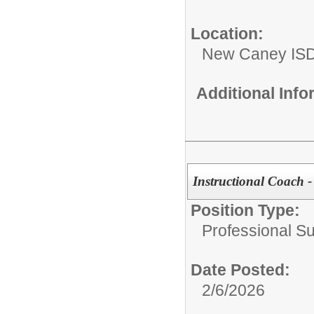
Location:
New Caney IS
Additional Inf
Instructional Coach 
Position Type:
Professional S
Date Posted:
2/6/2026