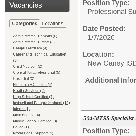
Position Type:
Vacancies
Professional S
Categories
Locations
Date Posted:
1/7/2026
Administrator - Campus (6)
Administrator - District (3)
Campus Auxiliary (4)
Location:
Career and Technical Education
(1)
New Caney IS
Child Nutrition (2)
Clerical Paraprofessional (5)
Additional Inf
Custodial (3)
Elementary Certified (4)
Health Services (1)
High School Certified (7)
Instructional Paraprofessional (13)
Interns (1)
Maintenance (4)
504/MTSS Specialist
Middle School Certified (8)
Police (1)
Position Type:
Professional Support (4)