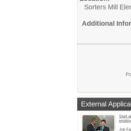
Sorters Mill El
Additional Inf
Po
External Applica
Start a
emplo
Job Fa