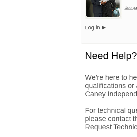
Use pa
Log in
Need Help?
We're here to he
qualifications o
Caney Independen
For technical qu
please contact t
Request Technica