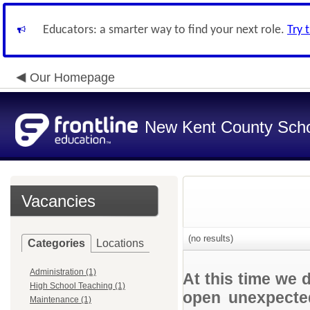
Educators: a smarter way to find your next role.
Try 
Our Homepage
New Kent County Sch
Vacancies
(no results)
Categories
Locations
Administration (1)
At this time we 
High School Teaching (1)
open unexpected
Maintenance (1)