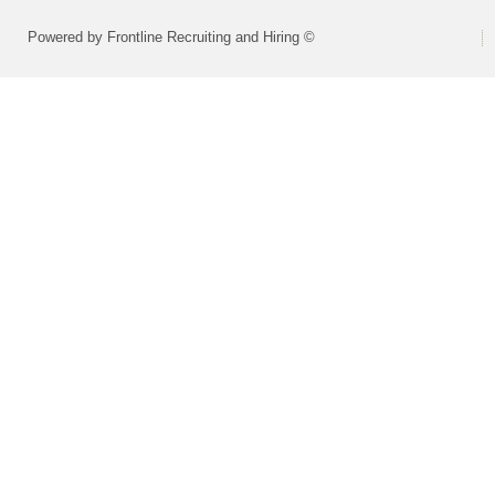
Powered by Frontline Recruiting and Hiring ©