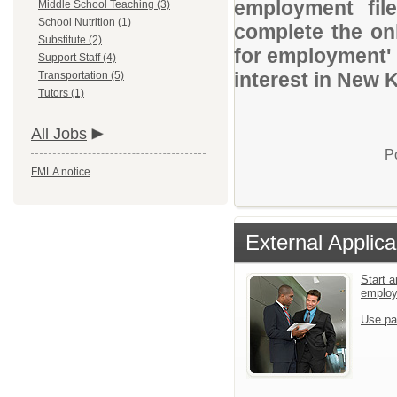
employment file
Middle School Teaching (3)
School Nutrition (1)
complete the onl
Substitute (2)
for employment' 
Support Staff (4)
interest in New 
Transportation (5)
Tutors (1)
All Jobs
P
FMLA notice
External Applica
Start a
emplo
Use pa