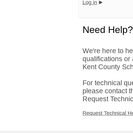
Log in
Need Help?
We're here to he
qualifications o
Kent County Scho
For technical qu
please contact t
Request Technica
Request Technical H