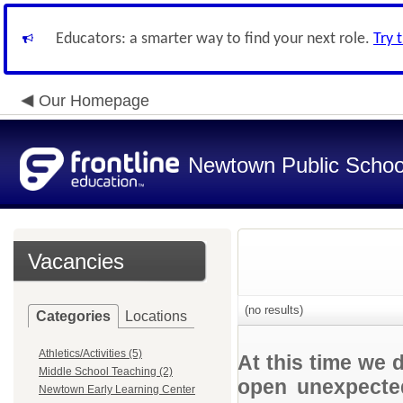
Educators: a smarter way to find your next role.
Try 
Our Homepage
Newtown Public Schoo
Vacancies
(no results)
Categories
Locations
Athletics/Activities (5)
At this time we 
Middle School Teaching (2)
open unexpected
Newtown Early Learning Center