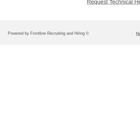
Request Technical H
Powered by Frontline Recruiting and Hiring ©
Ne