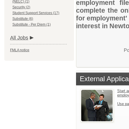
employment file
(NELC) (1)
Security (2)
complete the onl
Student Support Services (17)
for employment' 
Substitute (6)
interest in Newt
Substitute - Per Diem (1)
All Jobs
Po
FMLA notice
External Applica
Start a
emplo
Use pa