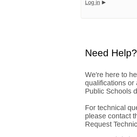
Log in
Need Help?
We're here to he
qualifications o
Public Schools di
For technical qu
please contact t
Request Technica