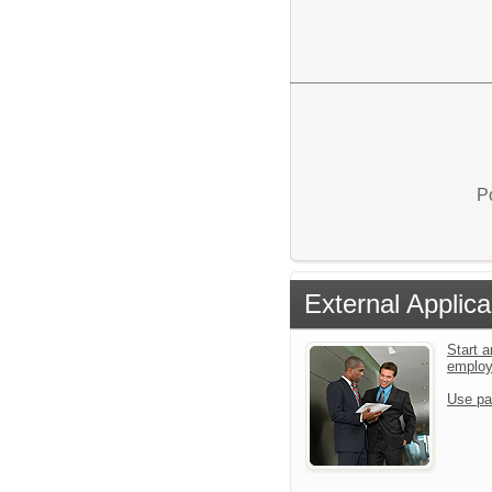
P
External Applica
Start a
emplo
Use pa