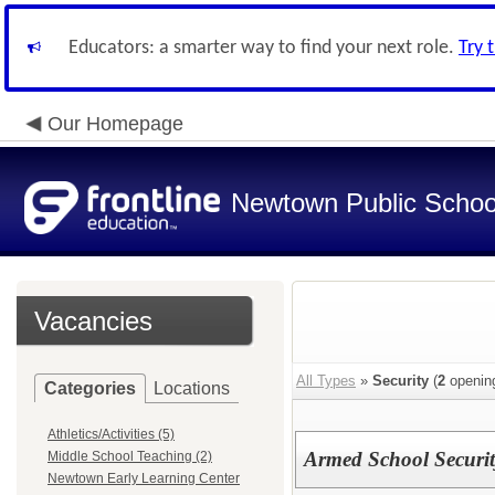
Educators: a smarter way to find your next role.
Try 
Our Homepage
Newtown Public Schoo
Vacancies
All Types
»
Security
(
2
openin
Categories
Locations
Athletics/Activities (5)
Armed School Securit
Middle School Teaching (2)
Newtown Early Learning Center