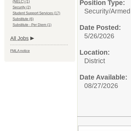
Position Type:
(NELC) (1)
Security (2)
Security/
Armed 
Student Support Services (17)
Substitute (6)
Substitute - Per Diem (1)
Date Posted:
5/26/2026
All Jobs
Location:
FMLA notice
District
Date Available:
08/27/2026