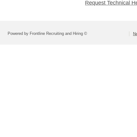
Request Technical H
Powered by Frontline Recruiting and Hiring ©
Ne