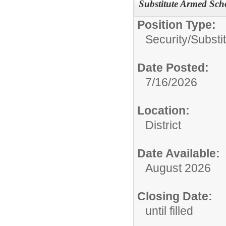
Substitute Armed Scho
Position Type:
Security/
Substi
Date Posted:
7/16/2026
Location:
District
Date Available:
August 2026
Closing Date:
until filled