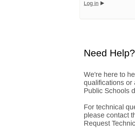
Log in
Need Help?
We're here to he
qualifications o
Public Schools di
For technical qu
please contact t
Request Technica