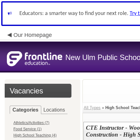
Educators: a smarter way to find your next role.
Try 
Our Homepage
New Ulm Public Schoo
Vacancies
All Types
»
High School Teac
Categories
Locations
Athletics/Activities (7)
CTE Instructor - Woo
Food Service (1)
Construction - High 
High School Teaching (4)