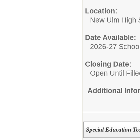
Location:
New Ulm High 
Date Available:
2026-27 School
Closing Date:
Open Until Fille
Additional Inf
Special Education Te