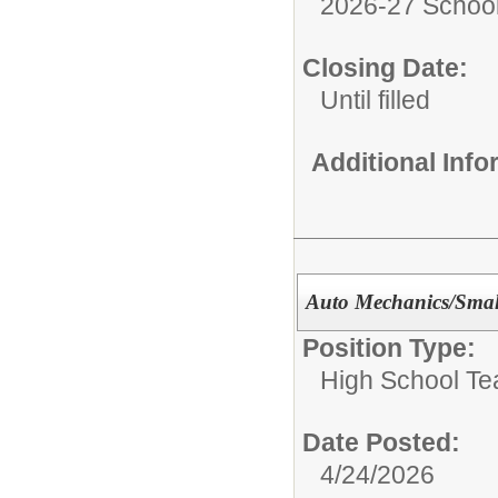
2026-27 School
Closing Date:
Until filled
Additional Inf
Auto Mechanics/Smal
Position Type:
High School Te
Date Posted:
4/24/2026