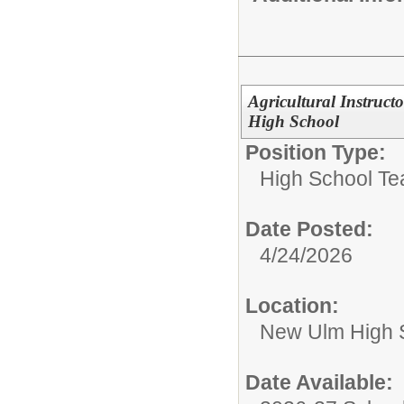
Agricultural Instruct
High School
Position Type:
High School Te
Date Posted:
4/24/2026
Location:
New Ulm High 
Date Available: