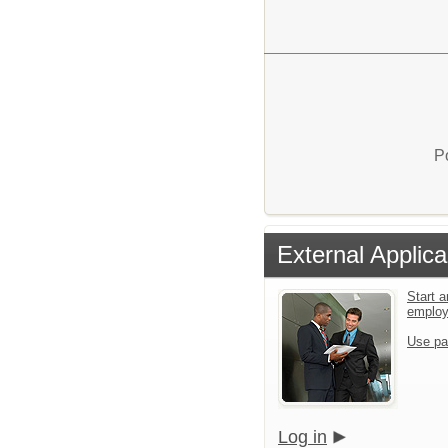
P
External Applica
Start a
emplo
Use pa
Log in