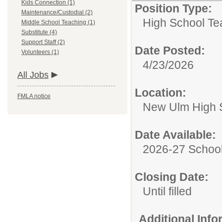
Kids Connection (1)
Position Type:
Maintenance/Custodial (2)
High School Te
Middle School Teaching (1)
Substitute (4)
Support Staff (2)
Date Posted:
Volunteers (1)
4/23/2026
All Jobs
Location:
FMLA notice
New Ulm High 
Date Available:
2026-27 School
Closing Date:
Until filled
Additional Inf