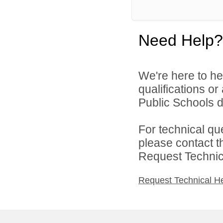
Need Help?
We're here to he
qualifications o
Public Schools di
For technical qu
please contact t
Request Technica
Request Technical H