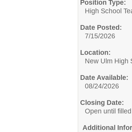
Position Type:
High School Te
Date Posted:
7/15/2026
Location:
New Ulm High 
Date Available:
08/24/2026
Closing Date:
Open until filled
Additional Inf