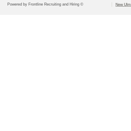
Powered by Frontline Recruiting and Hiring ©
New Ulm 