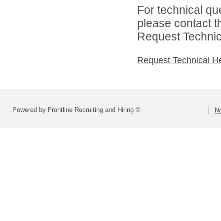
For technical qu
please contact t
Request Technica
Request Technical H
Powered by Frontline Recruiting and Hiring ©
No