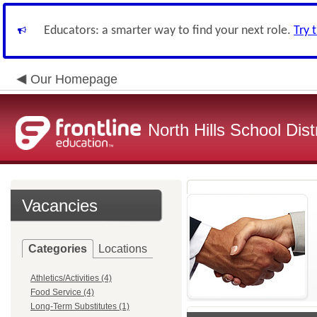
Educators: a smarter way to find your next role.
Try 
Our Homepage
North Hills School Distr
Vacancies
Categories
Locations
Athletics/Activities (4)
Food Service (4)
Long-Term Substitutes (1)