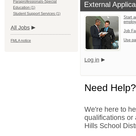
Paraprofessionals-Special
External Applica
Education (1)
Student Support Services (1)
Start a
emplo
All Jobs
Job Fa
Use pa
FMLA notice
Log in
Need Help?
We're here to he
qualifications o
Hills School Distr