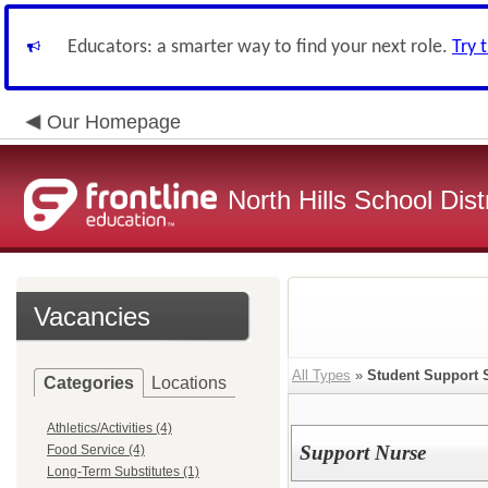
Educators: a smarter way to find your next role.
Try 
Our Homepage
North Hills School Distr
Vacancies
All Types
»
Student Support 
Categories
Locations
Athletics/Activities (4)
Support Nurse
Food Service (4)
Long-Term Substitutes (1)