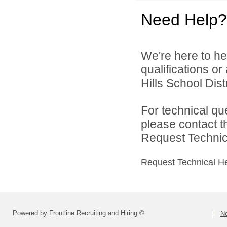
Need Help?
We're here to he
qualifications o
Hills School Distr
For technical qu
please contact t
Request Technica
Request Technical H
Powered by Frontline Recruiting and Hiring ©
No