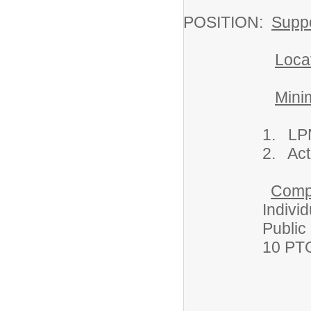
POSITION:
Suppo
Loca
Mini
1. LPN Lice
2. Act 34, 15
Comp
Individual hea
Public School
10 PTO days; sh