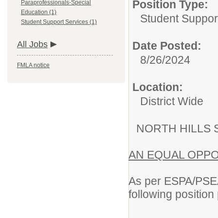
Position Type:
Paraprofessionals-Special
Education (1)
Student Suppor
Student Support Services (1)
All Jobs
Date Posted:
8/26/2024
FMLA notice
Location:
District Wide
NORTH HILLS 
AN EQUAL OPP
As per ESPA/PSEA/
following position