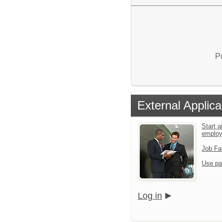
P
External Applica
Start a
emplo
Job Fa
Use pa
Log in