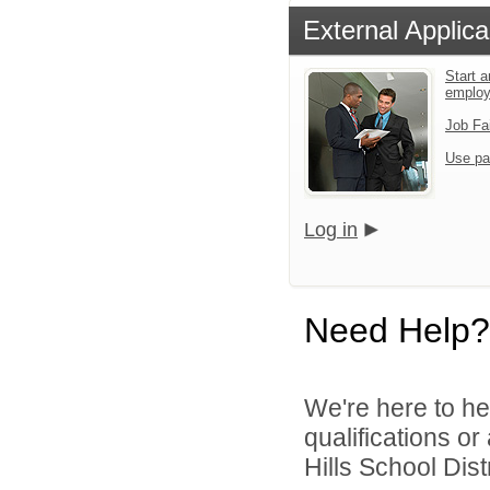
External Applica
Start a
emplo
Job Fa
Use pa
Log in
Need Help?
We're here to he
qualifications o
Hills School Distr