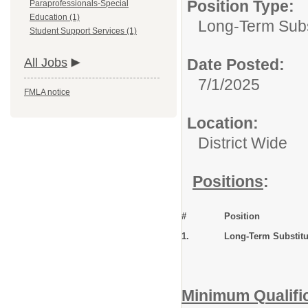
Position Type:
Paraprofessionals-Special
Education (1)
Long-Term Subs
Student Support Services (1)
All Jobs
Date Posted:
7/1/2025
FMLA notice
Location:
District Wide
Positions
:
#
Position
1.
Long-Term Substit
Minimum Qualifi