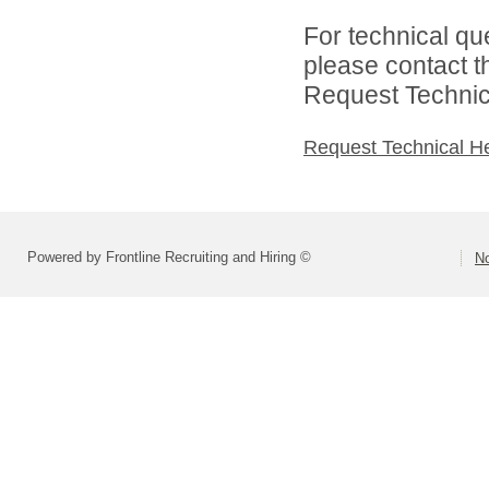
For technical qu
please contact t
Request Technica
Request Technical H
Powered by Frontline Recruiting and Hiring ©
No