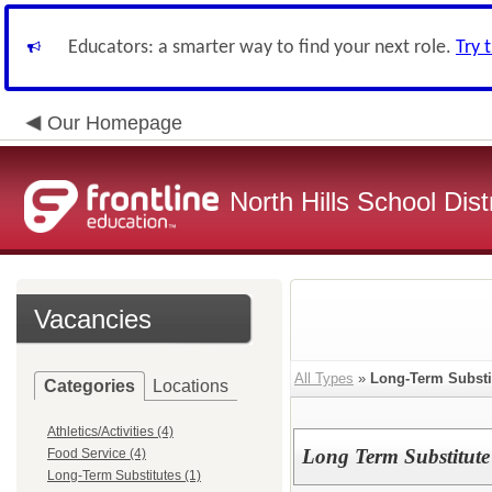
Educators: a smarter way to find your next role.
Try 
Our Homepage
North Hills School Distr
Vacancies
All Types
»
Long-Term Substi
Categories
Locations
Athletics/Activities (4)
Long Term Substitute
Food Service (4)
Long-Term Substitutes (1)