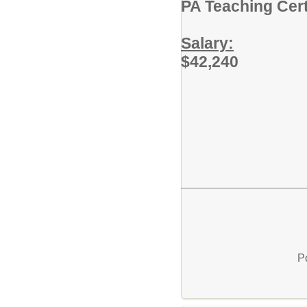
PA Teaching Cert
Salary:
$42,240
P