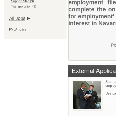
employment file
Support Staff (3)
Transportation (3)
complete the onl
for employment' 
All Jobs
interest in Navar
FMLA notice
Po
External Applica
Start a
emplo
Use pa