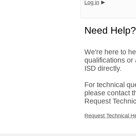
Log in
Need Help?
We're here to he
qualifications o
ISD directly.
For technical qu
please contact t
Request Technica
Request Technical H