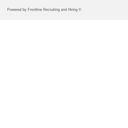
Powered by Frontline Recruiting and Hiring ©