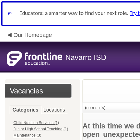
Educators: a smarter way to find your next role.
Try 
Our Homepage
Navarro ISD
Vacancies
(no results)
Categories
Locations
Child Nutrition Services (1)
At this time we 
Junior High School Teaching (1)
open unexpected
Maintenance (3)