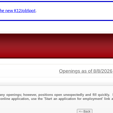
the new K12JobSpot
.
Openings as of 8/8/2026
any openings; however, positions open unexpectedly and fill quickly. 
online application, use the 'Start an application for employment' link a