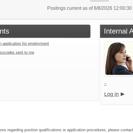
Postings current as of 8/8/2026 12:00:3
nts
Internal 
an application for employment
sscodes sent to me
--
Log in
ions regarding position qualifications or application procedures, please con