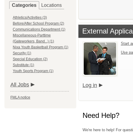
Categories
Locations
Athletics/Activities (3)
Before/After School Program (2)
External Applica
Communications Department (1)
Miscellaneous-Parttime
(Gateworkers, Band...) (1)
Start 
Nixa Youth Basketball Program (1)
Use pa
Security (1)
Special Education (2)
Substitute (1)
Youth Sports Program (1)
All Jobs
Log in
FMLA notice
Need Help?
We're here to help! For quest