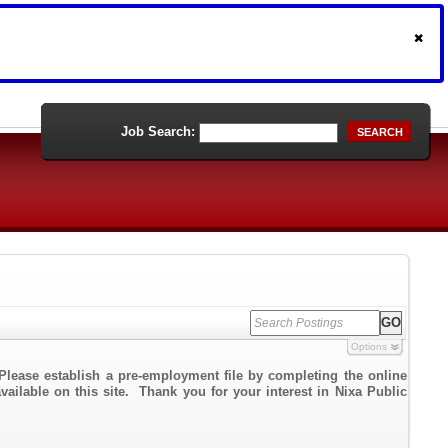
Job Search:
SEARCH
Options
Please establish a pre-employment file by completing the online
vailable on this site. Thank you for your interest in Nixa Public