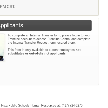
0 PM CST.
Applicants
To complete an Internal Transfer form, please log in to your
Frontline account to access Frontline Central and complete
the Internal Transfer Request form located there.
This form is only available to current employees
not
substitutes or out-of-district applicants.
tact Nixa Public Schools Human Resources at: (417) 724-6270.