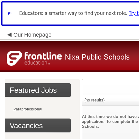
Educators: a smarter way to find your next role.
Try 
Our Homepage
Nixa Public Schools
Featured Jobs
(no results)
Paraprofessional
At this time we do not have 
application. To complete the 
Vacancies
Schools.